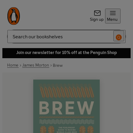
Sign up
Menu
Search
Join our newsletter for 10% off at the Penguin Shop
Home
James Morton
Brew