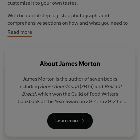
customise it to your own tastes.
With beautiful step-by-step photographs and
comprehensive sections on how and what you need to
get started, bottling and storing, a glossary of key
Read more
ingredient types, troubleshooting tips and proven beer
recipes that result in complex flavours, every taste and
skill level is catered for. Brew isn't like other brewing
books. It is for those who have never brewed and want
About
James Morton
to understand more, for those who have a basic grasp
and a few beers under their belt, and it is for those with
James Morton
is the author of seven books
experience who want inspiration to continue to grow.
including
Super Sourdough
(2019) and
Brilliant
Bread
, which won the Guild of Food Writers
Cookbook of the Year award in 2014. In 2012 he
reached the final of BBC TV’s
Great British Bake Off
.
He works as a GP in Glasgow, Scotland, with an
Learn more
interest in climate and sustainability.