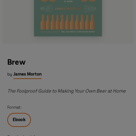
Brew
by
James Morton
The Foolproof Guide to Making Your Own Beer at Home
Format:
Ebook