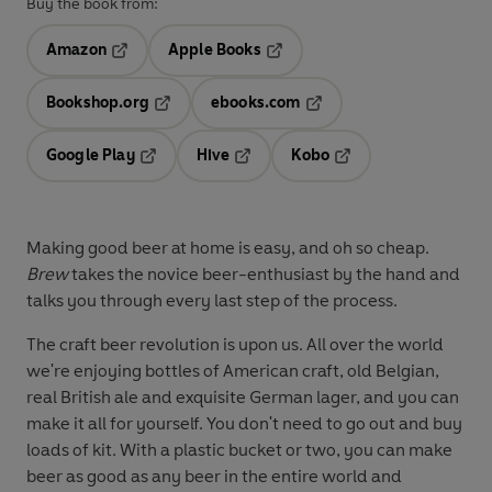
Buy the book from:
Amazon
Apple Books
Opens in a new tab
Opens in a new tab
Bookshop.org
ebooks.com
Opens in a new tab
Opens in a new tab
Google Play
Hive
Kobo
Opens in a new tab
Opens in a new tab
Opens in a new tab
Making good beer at home is easy, and oh so cheap.
Brew
takes the novice beer-enthusiast by the hand and
talks you through every last step of the process.
The craft beer revolution is upon us. All over the world
we're enjoying bottles of American craft, old Belgian,
real British ale and exquisite German lager, and you can
make it all for yourself. You don't need to go out and buy
loads of kit. With a plastic bucket or two, you can make
beer as good as any beer in the entire world and