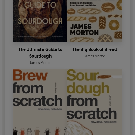
The Ultimate Guide to
The Big Book of Bread
Sourdough
James Morton
James Morton