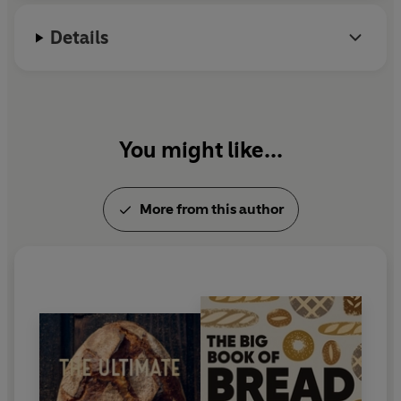
Details
You might like...
More from this author