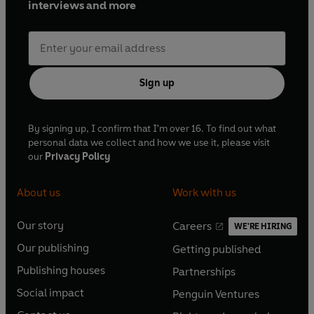
interviews and more
Sign up
By signing up, I confirm that I'm over 16. To find out what
personal data we collect and how we use it, please visit
our
Privacy Policy
About us
Work with us
Our story
Careers
WE'RE HIRING
O
O
Our publishing
Getting published
p
p
O
O
e
e
Publishing houses
Partnerships
p
p
O
O
n
n
e
e
Social impact
Penguin Ventures
p
p
s
O
s
O
n
n
e
e