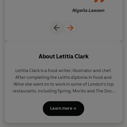
"Reading Letitia Clark’s
Bitter Honey
: Recipes and
Nigella Lawson
Stories from the Island of Sardinia
feels like being on
the loveliest holiday... a beautiful book, infused with the
spirit of place, and love for good, simple food." -
Nigella
Lawson
"Just lovely. Fans of the Italian South will love
particularly." -
Marina O’Loughlin
About
Letitia Clark
"One of the most exciting cookbooks of this year. The
Letitia Clark
is a food writer, illustrator and chef.
writing, photo, design and most importantly the recipes
After completing the Leiths diploma in Food and
are all outstanding. One that you will read cover to
Wine she went on to work in some of London’s top
cover and also cook from." -
Olia Hercules
restaurants, including Spring, Morito and The Dock
Kitchen, She now lives in Sardinia, where she
"Like a blast of Sardinian sunshine on a drab British
continues to write, as well as continuing her work as
lockdown evening. Full of artichokes, pasta and joy." -
Learn more
an illustrator.
Bee Wilson