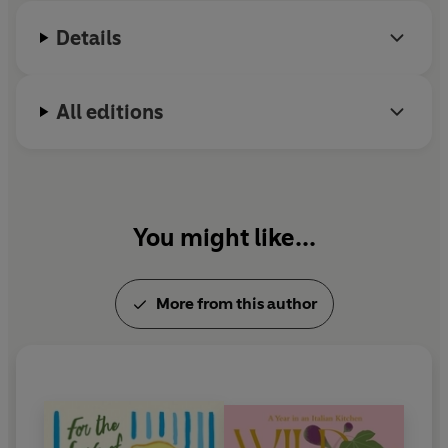
"One of the best cookbooks of the year" -
The Times
Details
All editions
You might like...
More from this author