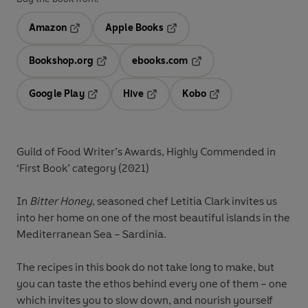
Amazon
Apple Books
Opens in a new tab
Opens in a new tab
Bookshop.org
ebooks.com
Opens in a new tab
Opens in a new tab
Google Play
Hive
Kobo
Opens in a new tab
Opens in a new tab
Opens in a new tab
Guild of Food Writer’s Awards, Highly Commended in
‘First Book’ category (2021)
In
Bitter Honey
, seasoned chef Letitia Clark invites us
into her home on one of the most beautiful islands in the
Mediterranean Sea – Sardinia.
The recipes in this book do not take long to make, but
you can taste the ethos behind every one of them – one
which invites you to slow down, and nourish yourself