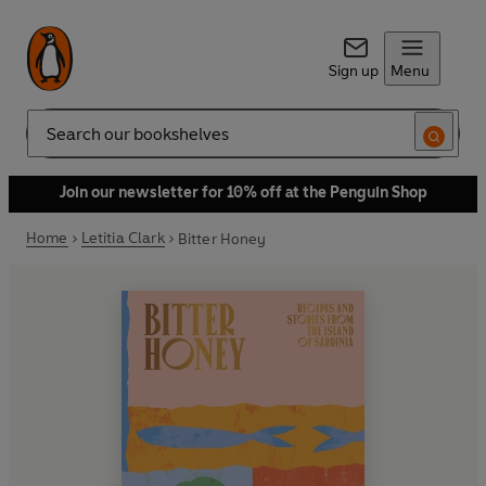
Sign up
Menu
Search
Join our newsletter for 10% off at the Penguin Shop
Home
Letitia Clark
Bitter Honey