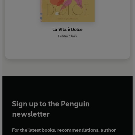
La Vita è Dolce
Letitia Clark
Sign up to the Penguin
newsletter
For the latest books, recommendations, author