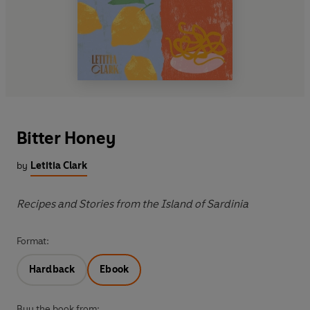
Bitter Honey
by
Letitia Clark
Recipes and Stories from the Island of Sardinia
Format:
Hardback
Ebook
Buy the book from: