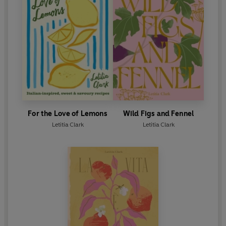
For the Love of Lemons
Wild Figs and Fennel
Letitia Clark
Letitia Clark