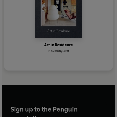
Art in Residence
Nicole England
Sign up to the Penguin