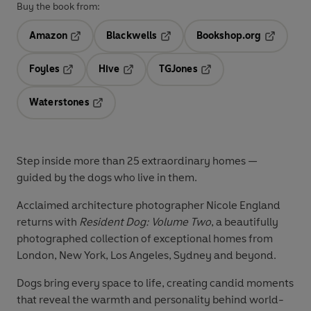
Buy the book from:
Amazon
Blackwells
Bookshop.org
Opens in a new tab
Opens in a new tab
Opens in 
Foyles
Hive
TGJones
Opens in a new tab
Opens in a new tab
Opens in a new tab
Waterstones
Opens in a new tab
Step inside more than 25 extraordinary homes —
guided by the dogs who live in them.
Acclaimed architecture photographer Nicole England
returns with
Resident Dog: Volume Two
, a beautifully
photographed collection of exceptional homes from
London, New York, Los Angeles, Sydney and beyond.
Dogs bring every space to life, creating candid moments
that reveal the warmth and personality behind world-