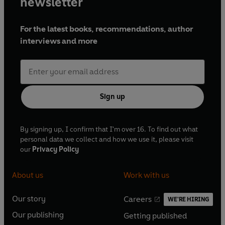
newsletter
For the latest books, recommendations, author
interviews and more
Sign up
By signing up, I confirm that I'm over 16. To find out what
personal data we collect and how we use it, please visit
our
Privacy Policy
About us
Work with us
Our story
Careers
WE'RE HIRING
O
O
Our publishing
Getting published
p
p
O
O