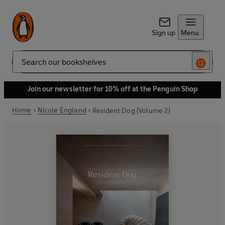
Sign up
Menu
Search
Join our newsletter for 10% off at the Penguin Shop
Home
Nicole England
Resident Dog (Volume 2)