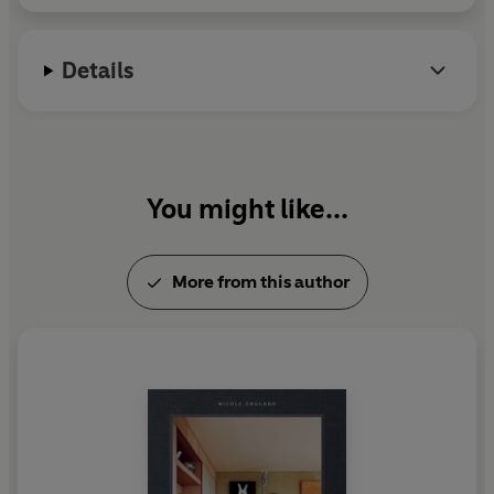
Details
You might like...
More from this author