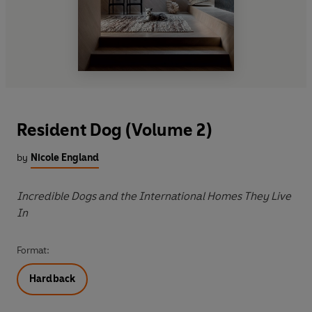
Resident Dog (Volume 2)
by
Nicole England
Incredible Dogs and the International Homes They Live
In
Format:
Hardback