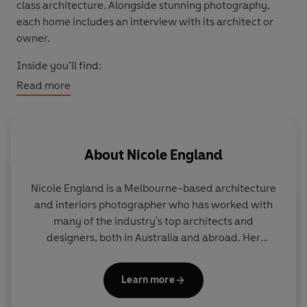
class architecture. Alongside stunning photography,
each home includes an interview with its architect or
owner.
Inside you’ll find:
Read more
Over 25 remarkable homes from around the world
Candid photography of the resident dogs
Exclusive interviews with architects and
homeowners
About
Nicole England
Inspiration for architecture, interiors and dog lovers
alike
Nicole England
is a Melbourne-based architecture
and interiors photographer who has worked with
many of the industry's top architects and
designers, both in Australia and abroad. Her
photography has been featured in
Architectural
Digest
,
Vogue Living
,
Elle Decor
,
Wallpaper
,
Learn more
Indesign
,
Inside
,
Artichoke
and many other glossy
magazines.