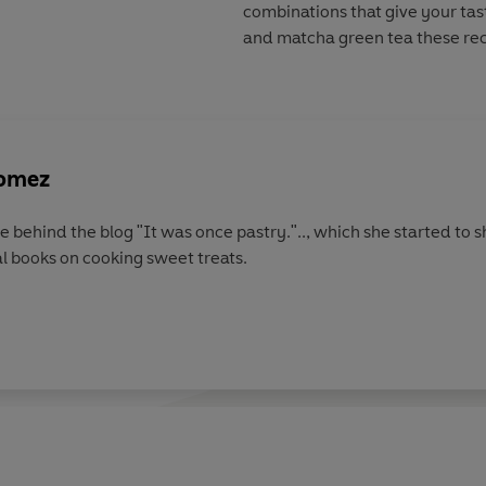
combinations that give your tas
and matcha green tea these reci
Gomez
ce behind the blog "It was once pastry.".., which she started to
l books on cooking sweet treats.