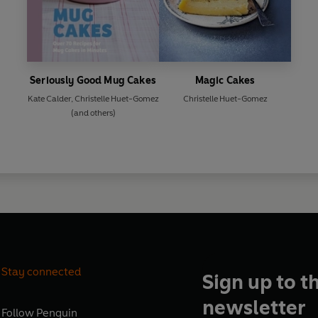
Seriously Good Mug Cakes
Magic Cakes
Kate Calder
,
Christelle Huet-Gomez
Christelle Huet-Gomez
(and others)
Stay connected
Sign up to t
newsletter
Follow
Penguin