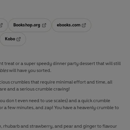
Bookshop.org
ebooks.com
pens in a new tab
Opens in a new tab
Opens in a new tab
Kobo
ab
s in a new tab
Opens in a new tab
t treat or a super speedy dinner party dessert that will still
bles
will have you sorted.
icious crumbles that require minimal effort and time, all
are and a serious crumble craving!
you don t even need to use scales) and a quick crumble
or a few minutes, and zap! You have a heavenly crumble to
, rhubarb and strawberry, and pear and ginger to flavour