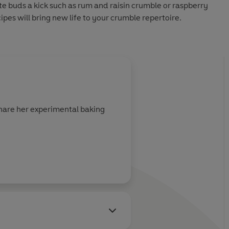
te buds a kick such as rum and raisin crumble or raspberry
pes will bring new life to your crumble repertoire.
 share her experimental baking