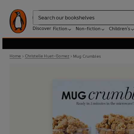
Search
Discover
Fiction
Non-fiction
Children's
Home
Christelle Huet-Gomez
Mug Crumbles