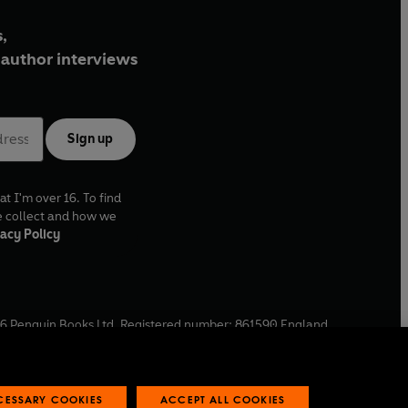
,
author interviews
Sign up
at I'm over 16. To find
e collect and how we
acy Policy
6
Penguin Books Ltd. Registered number: 861590 England.
ffice: One Embassy Gardens, 8 Viaduct Gardens, London, SW11
ECESSARY COOKIES
ACCEPT ALL COOKIES