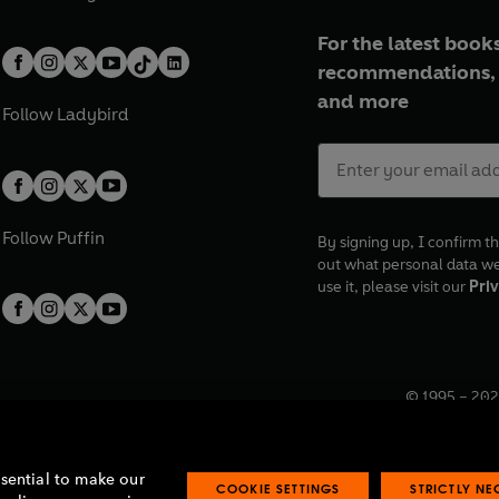
For the latest books
recommendations, 
and more
Follow
Ladybird
Follow
Puffin
By signing up, I confirm th
out what personal data w
use it, please visit our
Priv
© 1995 –
202
Registered o
7BW, UK.
ssential to make our
COOKIE SETTINGS
STRICTLY N