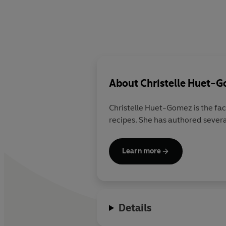
About
Christelle Huet-
Christelle Huet-Gomez
is the fa
recipes. She has authored severa
Learn more
Details