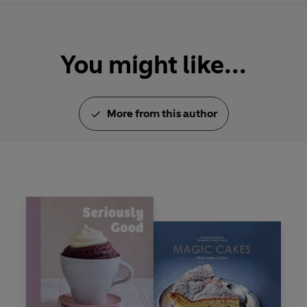
You might like...
More from this author