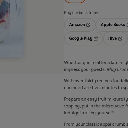
Buy the book from:
Amazon
Apple Books
Opens in a new tab
O
Google Play
Hive
Opens in a new t
Open
Whether you re after a late-nigh
impress your guests,
Mug Crum
With over thirty recipes for del
you need are five minutes to sp
Prepare an easy fruit mixture (
topping, put in the microwave f
indulge in all by yourself!
From your classic apple crumble