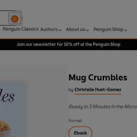
Penguin Classics
Authors
About us
Penguin Shop
Join our newsletter for 10% off at the Penguin Shop
Mug Crumbles
by
Christelle Huet-Gomez
Ready in 3 Minutes in the Micr
Format:
Ebook