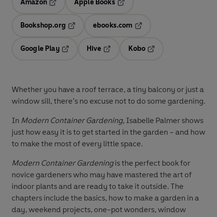
Amazon
Apple Books
Opens in a new tab
Opens in a new tab
Bookshop.org
ebooks.com
Opens in a new tab
Opens in a new tab
Google Play
Hive
Kobo
Opens in a new tab
Opens in a new tab
Opens in a new tab
Whether you have a roof terrace, a tiny balcony or just a
window sill, there’s no excuse not to do some gardening.
In
Modern Container Gardening,
Isabelle Palmer shows
just how easy it is to get started in the garden – and how
to make the most of every little space.
Modern Container Gardening
is the perfect book for
novice gardeners who may have mastered the art of
indoor plants and are ready to take it outside. The
chapters include the basics, how to make a garden in a
day, weekend projects, one-pot wonders, window