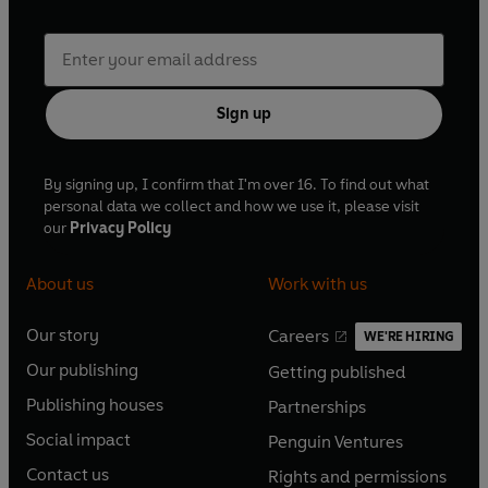
Sign up
By signing up, I confirm that I'm over 16. To find out what
personal data we collect and how we use it, please visit
our
Privacy Policy
About us
Work with us
Our story
Careers
WE'RE HIRING
O
O
Our publishing
Getting published
p
p
O
O
e
e
Publishing houses
Partnerships
p
p
O
O
n
n
e
e
Social impact
Penguin Ventures
p
p
s
O
s
O
n
n
e
e
Contact us
Rights and permissions
i
p
i
p
s
O