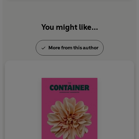
You might like...
More from this author