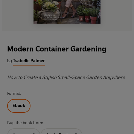
Modern Container Gardening
by
Isabelle Palmer
How to Create a Stylish Small-Space Garden Anywhere
Format:
Ebook
Buy the book from: