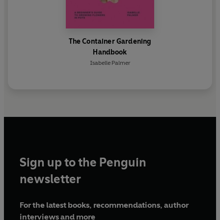
The Container Gardening
Handbook
Isabelle Palmer
Sign up to the Penguin
newsletter
For the latest books, recommendations, author
interviews and more