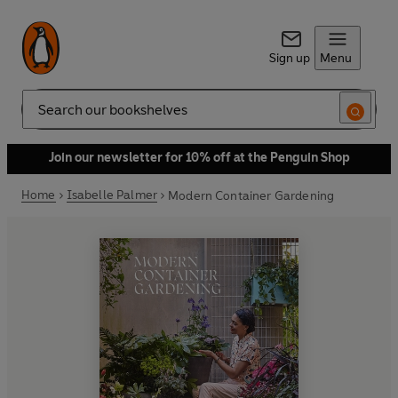
Sign up
Menu
Search
Join our newsletter for 10% off at the Penguin Shop
Home
Isabelle Palmer
Modern Container Gardening