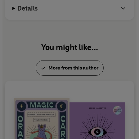
Details
You might like...
More from this author