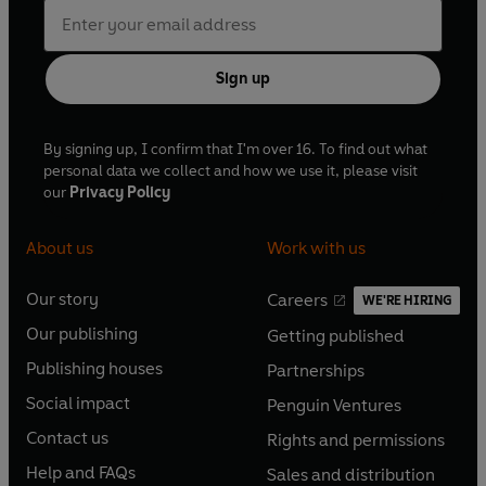
Sign up
By signing up, I confirm that I'm over 16. To find out what
personal data we collect and how we use it, please visit
our
Privacy Policy
About us
Work with us
Our story
Careers
WE'RE HIRING
O
O
Our publishing
Getting published
p
p
O
O
e
e
Publishing houses
Partnerships
p
p
O
O
n
n
e
e
Social impact
Penguin Ventures
p
p
s
O
s
O
n
n
e
e
Contact us
Rights and permissions
i
p
i
p
s
O
s
O
n
n
n
e
n
e
Help and FAQs
Sales and distribution
i
p
i
p
s
O