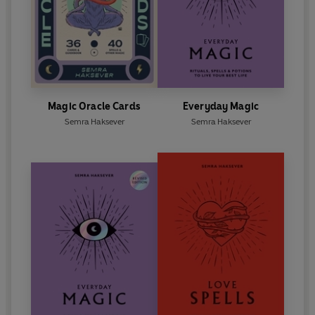
Magic Oracle Cards
Everyday Magic
Semra Haksever
Semra Haksever