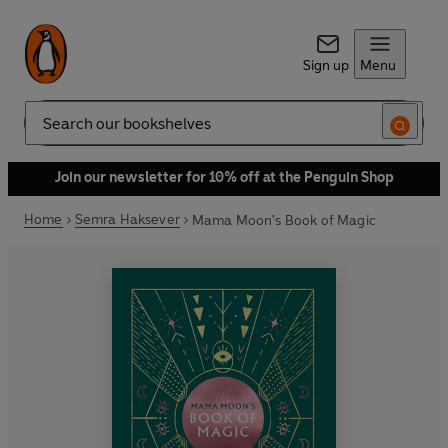
Sign up
Menu
Search
Join our newsletter for 10% off at the Penguin Shop
Home
Semra Haksever
Mama Moon's Book of Magic