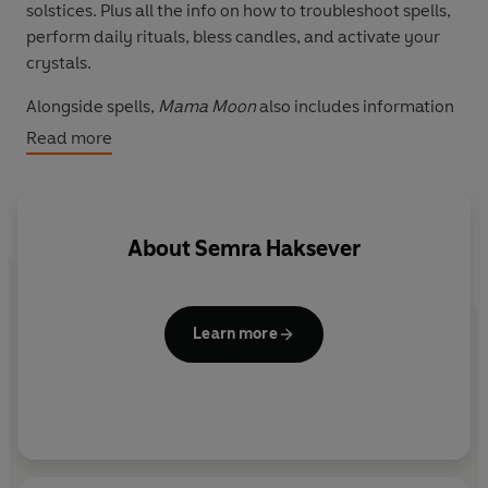
solstices. Plus all the info on how to troubleshoot spells,
perform daily rituals, bless candles, and activate your
crystals.
Alongside spells,
Mama Moon
also includes information
on how to manifest magical intentions, create vision
Read more
boards, read tarot from a deck of playing cards, and
learn the basics of palmistry. Also featured are recipes
for lotions and body oils to revive an inner spiritual
goddess or warrior, depending on what life demands on
About
Semra Haksever
the day.
Learn more