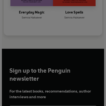
Everyday Magic
Love Spells
Semra Haksever
Semra Haksever
Sign up to the Penguin
newsletter
For the latest books, recommendations, author
interviews and more