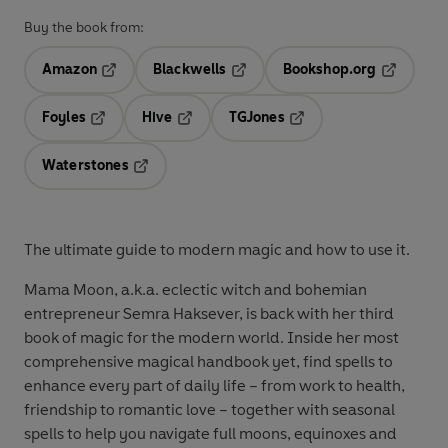
Buy the book from:
Amazon
Blackwells
Bookshop.org
Opens in a new tab
Opens in a new tab
Opens in 
Foyles
Hive
TGJones
Opens in a new tab
Opens in a new tab
Opens in a new tab
Waterstones
Opens in a new tab
The ultimate guide to modern magic and how to use it.
Mama Moon, a.k.a. eclectic witch and bohemian
entrepreneur Semra Haksever, is back with her third
book of magic for the modern world. Inside her most
comprehensive magical handbook yet, find spells to
enhance every part of daily life – from work to health,
friendship to romantic love – together with seasonal
spells to help you navigate full moons, equinoxes and