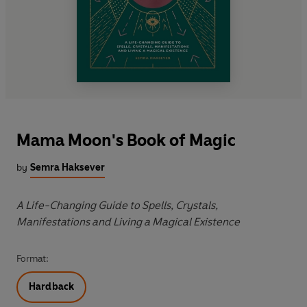
Mama Moon's Book of Magic
by
Semra Haksever
A Life-Changing Guide to Spells, Crystals,
Manifestations and Living a Magical Existence
Format:
Hardback