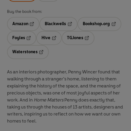
Buy the book from:
Amazon
Blackwells
Bookshop.org
Opens in a new tab
Opens in a new tab
Opens in 
Foyles
Hive
TGJones
Opens in a new tab
Opens in a new tab
Opens in a new tab
Waterstones
Opens in a new tab
As an interiors photographer, Penny Wincer found that
walking through a stranger’s home, listening to them
explaining the history of the space, and the meaning of
precious objects, was one of most joyful aspects of her
work. And in
Home Matters
Penny does exactly that,
taking us through the houses of 13 artists, designers and
writers, inspiring us to reflect on how we want our own
homes to feel.