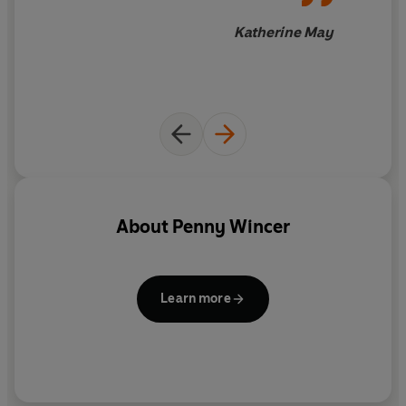
that works for our lives as they are.
Katherine May
About
Penny Wincer
Learn more