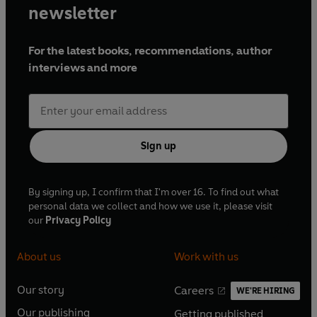
newsletter
For the latest books, recommendations, author
interviews and more
Sign up
By signing up, I confirm that I'm over 16. To find out what
personal data we collect and how we use it, please visit
our
Privacy Policy
About us
Work with us
Our story
Careers
WE'RE HIRING
O
O
Our publishing
Getting published
p
p