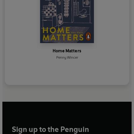
Home Matters
Penny Wincer
Sign up to the Penguin