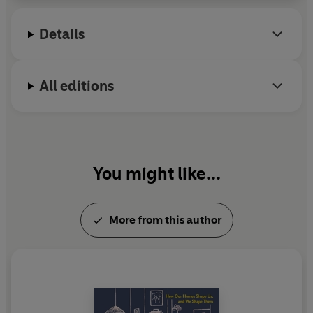
Details
All editions
You might like...
More from this author