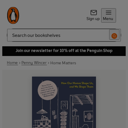
Sign up
Menu
Search
Join our newsletter for 10% off at the Penguin Shop
Home
Penny Wincer
Home Matters