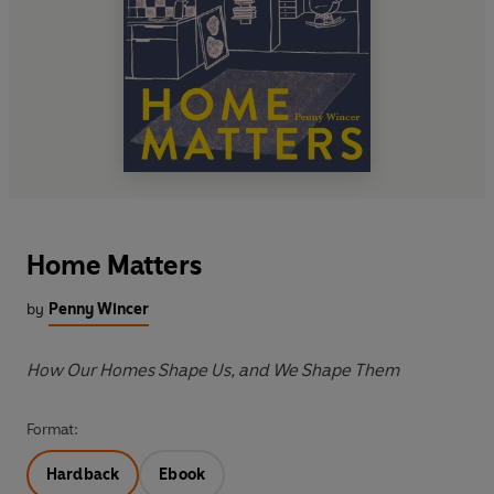
Home Matters
by
Penny Wincer
How Our Homes Shape Us, and We Shape Them
Format:
Hardback
Ebook