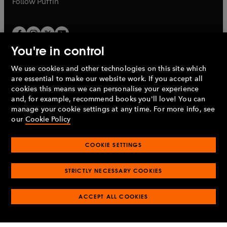
Follow
Puffin
You're in control
We use cookies and other technologies on this site which
Penguin Books Limited
are essential to make our website work. If you accept all
A
Penguin Random House
Company.
cookies this means we can personalise your experience
© 1995 –
2026
Penguin Books Ltd. Registered number: 861590
and, for example, recommend books you'll love! You can
England.
Registered office: One Embassy Gardens, 8 Viaduct
manage your cookie settings at any time. For more info, see
Gardens, London, SW11 7BW, UK.
our
Cookie Policy
COOKIE SETTINGS
Privacy policy
Cookies policy
Cookie settings
O
O
Opens
p
p
STRICTLY NECESSARY COOKIES
in
Modern slavery statement
Accessibility
Product recalls
O
O
O
e
e
a
Terms & conditions
Pay gap reports
p
p
p
n
n
O
O
new
ACCEPT ALL COOKIES
e
e
e
s
s
Industry commitment to professional behaviour
p
p
tab
O
n
n
n
i
i
e
e
p
s
s
s
n
n
n
n
e