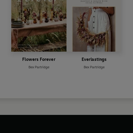
Flowers Forever
Everlastings
Bex Partridge
Bex Partridge