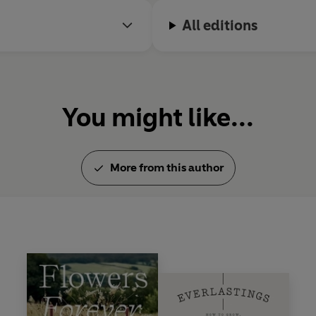
All editions
You might like...
More from this author