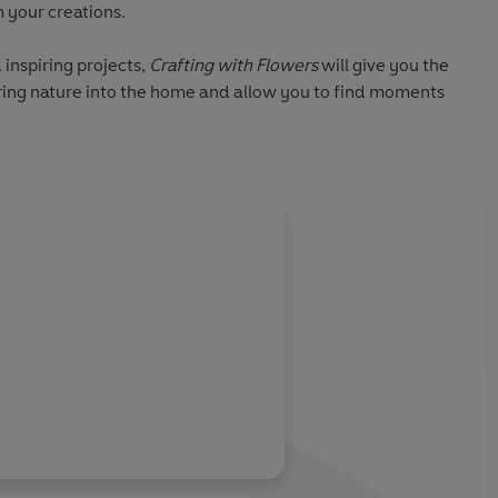
 your creations.
inspiring projects,
Crafting with Flowers
will give you the
bring nature into the home and allow you to find moments