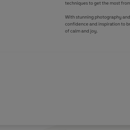
techniques to get the most from
With stunning photography and 
confidence and inspiration to 
of calm and joy.