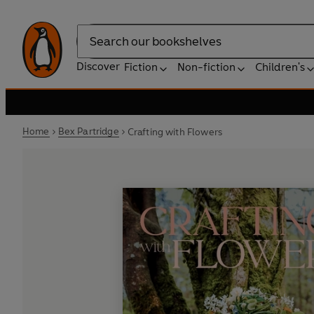
Search
Discover
Fiction
Non-fiction
Children's
Home
Bex Partridge
Crafting with Flowers