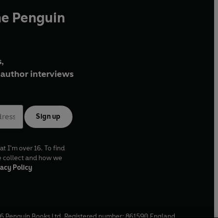
he Penguin
,
author interviews
Sign up
at I'm over 16. To find
e collect and how we
acy Policy
6
Penguin Books Ltd. Registered number: 861590 England.