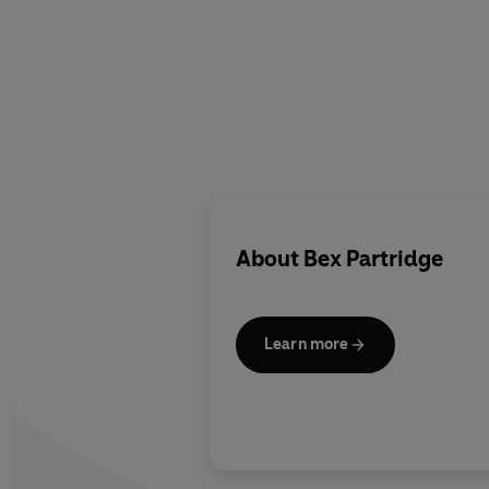
About
Bex Partridge
Learn more