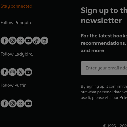
Stay connected
Sign up to t
newsletter
Follow
Penguin
For the latest books
recommendations, 
and more
Follow
Ladybird
Follow
Puffin
By signing up, I confirm th
out what personal data w
use it, please visit our
Priv
© 1995 –
202