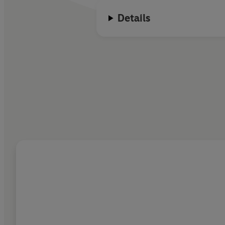
Details