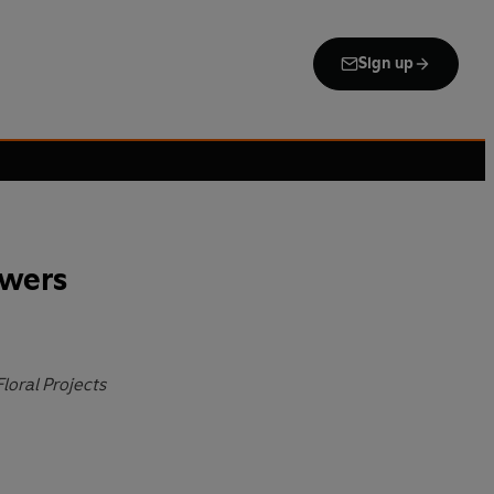
Sign up
owers
loral Projects