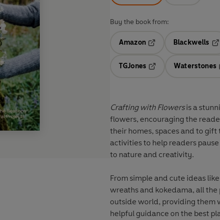
Buy the book from:
Amazon
Blackwells
Opens in a new tab
Op
TGJones
Waterstones
Opens in a new tab
Crafting with Flowers
is a stunn
flowers, encouraging the reader
their homes, spaces and to gift 
activities to help readers paus
to nature and creativity.
From simple and cute ideas lik
wreaths and kokedama, all the 
outside world, providing them w
helpful guidance on the best pla