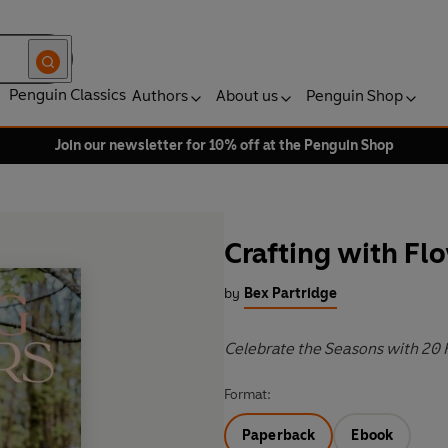
Penguin Classics
Authors
About us
Penguin Shop
Join our newsletter for 10% off at the Penguin Shop
Crafting with Fl
by
Bex Partridge
Celebrate the Seasons with 20 F
Format:
Paperback
Ebook