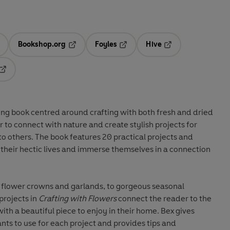
Bookshop.org
Foyles
Hive
ens in a new tab
Opens in a new tab
Opens in a new tab
Opens in a new tab
Opens in a new tab
ing book centred around crafting with both fresh and dried
 to connect with nature and create stylish projects for
to others. The book features 20 practical projects and
e their hectic lives and immerse themselves in a connection
e flower crowns and garlands, to gorgeous seasonal
projects in
Crafting with Flowers
connect the reader to the
ith a beautiful piece to enjoy in their home. Bex gives
nts to use for each project and provides tips and