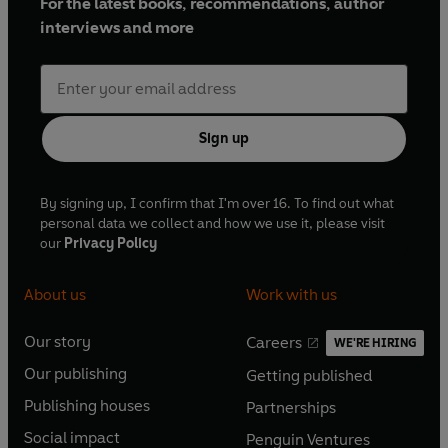
For the latest books, recommendations, author
interviews and more
Sign up
By signing up, I confirm that I'm over 16. To find out what
personal data we collect and how we use it, please visit
our
Privacy Policy
About us
Work with us
Our story
Careers
WE'RE HIRING
O
O
Our publishing
Getting published
p
p
O
O
e
e
Publishing houses
Partnerships
p
p
O
O
n
n
e
e
Social impact
Penguin Ventures
p
p