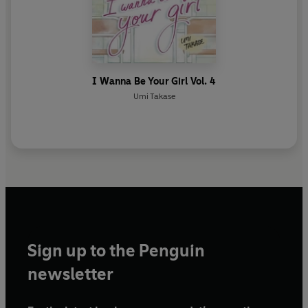
I Wanna Be Your Girl Vol. 4
Umi Takase
Sign up to the Penguin
newsletter