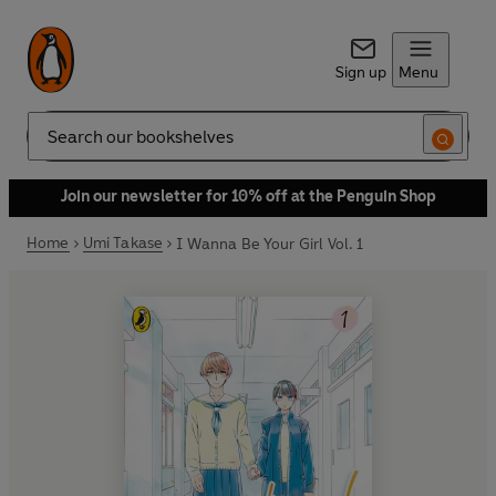
Sign up
Menu
Search
Join our newsletter for 10% off at the Penguin Shop
Home
Umi Takase
I Wanna Be Your Girl Vol. 1