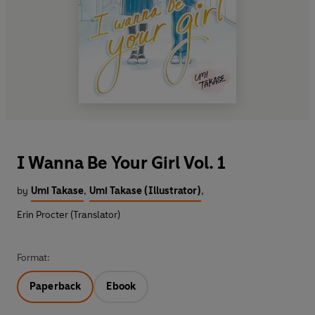
I Wanna Be Your Girl Vol. 1
by
Umi Takase
,
Umi Takase (Illustrator)
,
Erin Procter (Translator)
Format:
Paperback
Ebook