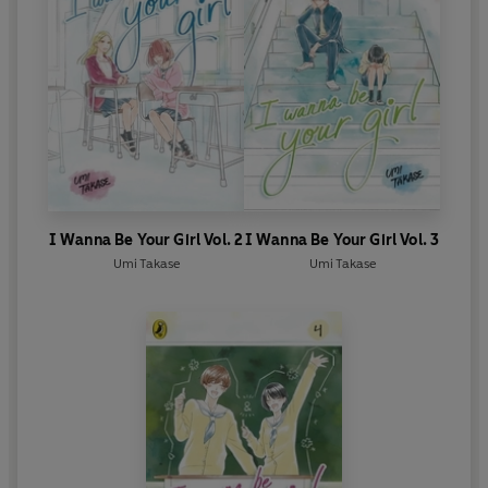
I Wanna Be Your Girl Vol. 2
I Wanna Be Your Girl Vol. 3
Umi Takase
Umi Takase