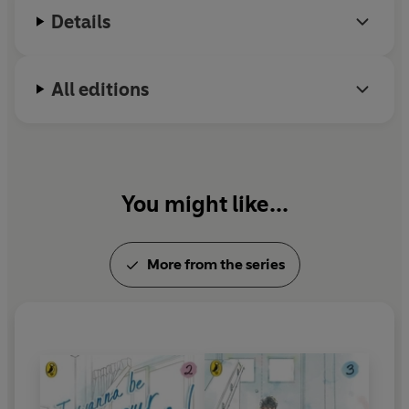
Details
All editions
You might like...
More from the series