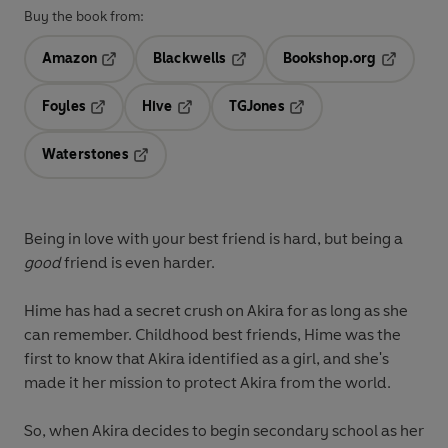
Buy the book from:
Amazon
Blackwells
Bookshop.org
Opens in a new tab
Opens in a new tab
Opens in 
Foyles
Hive
TGJones
Opens in a new tab
Opens in a new tab
Opens in a new tab
Waterstones
Opens in a new tab
Being in love with your best friend is hard, but being a
good
friend is even harder.
Hime has had a secret crush on Akira for as long as she
can remember. Childhood best friends, Hime was the
first to know that Akira identified as a girl, and she's
made it her mission to protect Akira from the world.
So, when Akira decides to begin secondary school as her