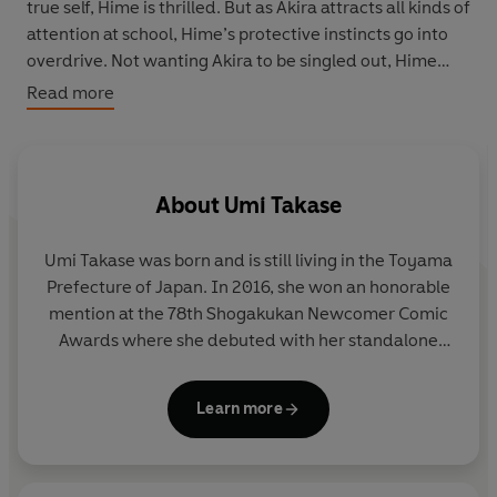
true self, Hime is thrilled. But as Akira attracts all kinds of
attention at school, Hime’s protective instincts go into
overdrive. Not wanting Akira to be singled out, Hime
decides that her only option is to put herself in Akira’s
Read more
shoes and dress like a boy . . . too bad her plan backfires
on them both
This manga adaptation of the hit Japanese webcomic
About
Umi Takase
series is a joyous celebration of acceptance – both by
others and oneself. Tackling universal teen themes of
Umi Takase was born and is still living in the Toyama
identity, relationships and friendship in a gentle, clean
Prefecture of Japan. In 2016, she won an honorable
story filled with thoughtful (though imperfect)
mention at the 78th Shogakukan Newcomer Comic
characters, this series is brilliantly inclusive and has
Awards where she debuted with her standalone
clear crossover appeal.
short story 'Ethnic Mirror' in the special issue of
Flowers
.
Learn more