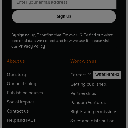
Sign up
By signing up, I confirm that I'm over 16. To find out what
personal data we collect and how we use it, please visit
our
Privacy Policy
About us
Work with us
Our story
Careers
WE'RE HIRING
O
O
Our publishing
Getting published
p
p
O
O
e
e
Publishing houses
Partnerships
p
p
O
O
n
n
e
e
Social impact
Penguin Ventures
p
p
s
O
s
O
n
n
e
e
Contact us
Rights and permissions
i
p
i
p
s
O
s
O
n
n
n
e
n
e
Help and FAQs
Sales and distribution
i
p
i
p
s
O
s
O
a
n
a
n
n
e