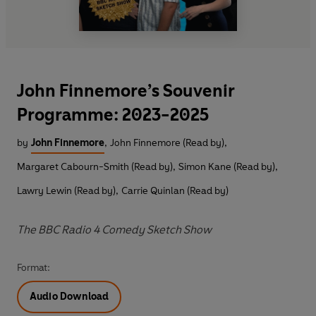
John Finnemore’s Souvenir
Programme: 2023-2025
by
John Finnemore
,
John Finnemore (Read by)
,
Margaret Cabourn-Smith (Read by)
,
Simon Kane (Read by)
,
Lawry Lewin (Read by)
,
Carrie Quinlan (Read by)
The BBC Radio 4 Comedy Sketch Show
Format:
Audio Download