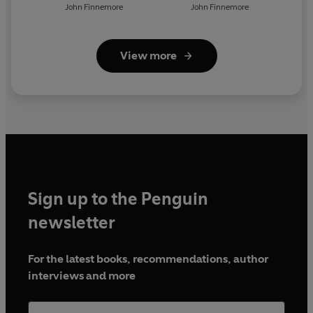
John Finnemore
John Finnemore
View more
Sign up to the Penguin
newsletter
For the latest books, recommendations, author
interviews and more