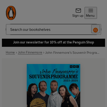
Sign up
Menu
Search
Join our newsletter for 10% off at the Penguin Shop
Home
John Finnemore
John Finnemore’s Souvenir Programme: 2023-2025