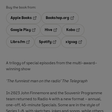
Buy the book from:
Apple Books
Bookshop.org
Opens in a new tab
Opens in a new tab
Google Play
Hive
Kobo
Opens in a new tab
Opens in a new tab
Opens in a new tab
Libro.fm
Spotify
xigxag
Opens in a new tab
Opens in a new tab
Opens in a new tab
A trilogy of special episodes from the multi-award-
winning show
‘The funniest man on the radio’
The Telegraph
In 2023 John Finnemore and the Souvenir Programme
team returned to Radio 4 with a new format – annual,
one-off, 45-minute Specials. Some are in the style of
Series 1-8, with sketches, jokes and songs, while others