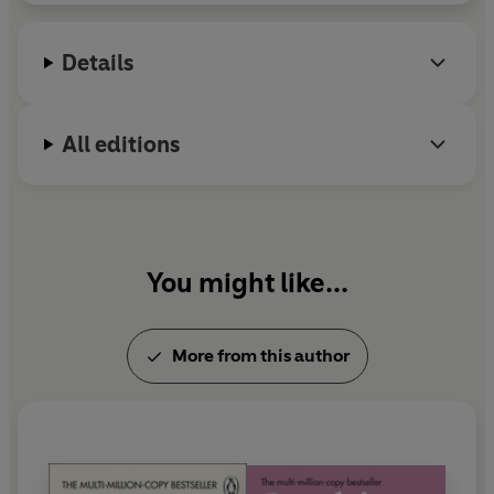
— SOPHIE KINSELLA
Eve is a successful novelist who wakes up one day in a
Details
hospital bed with no memory of how she got there. Her
husband, never far from her side, explains that she has
had an operation to remove the large, malignant tumour
All editions
growing in her brain.
As Eve learns to walk, talk, and write again — and as she
wrestles with her diagnosis, and how and when to
explain it to her beloved children — she begins to recall
You might like...
what’s most important to her: long walks with her
husband’s hand clasped firmly around her own, family
game nights and always buying
that
dress when she
More from this author
sees it.
Recounted in brief anecdotes, each one is an attempt to
answer the type of impossible questions recognizable to
anyone navigating the labyrinth of grief. This