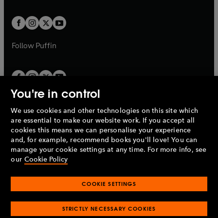
a
a
t
t
w
w
b
b
a
a
t
t
b
b
a
a
b
b
Follow
Puffin
You're in control
We use cookies and other technologies on this site which
Penguin Books Limited
are essential to make our website work. If you accept all
A
Penguin Random House
Company.
cookies this means we can personalise your experience
© 1995 –
2026
Penguin Books Ltd. Registered number: 861590
and, for example, recommend books you'll love! You can
England.
Registered office: One Embassy Gardens, 8 Viaduct
manage your cookie settings at any time. For more info, see
Gardens, London, SW11 7BW, UK.
our
Cookie Policy
COOKIE SETTINGS
Privacy policy
Cookies policy
Cookie settings
O
O
Opens
p
p
STRICTLY NECESSARY COOKIES
in
Modern slavery statement
Accessibility
Product recalls
O
O
O
e
e