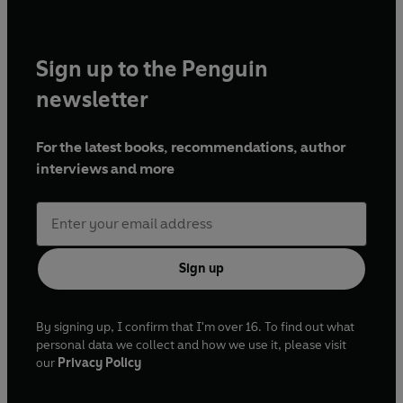
Sign up to the Penguin
newsletter
For the latest books, recommendations, author
interviews and more
Sign up
By signing up, I confirm that I'm over 16. To find out what
personal data we collect and how we use it, please visit
our
Privacy Policy