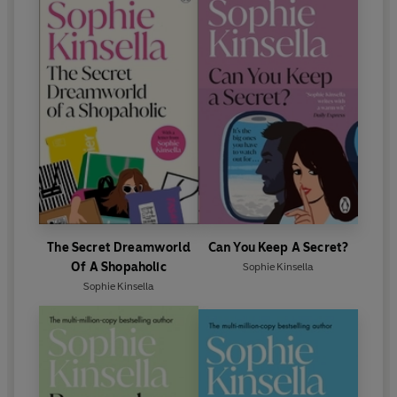
extraordinary novella is a celebration of life, shot
through with warmth and humour – it will both break
your heart and put it back together again.
‘
Why did I write such a personal book? I have always
processed my life through writing. Hiding behind my
fictional characters, I have always turned my own life
into a narrative. It is my version of therapy, maybe.
Writing is my happy place, and writing this book,
although tough going at times, was immensely
satisfying and therapeutic for me.
’ – SOPHIE KINSELLA
The Secret Dreamworld
Can You Keep A Secret?
-----
Of A Shopaholic
Sophie Kinsella
Sophie Kinsella
'I was gripped and moved and
I loved every word
.'
LISA
JEWELL
'A
beautiful love story
and a
glowing beacon of hope
.'
JENNY COLGAN