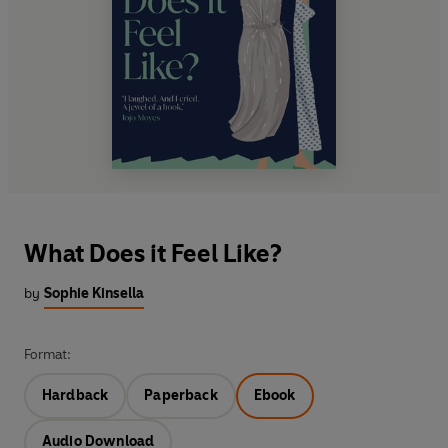
What Does it Feel Like?
by
Sophie Kinsella
Format:
Hardback
Paperback
Ebook
Audio Download