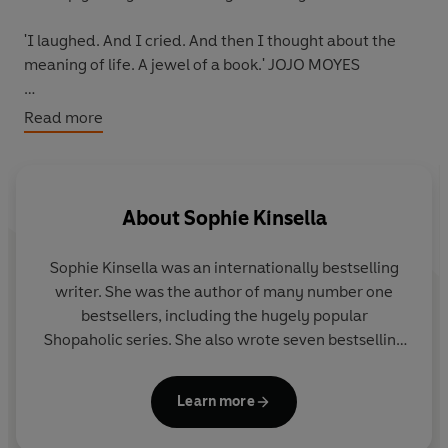
'I laughed. And I cried
. And then I thought about the
meaning of life.
A jewel of a book
.' JOJO MOYES
'
Emotional
and affecting, this gave me
a new
Read more
appreciation for life's small joys
.'
Red
'The
bravest
book you'll read all year.' JODI PICOULT
About
Sophie Kinsella
-----
Sophie Kinsella was an internationally bestselling
From Number One bestselling author Sophie Kinsella, an
writer. She was the author of many number one
unforgettable story – by turns heartbreaking and life-
bestsellers, including the hugely popular
affirming – of a renowned novelist facing a devastating
Shopaholic series. She also wrote seven bestselling
diagnosis and learning to live and love anew.
novels as Madeleine Wickham and several books
for children.
‘What Does It Feel Like?
is fiction, but it is my most
Learn more
autobiographical work to date. Eve’s story is my story
.’
Visit her website at www.sophiekinsella.co.uk