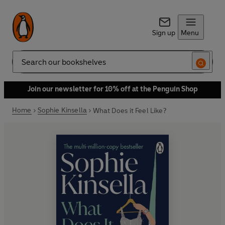
Sign up
Menu
Search
Join our newsletter for 10% off at the Penguin Shop
Home
Sophie Kinsella
What Does it Feel Like?