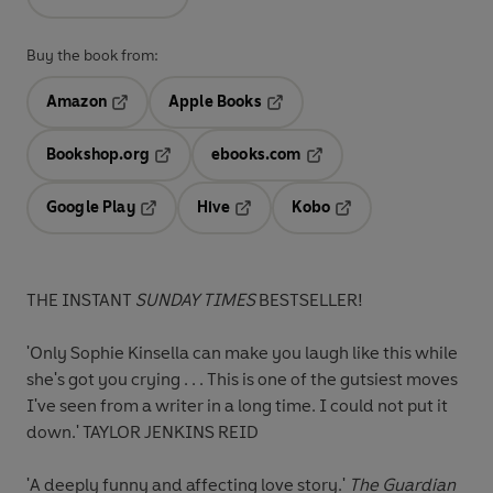
Buy the book from:
Amazon
Apple Books
Opens in a new tab
Opens in a new tab
Bookshop.org
ebooks.com
Opens in a new tab
Opens in a new tab
Google Play
Hive
Kobo
Opens in a new tab
Opens in a new tab
Opens in a new tab
THE INSTANT
SUNDAY TIMES
BESTSELLER!
'Only Sophie Kinsella can make you laugh like this while
she's got you crying . . . This is one of the
gutsiest moves
I've seen from a writer in a long time
. I could not put it
down.' TAYLOR JENKINS REID
'A
deeply funny and affecting
love story.'
The Guardian