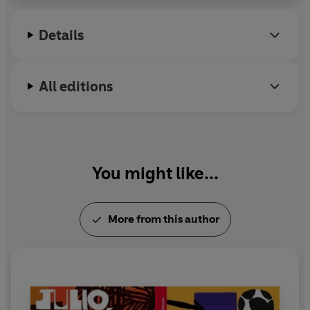
America. He died in 1984.
Details
All editions
You might like...
More from this author