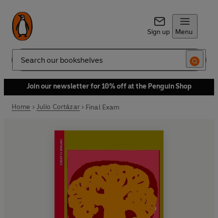
Sign up
Menu
Search
Join our newsletter for 10% off at the Penguin Shop
Home
Julio Cortázar
Final Exam