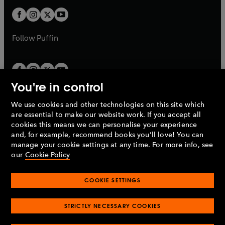
b
b
a
a
t
t
b
b
a
a
b
b
Follow
Puffin
You're in control
We use cookies and other technologies on this site which
Penguin Books Limited
are essential to make our website work. If you accept all
A
Penguin Random House
Company.
cookies this means we can personalise your experience
© 1995 –
2026
Penguin Books Ltd. Registered number: 861590
and, for example, recommend books you'll love! You can
England.
Registered office: One Embassy Gardens, 8 Viaduct
manage your cookie settings at any time. For more info, see
Gardens, London, SW11 7BW, UK.
our
Cookie Policy
COOKIE SETTINGS
Privacy policy
Cookies policy
Cookie settings
O
O
Opens
p
p
STRICTLY NECESSARY COOKIES
in
Modern slavery statement
Accessibility
Product recalls
O
O
O
e
e
a
Terms & conditions
Pay gap reports
p
p
p