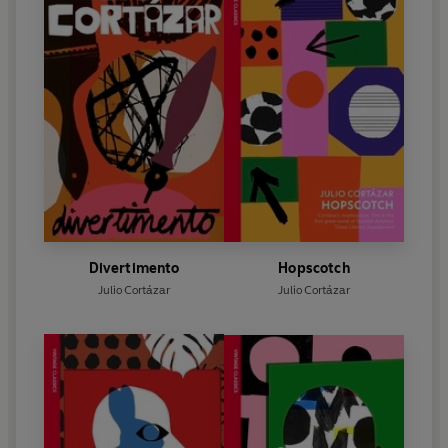
Divertimento
Hopscotch
Julio Cortázar
Julio Cortázar