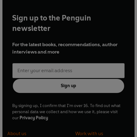
Sign up to the Penguin
newsletter
For the latest books, recommendations, author
interviews and more
Sign up
By signing up, I confirm that I'm over 16. To find out what
personal data we collect and how we use it, please visit
our
Privacy Policy
About us
Work with us