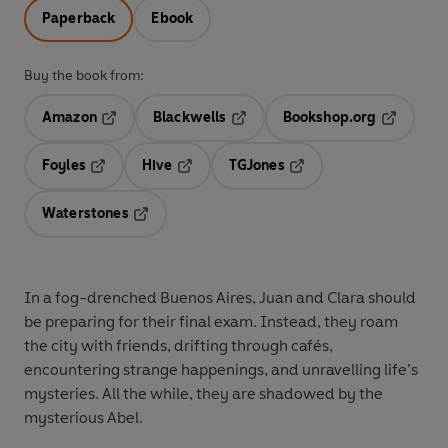
Paperback
Ebook
Buy the book from:
Amazon
Blackwells
Bookshop.org
Opens in a new tab
Opens in a new tab
Opens in 
Foyles
Hive
TGJones
Opens in a new tab
Opens in a new tab
Opens in a new tab
Waterstones
Opens in a new tab
In a fog-drenched Buenos Aires, Juan and Clara should
be preparing for their final exam. Instead, they roam
the city with friends, drifting through cafés,
encountering strange happenings, and unravelling life’s
mysteries. All the while, they are shadowed by the
mysterious Abel.