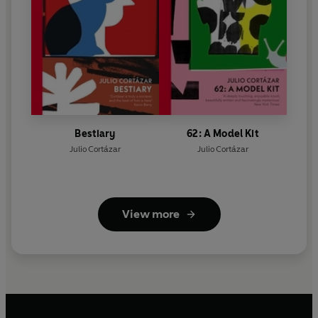
Bestiary
62: A Model Kit
Julio Cortázar
Julio Cortázar
View more