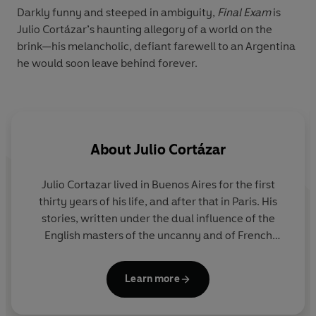
Darkly funny and steeped in ambiguity,
Final Exam
is
Julio Cortázar’s haunting allegory of a world on the
brink—his melancholic, defiant farewell to an Argentina
he would soon leave behind forever.
About
Julio Cortázar
Julio Cortazar lived in Buenos Aires for the first
thirty years of his life, and after that in Paris. His
stories, written under the dual influence of the
English masters of the uncanny and of French
surrealism, are extraordinary inventions, just this
side of nightmare. In later life Cortazar became a
Learn more
passionate advocate for human rights and a
persistent critic of the military dictatorships in Latin