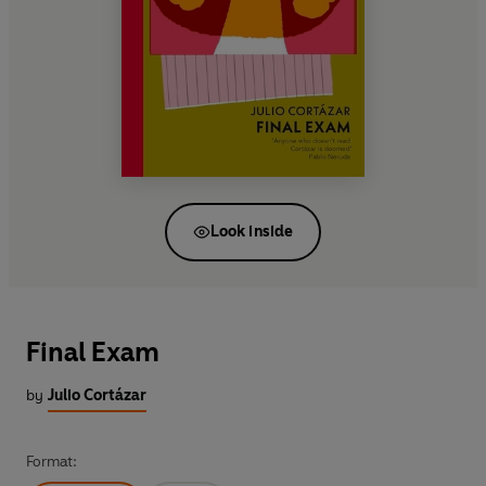
Look inside
Final Exam
by
Julio Cortázar
Format: