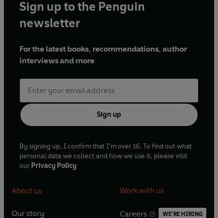
Sign up to the Penguin
newsletter
For the latest books, recommendations, author
interviews and more
Sign up
By signing up, I confirm that I'm over 16. To find out what
personal data we collect and how we use it, please visit
our
Privacy Policy
About us
Work with us
Our story
Careers
WE'RE HIRING