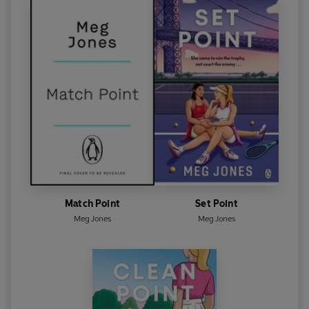
Match Point
Set Point
Meg Jones
Meg Jones