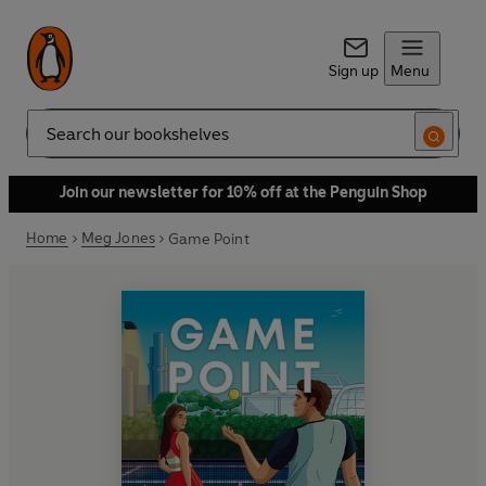
Sign up
Menu
Search
Join our newsletter for 10% off at the Penguin Shop
Home
Meg Jones
Game Point