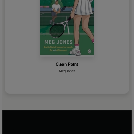
Clean Point
Meg Jones