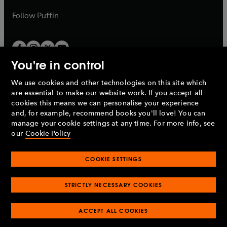
a
a
b
b
Follow
Puffin
You're in control
We use cookies and other technologies on this site which
Penguin Books Limited
are essential to make our website work. If you accept all
A
Penguin Random House
Company.
cookies this means we can personalise your experience
© 1995 –
2026
Penguin Books Ltd. Registered number: 861590
and, for example, recommend books you'll love! You can
England.
Registered office: One Embassy Gardens, 8 Viaduct
manage your cookie settings at any time. For more info, see
Gardens, London, SW11 7BW, UK.
our
Cookie Policy
COOKIE SETTINGS
Privacy policy
Cookies policy
Cookie settings
O
O
Opens
p
p
STRICTLY NECESSARY COOKIES
in
Modern slavery statement
Accessibility
Product recalls
O
O
O
e
e
a
Terms & conditions
Pay gap reports
p
p
p
n
n
O
O
new
ACCEPT ALL COOKIES
e
e
e
s
s
Industry commitment to professional behaviour
p
p
tab
O
n
n
n
i
i
e
e