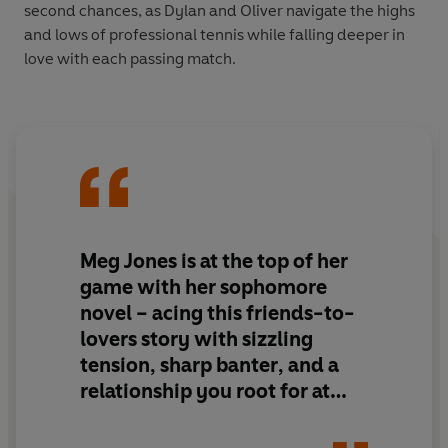
second chances, as Dylan and Oliver navigate the highs
and lows of professional tennis while falling deeper in
love with each passing match.
Meg Jones is at the top of her
game
with her sophomore
novel –
acing this friends-to-
lovers
story with
sizzling
tension, sharp banter
, and
a
relationship you root for at
every stage
. Game Point is a
total grand slam.