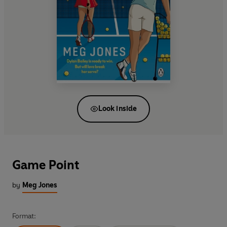
Look inside
Game Point
by
Meg Jones
Format: