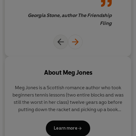
Georgia Stone, author The Friendship
Fling
About
Meg Jones
Meg Jones
is a Scottish romance author who took
beginners tennis lessons (two entire blocks and was
still the worst in her class) twelve years ago before
putting down the racket and picking up a book
instead.
Learn more