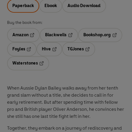
Paperback
Ebook
Audio Download
Buy the book from:
Amazon
Blackwells
Bookshop.org
Opens in a new tab
Opens in a new tab
Opens in 
Foyles
Hive
TGJones
Opens in a new tab
Opens in a new tab
Opens in a new tab
Waterstones
Opens in a new tab
When Aussie
Dylan Bailey
walks away from her tenth
grand slam without a title, she decides to call in for
early retirement. But after spending time with fellow
pro and British player
Oliver Anderson
, he convinces her
she still has one last title fight left in her.
Together, they embark on a journey of rediscovery and