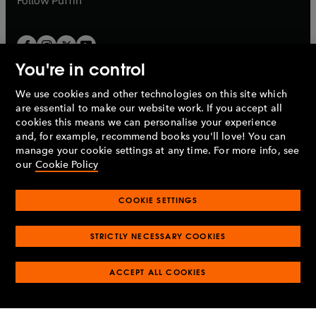
Follow
Puffin
You're in control
We use cookies and other technologies on this site which
Penguin Books Limited
are essential to make our website work. If you accept all
A
Penguin Random House
Company.
cookies this means we can personalise your experience
© 1995 –
2026
Penguin Books Ltd. Registered number: 861590
and, for example, recommend books you'll love! You can
England.
Registered office: One Embassy Gardens, 8 Viaduct
manage your cookie settings at any time. For more info, see
Gardens, London, SW11 7BW, UK.
our
Cookie Policy
COOKIE SETTINGS
Privacy policy
Cookies policy
Cookie settings
O
O
Opens
p
p
STRICTLY NECESSARY COOKIES
in
Modern slavery statement
Accessibility
Product recalls
O
O
O
e
e
a
Terms & conditions
Pay gap reports
p
p
p
n
n
O
O
new
ACCEPT ALL COOKIES
e
e
e
s
s
Industry commitment to professional behaviour
p
p
tab
O
n
n
n
i
i
e
e
p
s
s
s
n
n
n
n
e
i
i
i