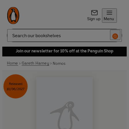
Sign up
Menu
Search
Join our newsletter for 10% off at the Penguin Shop
Home
Gareth Harney
Nomos
Released
10/06/2027