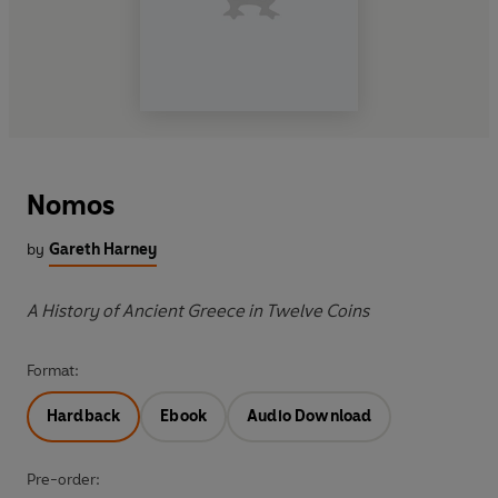
Nomos
by
Gareth Harney
A History of Ancient Greece in Twelve Coins
Format:
Hardback
Ebook
Audio Download
Pre-order: