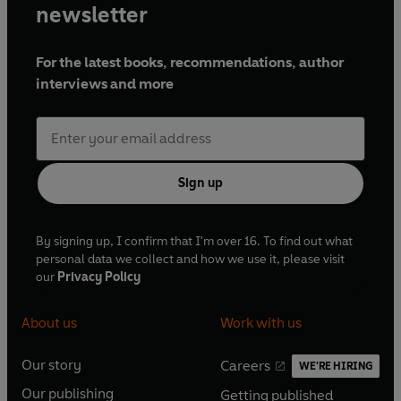
newsletter
For the latest books, recommendations, author
interviews and more
Sign up
By signing up, I confirm that I'm over 16. To find out what
personal data we collect and how we use it, please visit
our
Privacy Policy
About us
Work with us
Our story
Careers
WE'RE HIRING
O
O
Our publishing
Getting published
p
p