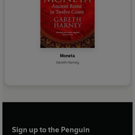
Moneta
Gareth Harney
Sign up to the Penguin