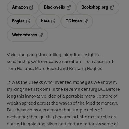
Amazon
Blackwells
Bookshop.org
Opens in a new tab
Opens in a new tab
Opens in 
Foyles
Hive
TGJones
Opens in a new tab
Opens in a new tab
Opens in a new tab
Waterstones
Opens in a new tab
Vivid and pacy storytelling, blending insightful
scholarship with evocative narration – for readers of
Tom Holland, Mary Beard and Bettany Hughes.
It was the Greeks who invented money as we know it,
striking the first coins in the seventh century BC. Before
long this innovative idea of a portable metallic store of
wealth spread across the waves of the Mediterranean.
But these coins were more than simple units of
exchange; they quickly became artistic masterpieces
crafted in gold and silver and endure today as some of