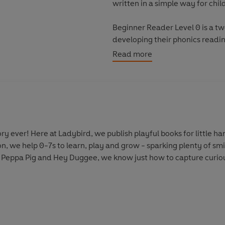
written in a simple way for chil
Beginner Reader Level 0 is a t
developing their phonics reading
systematic order.
Read more
Levels 1 to 4 are written for c
confidence and fluency. Each 
as well as a limited number of 
Each book has been thoroughly 
y ever! Here at Ladybird, we publish playful books for little 
helping children with their re
on, we help 0-7s to learn, play and grow - sparking plenty of s
information.
 Peppa Pig and Hey Duggee, we know just how to capture curious
With five levels to take children
every child on their journey to