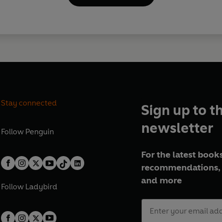
Stay connected
Sign up to t
newsletter
Follow
Penguin
For the latest books
recommendations, 
and more
Follow
Ladybird