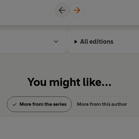
All editions
You might like...
More from the series
More from this author