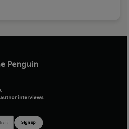
he Penguin
,
author interviews
Sign up