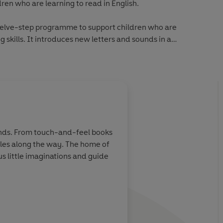
dren who are learning to read in English.
welve-step programme to support children who are
 skills. It introduces new letters and sounds in a
hildren who are moving beyond phonics and gaining reading
book includes simple sentences and high-frequency words,
new words for essential reading practice.
About
Ashley Evans (
checked by educational consultants and includes tips for
hands. From touch-and-feel books
ading, as well as comprehension puzzles and book band
miles along the way. The home of
Learn more
 little imaginations and guide
 from first phonics to fluent reading,
Read It Yourself
helps
 becoming a confident reader.