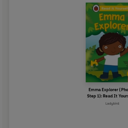
Emma Explorer (Pho
Step 1): Read It Your
Level 0 Beginner Re
Ladybird