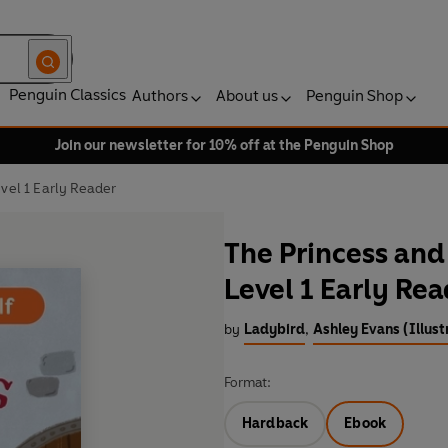
Penguin Classics
Authors
About us
Penguin Shop
Join our newsletter for 10% off at the Penguin Shop
evel 1 Early Reader
The Princess and 
Level 1 Early Re
by
Ladybird
,
Ashley Evans (Illust
Format:
Hardback
Ebook