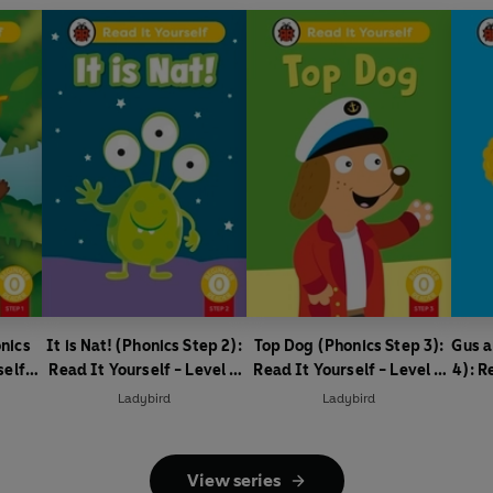
nics
It is Nat! (Phonics Step 2):
Top Dog (Phonics Step 3):
Gus a
self -
Read It Yourself - Level 0
Read It Yourself - Level 0
4): R
ader
Beginner Reader
Beginner Reader
0
Ladybird
Ladybird
View series