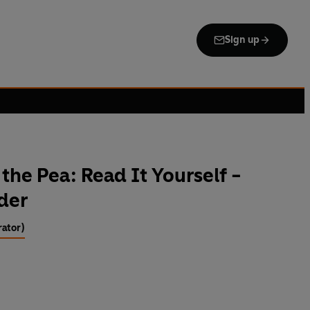
Sign up
the Pea: Read It Yourself -
ader
rator)