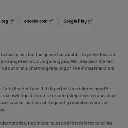
.org
ebooks.com
Google Play
ab
Opens in a new tab
Opens in a new tab
Opens in a new tab
new tab
to marry her, but the queen has doubts. To prove Bea is a
a strange test involving a tiny pea. Will Bea pass the test
nd out in this charming retelling of
The Princess and the
om
Early Reader Level 1
. It is perfect for children aged 5+
nics knowledge to practise reading simple words and short
 uses a small number of frequently repeated words to
ce.
odern stories, traditional tales and first reference books