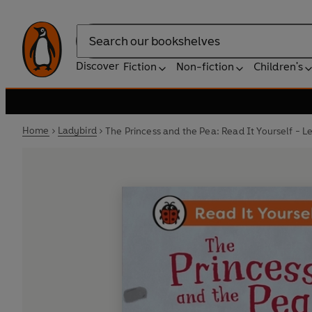
Search
Discover
Fiction
Non-fiction
Children's
Home
Ladybird
The Princess and the Pea: Read It Yourself - L