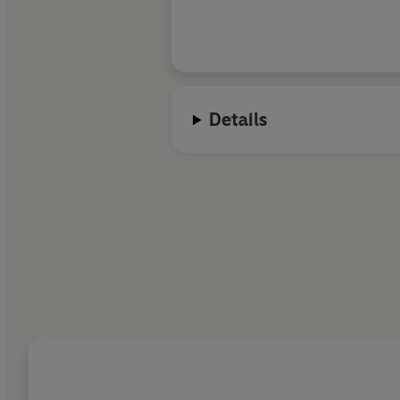
Details