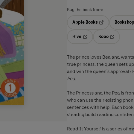
Buy the book from:
Apple Books
Bookshop
Opens in a new t
Hive
Kobo
Opens in a new tab
Opens in a 
The prince loves Bea and wants 
true princess, the queen sets up 
and win the queen's approval? Fi
Pea.
The Princess and the Pea
is fr
who can use their existing pho
sentences with help. Each book
steadily build reading confiden
Read It Yourself
is a series of m