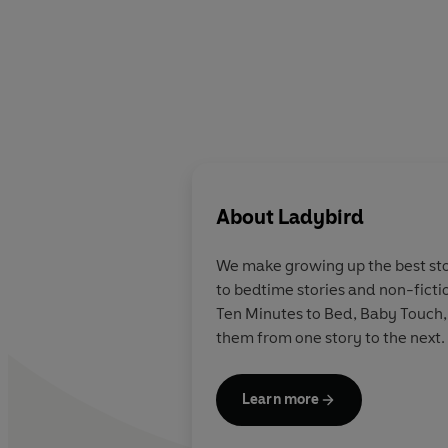
About
Ladybird
We make growing up the best stor
to bedtime stories and non-ficti
Ten Minutes to Bed, Baby Touch,
them from one story to the next.
Learn more