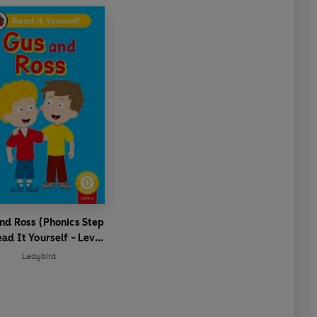
nd Ross (Phonics Step
ead It Yourself - Level
 Beginner Reader
Ladybird