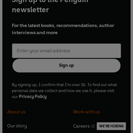
newsletter
For the latest books, recommendations, author
interviews and more
Sign up
By signing up, I confirm that I'm over 16. To find out what
personal data we collect and how we use it, please visit
our
Privacy Policy
About us
Work with us
Our story
Careers
WE'RE HIRING
O
O