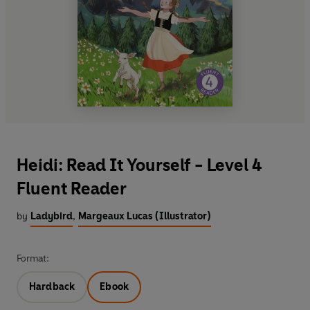
Heidi: Read It Yourself - Level 4
Fluent Reader
by
Ladybird
,
Margeaux Lucas (Illustrator)
Format:
Hardback
Ebook