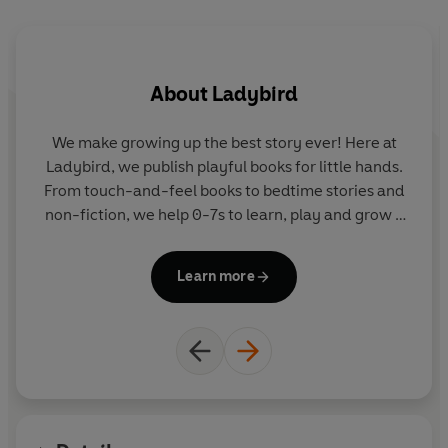
for children who are learning to read in English.
Beginner Reader Level 0 is a twelve-step programme to
About
Ladybird
support children who are developing their phonics
reading skills. It introduces new letters and sounds in a
systematic order.
We make growing up the best story ever! Here at
Ladybird, we publish playful books for little hands.
Levels 1 to 4 are written for children who are moving
From touch-and-feel books to bedtime stories and
beyond phonics and gaining reading confidence and
non-fiction, we help 0-7s to learn, play and grow -
fluency. Each book includes simple sentences and high-
sparking plenty of smiles along the way. The home
frequency words, as well as a limited number of new
of Ten Minutes to Bed, Baby Touch, Peppa Pig and
Learn more
words for essential reading practice.
Hey Duggee, we know just how to capture curious
little imaginations and guide them from one story
Each book has been thoroughly checked by educational
to the next.
consultants and includes tips for helping children with
their reading, as well as comprehension puzzles and
book band information.