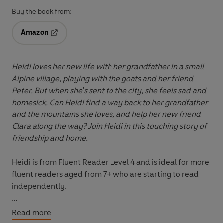
Buy the book from:
Amazon
Opens in a new tab
Heidi loves her new life with her grandfather in a small
Alpine village, playing with the goats and her friend
Peter. But when she's sent to the city, she feels sad and
homesick. Can Heidi find a way back to her grandfather
and the mountains she loves, and help her new friend
Clara along the way? Join Heidi in this touching story of
friendship and home.
Heidi
is from
Fluent Reader
Level 4
and is ideal for more
fluent readers aged from 7+ who are starting to read
independently.
Read It Yourself
is a series of modern stories, traditional
Read more
tales and first reference books written in a simple way