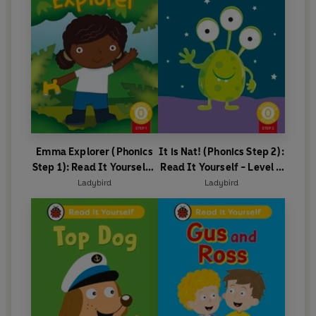
Emma Explorer (Phonics
It is Nat! (Phonics Step 2):
Step 1): Read It Yourself -
Read It Yourself - Level 0
Level 0 Beginner Reader
Beginner Reader
Ladybird
Ladybird