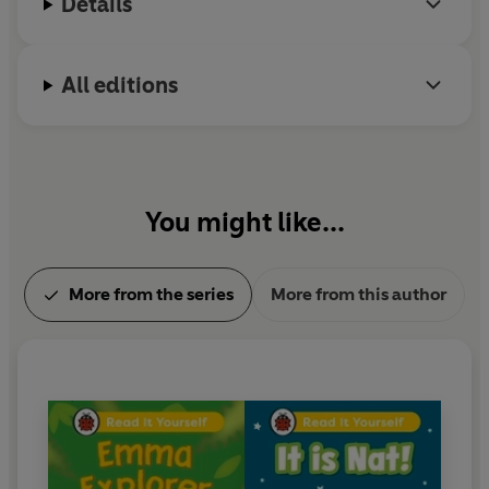
Details
With five levels to take children from first phonics to
fluent reading,
Read It Yourself
helps every child on
their journey to becoming a confident reader.
All editions
You might like...
More from the series
More from this author