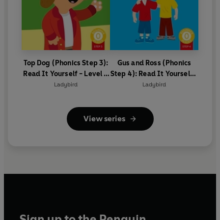
Top Dog (Phonics Step 3):
Gus and Ross (Phonics
Read It Yourself - Level 0
Step 4): Read It Yourself -
Beginner Reader
Level 0 Beginner Reader
Ladybird
Ladybird
View series
Sign up to the Penguin