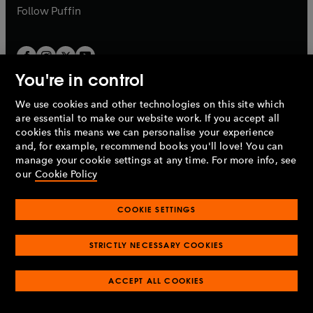
b
b
Follow
Puffin
You're in control
We use cookies and other technologies on this site which
Penguin Books Limited
are essential to make our website work. If you accept all
A
Penguin Random House
Company.
cookies this means we can personalise your experience
© 1995 –
2026
Penguin Books Ltd. Registered number: 861590
and, for example, recommend books you'll love! You can
England.
Registered office: One Embassy Gardens, 8 Viaduct
manage your cookie settings at any time. For more info, see
Gardens, London, SW11 7BW, UK.
our
Cookie Policy
COOKIE SETTINGS
Privacy policy
Cookies policy
Cookie settings
O
O
Opens
p
p
STRICTLY NECESSARY COOKIES
in
Modern slavery statement
Accessibility
Product recalls
O
O
O
e
e
a
Terms & conditions
Pay gap reports
p
p
p
n
n
O
O
new
ACCEPT ALL COOKIES
e
e
e
s
s
Industry commitment to professional behaviour
p
p
tab
O
n
n
n
i
i
e
e
p
s
s
s