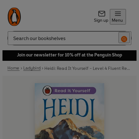
Sign up
Menu
Search
Join our newsletter for 10% off at the Penguin Shop
Home
Ladybird
Heidi: Read It Yourself - Level 4 Fluent Reader