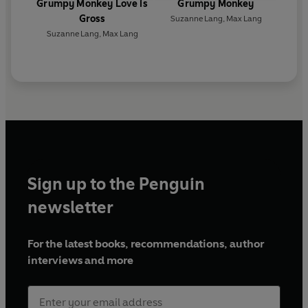
Grumpy Monkey Love is
Grumpy Monkey
Gross
Suzanne Lang
,
Max Lang
Suzanne Lang
,
Max Lang
Sign up to the Penguin
newsletter
For the latest books, recommendations, author
interviews and more