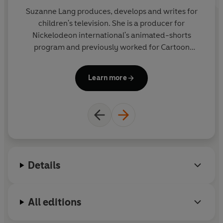
Suzanne Lang produces, develops and writes for
children's television. She is a producer for
Nickelodeon international's animated-shorts
program and previously worked for Cartoon
wh
Network. Suzanne loves animals (especially cats
w
and monkeys) and chocolate (especially with
Learn more
praline filling.)
in
l
Details
All editions