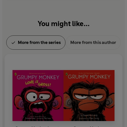
You might like...
More from the series
More from this author