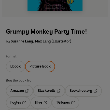
Grumpy Monkey Party Time!
by
Suzanne Lang
,
Max Lang (Illustrator)
Format:
Ebook
Picture Book
Buy the book from:
Amazon
Blackwells
Bookshop.org
Opens in a new tab
Opens in a new tab
Opens in 
Foyles
Hive
TGJones
Opens in a new tab
Opens in a new tab
Opens in a new tab