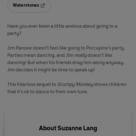
Waterstones
Opens in a new tab
Have you ever been a little anxious about going to a
party?
Jim Panzee doesn't feel like going to Porcupine's party.
Parties mean dancing, and Jim
really
doesn't like
dancing! But when his friends drag him along anyway,
Jim decides it might be time to speak up!
This hilarious sequel to
Grumpy Monkey
shows children
that it's ok to dance to their own tune.
About
Suzanne Lang