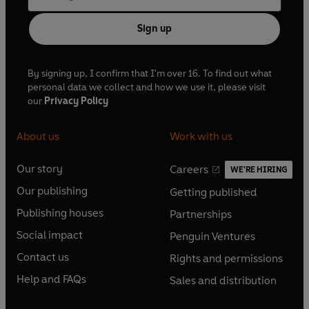
Sign up
By signing up, I confirm that I'm over 16. To find out what
personal data we collect and how we use it, please visit
our
Privacy Policy
About us
Work with us
Our story
Careers
WE'RE HIRING
O
O
Our publishing
Getting published
p
p
O
O
e
e
Publishing houses
Partnerships
p
p
O
O
n
n
e
e
Social impact
Penguin Ventures
p
p
s
O
s
O
n
n
e
e
Contact us
Rights and permissions
i
p
i
p
s
O
s
O
n
n
n
e
n
e
Help and FAQs
Sales and distribution
i
p
i
p
s
O
s
O
a
n
a
n
n
e
n
e
i
p
i
p
n
s
n