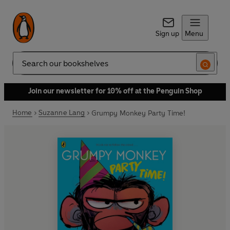
Sign up
Menu
Search
Join our newsletter for 10% off at the Penguin Shop
Home
Suzanne Lang
Grumpy Monkey Party Time!