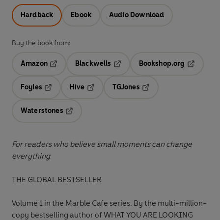
Hardback
Ebook
Audio Download
Buy the book from:
Amazon
Blackwells
Bookshop.org
Opens in a new tab
Opens in a new tab
Opens in 
Foyles
Hive
TGJones
Opens in a new tab
Opens in a new tab
Opens in a new tab
Waterstones
Opens in a new tab
For readers who believe small moments can change
everything
THE GLOBAL BESTSELLER
Volume 1 in the Marble Cafe series. By the multi-million-
copy bestselling author of WHAT YOU ARE LOOKING