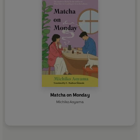
_________
Have you tried the uplifting THE HEALING HIPPO OF
HINODE PARK also by Michiko Aoyama?
Matcha on Monday
Michiko Aoyama