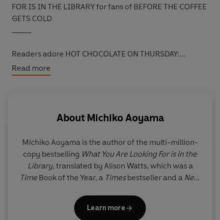
FOR IS IN THE LIBRARY for fans of BEFORE THE COFFEE
GETS COLD
_____
Readers adore HOT CHOCOLATE ON THURSDAY:
‘Slipped into my heart and
warmed
me, just like a cup of
Read more
cocoa’
*****
‘I definitely
recommend
this book!’
*****
‘Thursday is the beginning of the second half of the
week. I felt
restored
reading this’
*****
About
Michiko Aoyama
‘Reminds you that everyone is living their own daily joy
and pain.
Heartwarming
’
*****
Michiko Aoyama
is the author of the multi-million-
‘This made me realise how we
magically
influence each
copy bestselling
What You Are Looking For is in the
other’s lives without realising it’
*****
Library
, translated by Alison Watts, which was a
___________
Time
Book of the Year, a
Times
bestseller and a
New
York
Times
Book of the Month.
Matcha on Monday
Across a bridge, by some cherry blossom lies the Marble
is a companion read to the author’s debut,
Hot
Cafe where a woman writes in a notebook and a young
Learn more
Chocolate on Thursday
. Both are set in and around
waiter prepares her favourite hot drink. Both wonder