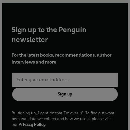
Sign up to the Penguin
newsletter
For the latest books, recommendations, author
interviews and more
Sign up
By signing up, I confirm that I'm over 16. To find out what
personal data we collect and how we use it, please visit
our
Privacy Policy