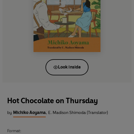
Look inside
Hot Chocolate on Thursday
by
Michiko Aoyama
,
E. Madison Shimoda (Translator)
Format: