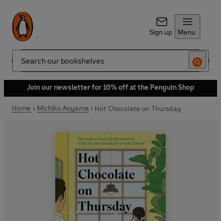
Sign up
Menu
Search
Join our newsletter for 10% off at the Penguin Shop
Home
Michiko Aoyama
Hot Chocolate on Thursday