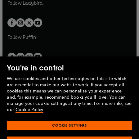
t
t
Follow
Ladybird
w
w
b
e
b
e
a
a
t
t
w
w
b
b
a
a
t
t
b
b
a
a
b
b
Follow
Puffin
You're in control
We use cookies and other technologies on this site which
Penguin Books Limited
are essential to make our website work. If you accept all
A
Penguin Random House
Company.
cookies this means we can personalise your experience
© 1995 –
2026
Penguin Books Ltd. Registered number: 861590
and, for example, recommend books you'll love! You can
England.
Registered office: One Embassy Gardens, 8 Viaduct
manage your cookie settings at any time. For more info, see
Gardens, London, SW11 7BW, UK.
our
Cookie Policy
COOKIE SETTINGS
Privacy policy
Cookies policy
Cookie settings
O
O
Opens