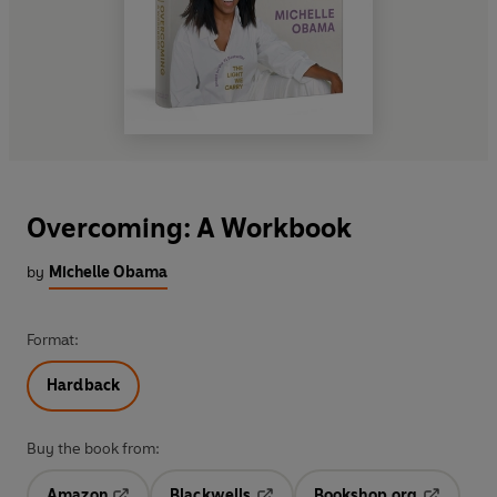
Overcoming: A Workbook
by
Michelle Obama
Format:
Hardback
Buy the book from:
Amazon
Blackwells
Bookshop.org