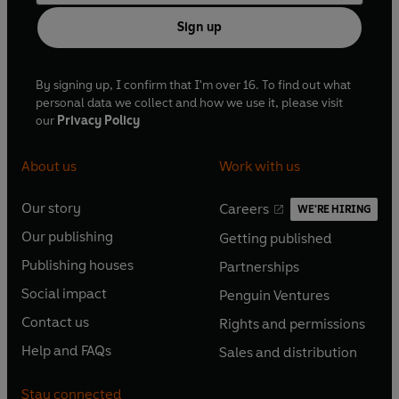
Sign up
By signing up, I confirm that I'm over 16. To find out what
personal data we collect and how we use it, please visit
our
Privacy Policy
About us
Work with us
Our story
Careers
WE'RE HIRING
O
O
Our publishing
Getting published
p
p
O
O
e
e
Publishing houses
Partnerships
p
p
O
O
n
n
e
e
Social impact
Penguin Ventures
p
p
s
O
s
O
n
n
e
e
Contact us
Rights and permissions
i
p
i
p
s
O
s
O
n
n
n
e
n
e
Help and FAQs
Sales and distribution
i
p
i
p
s
O
s
O
a
n
a
n
n
e
n
e
i
p
i
p
n
s
n
s
Stay connected
a
n
a
n