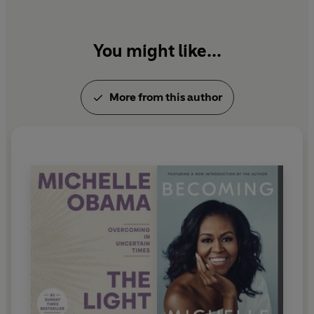
Grown
. The Obamas currently live in Washington,
D.C., and have two daughters, Malia and Sasha.
You might like...
More from this author