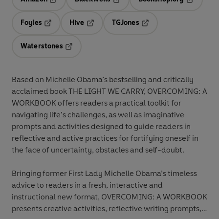
Opens in a new tab
Opens in a new tab
Opens in 
Foyles
Hive
TGJones
Opens in a new tab
Opens in a new tab
Opens in a new tab
Waterstones
Opens in a new tab
Based on Michelle Obama’s bestselling and critically
acclaimed book THE LIGHT WE CARRY, OVERCOMING: A
WORKBOOK offers readers a practical toolkit for
navigating life’s challenges, as well as imaginative
prompts and activities designed to guide readers in
reflective and active practices for fortifying oneself in
the face of uncertainty, obstacles and self-doubt.
Bringing former First Lady Michelle Obama’s timeless
advice to readers in a fresh, interactive and
instructional new format, OVERCOMING: A WORKBOOK
presents creative activities, reflective writing prompts,