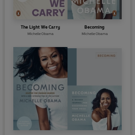
The Light We Carry
Becoming
Michelle Obama
Michelle Obama