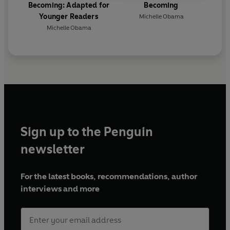
Becoming: Adapted for
Becoming
Younger Readers
Michelle Obama
Michelle Obama
Sign up to the Penguin
newsletter
For the latest books, recommendations, author
interviews and more