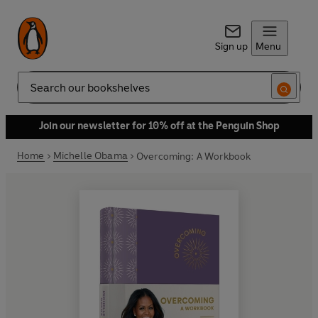
Sign up
Menu
Search
Join our newsletter for 10% off at the Penguin Shop
Home
Michelle Obama
Overcoming: A Workbook