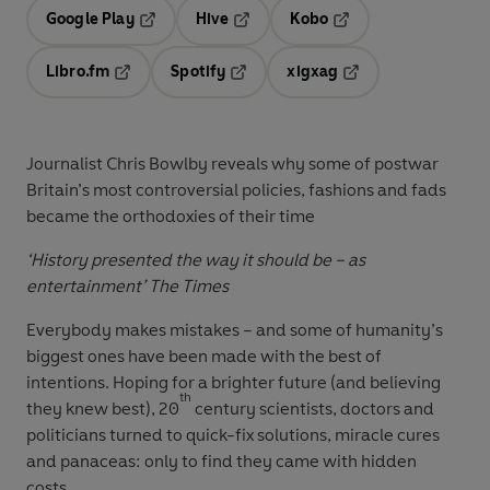
Google Play
Hive
Kobo
Opens in a new tab
Opens in a new tab
Opens in a new tab
Libro.fm
Spotify
xigxag
Opens in a new tab
Opens in a new tab
Opens in a new tab
Journalist Chris Bowlby reveals why some of postwar
Britain’s most controversial policies, fashions and fads
became the orthodoxies of their time
‘History presented the way it should be – as
entertainment’
The Times
Everybody makes mistakes – and some of humanity’s
biggest ones have been made with the best of
intentions. Hoping for a brighter future (and believing
th
they knew best), 20
century scientists, doctors and
politicians turned to quick-fix solutions, miracle cures
and panaceas: only to find they came with hidden
costs.