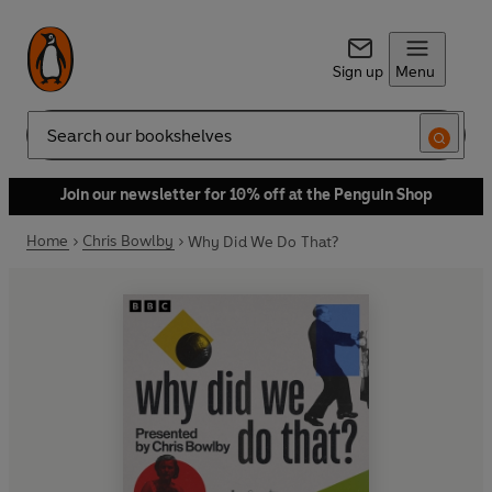
Sign up
Menu
Search
Join our newsletter for 10% off at the Penguin Shop
Home
Chris Bowlby
Why Did We Do That?