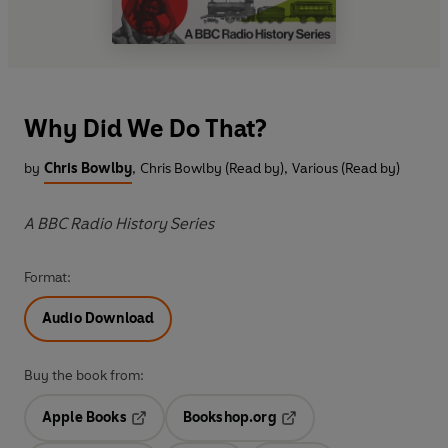
Why Did We Do That?
by
Chris Bowlby
,
Chris Bowlby (Read by)
,
Various (Read by)
A BBC Radio History Series
Format:
Audio Download
Buy the book from:
Apple Books
Bookshop.org
Opens in a new tab
Opens in a new tab