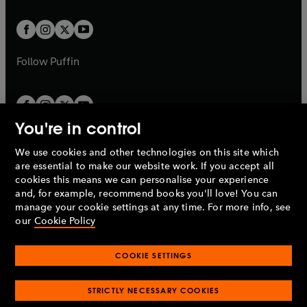
t
t
w
w
b
b
a
a
t
Railway Frustration 16 May 2002
t
b
b
a
a
Cheap Concrete 30 May 2002
b
b
Follow
Puffin
Arming the World 6 Jun 2002
Bad Bread 2 Jun 2003
You're in control
Deadly Streets 9 Jun 2003
We use cookies and other technologies on this site which
Penguin Books Limited
Eugenics 16 Jun 2003
are essential to make our website work. If you accept all
A
Penguin Random House
Company.
cookies this means we can personalise your experience
Early Retirement 23 Jun 2003
© 1995 –
2026
Penguin Books Ltd. Registered number: 861590
and, for example, recommend books you'll love! You can
England.
Registered office: One Embassy Gardens, 8 Viaduct
manage your cookie settings at any time. For more info, see
The Bugs’ Revenge 14 Feb 2005
Gardens, London, SW11 7BW, UK.
our
Cookie Policy
Glued to Our Seats 21 Feb 2005
COOKIE SETTINGS
Privacy policy
Cookies policy
The Supercity and Its Shadow 28 Feb 2005
Cookie settings
O
O
Opens
p
p
STRICTLY NECESSARY COOKIES
in
Modern slavery statement
Accessibility
Product recalls
O
O
O
The Ideas Strangler 7 Mar 2005
e
e
a