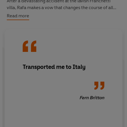
After a devastating accident at the lavish Franchetti
villa, Rafa makes a vow that changes the course of all
their futures . . .
Read more
1961: The summer they meet again
When Rafa and Cosi’s worlds collide, Rafa faces an
agonizing choice. Is she willing to risk the life she has for
the future she once dreamed of?
Transported me to Italy
Fern Britton