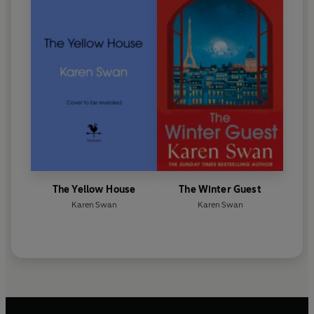
The Yellow House
The Winter Guest
Karen Swan
Karen Swan