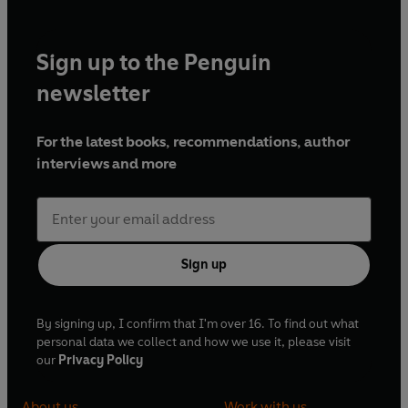
Sign up to the Penguin
newsletter
For the latest books, recommendations, author
interviews and more
Sign up
By signing up, I confirm that I'm over 16. To find out what
personal data we collect and how we use it, please visit
our
Privacy Policy
About us
Work with us