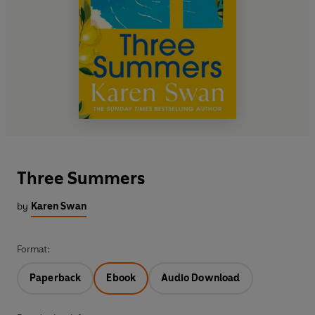
Three Summers
by
Karen Swan
Format:
Paperback
Ebook
Audio Download