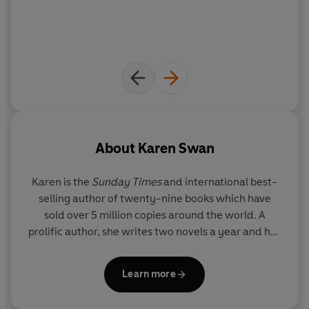
About
Karen Swan
Karen is the
Sunday Times
and international best-
selling author of twenty-nine books which have
sold over 5 million copies around the world. A
prolific author, she writes two novels a year and her
books are known for their evocative locations.
Karen sees travel as vital research, and likes to set
Learn more
deep, complicated love stories within twisting plots.