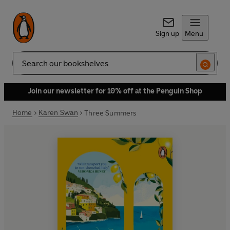
Sign up
Menu
Search
Join our newsletter for 10% off at the Penguin Shop
Home
Karen Swan
Three Summers