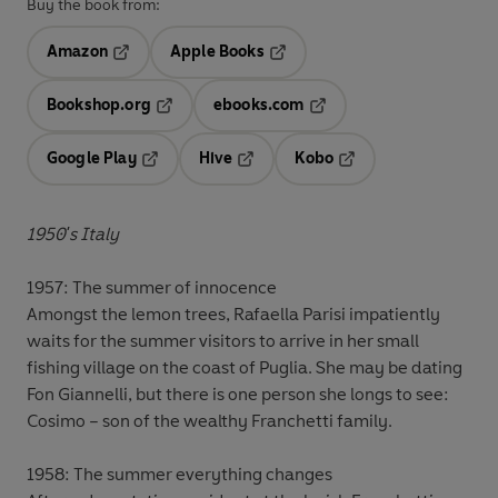
Buy the book from:
Amazon
Apple Books
Opens in a new tab
Opens in a new tab
Bookshop.org
ebooks.com
Opens in a new tab
Opens in a new tab
Google Play
Hive
Kobo
Opens in a new tab
Opens in a new tab
Opens in a new tab
1950's Italy
1957: The summer of innocence
Amongst the lemon trees, Rafaella Parisi impatiently
waits for the summer visitors to arrive in her small
fishing village on the coast of Puglia. She may be dating
Fon Giannelli, but there is one person she longs to see:
Cosimo – son of the wealthy Franchetti family.
1958: The summer everything changes