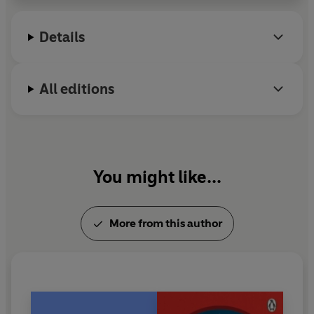
A former fashion editor, she lives in Sussex, England
Details
with her family and three dogs.
All editions
You might like...
More from this author