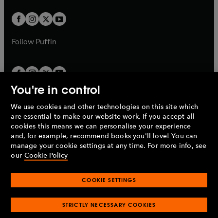
t
t
w
w
b
b
a
a
t
t
b
b
a
a
b
b
Follow
Puffin
You're in control
We use cookies and other technologies on this site which
Penguin Books Limited
are essential to make our website work. If you accept all
A
Penguin Random House
Company.
cookies this means we can personalise your experience
© 1995 –
2026
Penguin Books Ltd. Registered number: 861590
and, for example, recommend books you'll love! You can
England.
Registered office: One Embassy Gardens, 8 Viaduct
manage your cookie settings at any time. For more info, see
Gardens, London, SW11 7BW, UK.
our
Cookie Policy
COOKIE SETTINGS
Privacy policy
Cookies policy
Cookie settings
O
O
Opens
p
p
STRICTLY NECESSARY COOKIES
in
Modern slavery statement
Accessibility
Product recalls
O
O
O
e
e
a