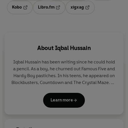
Kobo
Libro.fm
xigxag
Opens in a new tab
Opens in a new tab
Opens in a new tab
About
Iqbal Hussain
Iqbal Hussain
has been writing since he could hold
a pencil. As a boy, he churned out Famous Five and
Hardy Boy pastiches. In his teens, he appeared on
Blockbusters, Countdown and The Crystal Maze. He
studied Maths at Bangor University, then worked as
a journalist for the
Guardian,
the
Young Telegraph
Learn more
and the children's magazine
Aquila
. Originally from
Blackburn, Lancashire, he lives in north London, by
Epping Forest, with his partner and uber-friendly
labradoodle. His debut adult novel was
Northern