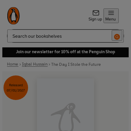
Sign up
Menu
Search
Join our newsletter for 10% off at the Penguin Shop
Home
Iqbal Hussain
The Day I Stole the Future
Released
07/01/2027