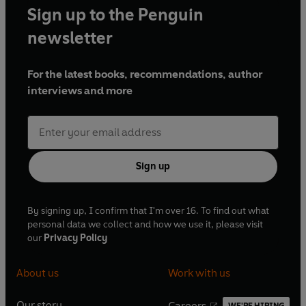
Sign up to the Penguin
newsletter
For the latest books, recommendations, author
interviews and more
Sign up
By signing up, I confirm that I'm over 16. To find out what
personal data we collect and how we use it, please visit
our
Privacy Policy
About us
Work with us
Our story
Careers
WE'RE HIRING