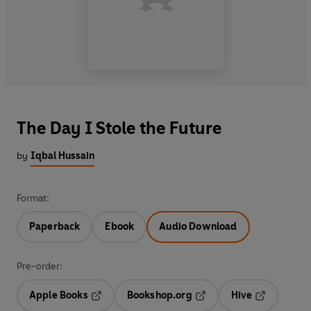
The Day I Stole the Future
by
Iqbal Hussain
Format:
Paperback
Ebook
Audio Download
Pre-order:
Apple Books
Bookshop.org
Hive
Opens in a new tab
Opens in a new tab
Opens in a 