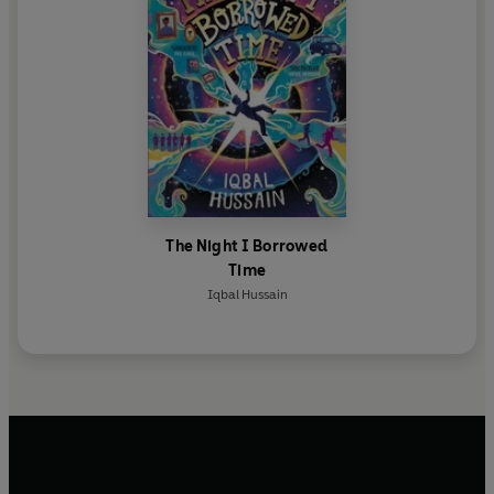
The Night I Borrowed
Time
Iqbal Hussain