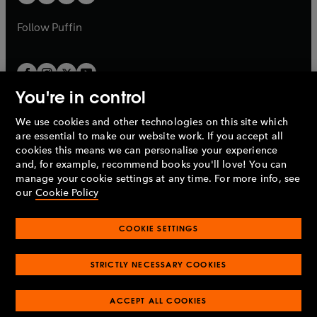
b
b
a
a
b
b
Follow
Puffin
You're in control
We use cookies and other technologies on this site which
Penguin Books Limited
are essential to make our website work. If you accept all
A
Penguin Random House
Company.
cookies this means we can personalise your experience
© 1995 –
2026
Penguin Books Ltd. Registered number: 861590
and, for example, recommend books you'll love! You can
England.
Registered office: One Embassy Gardens, 8 Viaduct
manage your cookie settings at any time. For more info, see
Gardens, London, SW11 7BW, UK.
our
Cookie Policy
COOKIE SETTINGS
Privacy policy
Cookies policy
Cookie settings
O
O
Opens
p
p
STRICTLY NECESSARY COOKIES
in
Modern slavery statement
Accessibility
Product recalls
O
O
O
e
e
a
Terms & conditions
Pay gap reports
p
p
p
n
n
O
O
new
ACCEPT ALL COOKIES
e
e
e
s
s
Industry commitment to professional behaviour
p
p
tab
O
n
n
n