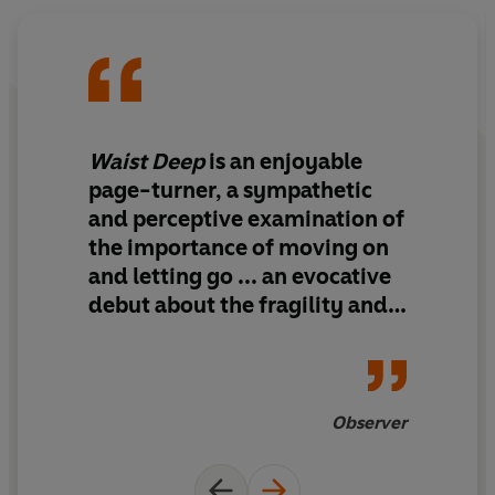
approaches, will the group achieve their arcadian
dreams or will everything come tumbling down?
‘Delicious and provocative’
Esther Freud
‘Five friends, one cabin in the forest and a whole load of
Waist Deep
is
an enjoyable
tension’
Vogue
page-turner,
a sympathetic
and perceptive examination of
‘Sun-soaked…playful and sensual’
Dazed
the importance of moving on
and letting go ... an evocative
‘Clever, wry and incredibly sexy’
Susannah Dickey
debut about the fragility and
© Linea Maja Ernst 2025 (P) Penguin Audio 2025
fluidity of adult friendship
Observer