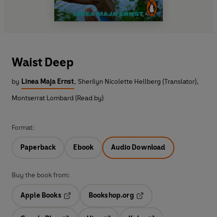
Waist Deep
by
Linea Maja Ernst
,
Sherilyn Nicolette Hellberg (Translator)
,
Montserrat Lombard (Read by)
Format:
Paperback
Ebook
Audio Download
Buy the book from:
Apple Books
Bookshop.org
Opens in a new tab
Opens in a new tab