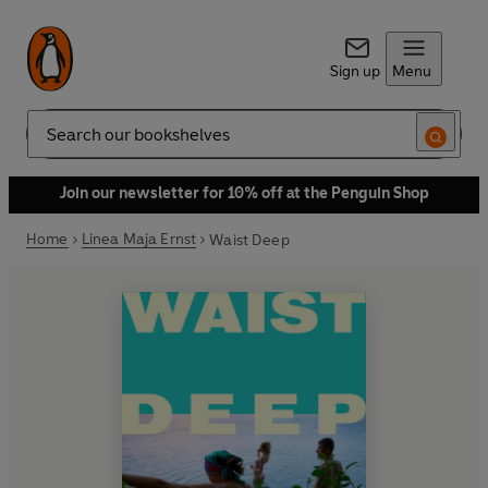
Sign up
Menu
Search
Join our newsletter for 10% off at the Penguin Shop
Home
Linea Maja Ernst
Waist Deep