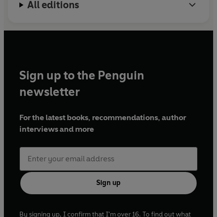
All editions
Sign up to the Penguin
newsletter
For the latest books, recommendations, author
interviews and more
Sign up
By signing up, I confirm that I'm over 16. To find out what