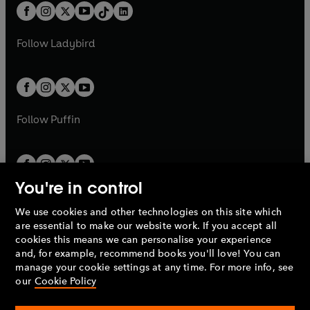
w
n
b
e
b
e
a
n
a
n
t
a
t
a
w
w
b
e
b
e
a
n
a
n
t
t
Follow
Ladybird
w
w
b
e
b
e
a
a
t
t
w
w
b
b
a
a
t
t
b
b
a
a
b
b
Follow
Puffin
You're in control
We use cookies and other technologies on this site which
Penguin Books Limited
are essential to make our website work. If you accept all
A
Penguin Random House
Company.
cookies this means we can personalise your experience
© 1995 –
2026
Penguin Books Ltd. Registered number: 861590
and, for example, recommend books you'll love! You can
England.
Registered office: One Embassy Gardens, 8 Viaduct
manage your cookie settings at any time. For more info, see
Gardens, London, SW11 7BW, UK.
our
Cookie Policy