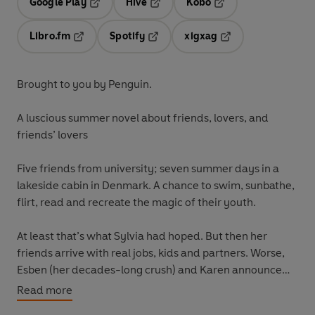
Google Play
Hive
Kobo
Opens in a new tab
Opens in a new tab
Opens in a new tab
Libro.fm
Spotify
xigxag
Opens in a new tab
Opens in a new tab
Opens in a new tab
Brought to you by Penguin.
A luscious summer novel about friends, lovers, and
friends’ lovers
Five friends from university; seven summer days in a
lakeside cabin in Denmark. A chance to swim, sunbathe,
flirt, read and recreate the magic of their youth.
At least that’s what Sylvia had hoped. But then her
friends arrive with real jobs, kids and partners. Worse,
Esben (her decades-long crush) and Karen announce
their plan to get married at the end of the week. As
Read more
desire and anxiety swirl, and the wedding day