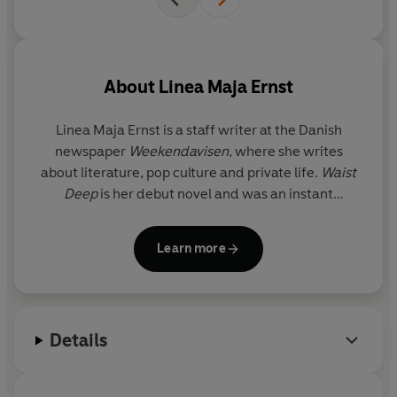
About
Linea Maja Ernst
Linea Maja Ernst is a staff writer at the Danish
newspaper
Weekendavisen
, where she writes
about literature, pop culture and private life.
Waist
Deep
is her debut novel and was an instant
bestseller on first publication in Denmark in 2024.
Learn more
Details