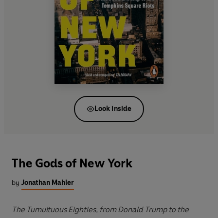
Look inside
The Gods of New York
by
Jonathan Mahler
The Tumultuous Eighties, from Donald Trump to the