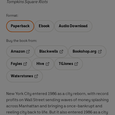
Tompkins Square Riots
Format:
Paperback
Ebook
Audio Download
Buy the book from:
Amazon
Blackwells
Bookshop.org
Opens in a new tab
Opens in a new tab
Opens in 
Foyles
Hive
TGJones
Opens in a new tab
Opens in a new tab
Opens in a new tab
Waterstones
Opens in a new tab
New York City entered 1986 as a city reborn, with record
profits on Wall Street sending waves of money splashing
across Manhattan and bringing a once-bankrupt and
reeling city back to life. But it also entered 1986 as a city