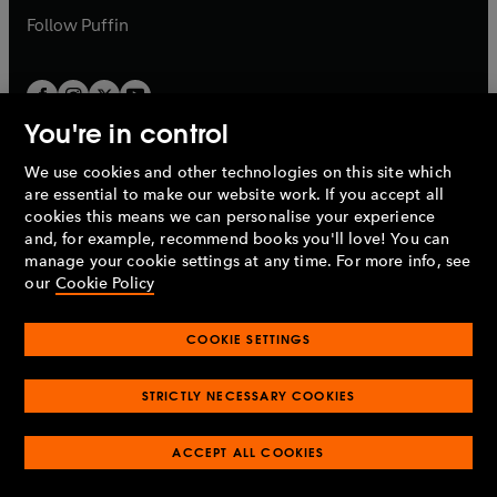
b
b
Follow
Puffin
You're in control
We use cookies and other technologies on this site which
Penguin Books Limited
are essential to make our website work. If you accept all
A
Penguin Random House
Company.
cookies this means we can personalise your experience
© 1995 –
2026
Penguin Books Ltd. Registered number: 861590
and, for example, recommend books you'll love! You can
England.
Registered office: One Embassy Gardens, 8 Viaduct
manage your cookie settings at any time. For more info, see
Gardens, London, SW11 7BW, UK.
our
Cookie Policy
COOKIE SETTINGS
Privacy policy
Cookies policy
Cookie settings
O
O
Opens
p
p
STRICTLY NECESSARY COOKIES
in
Modern slavery statement
Accessibility
Product recalls
O
O
O
e
e
a
Terms & conditions
Pay gap reports
p
p
p
n
n
O
O
new
ACCEPT ALL COOKIES
e
e
e
s
s
Industry commitment to professional behaviour
p
p
tab
O
n
n
n
i
i
e
e
p