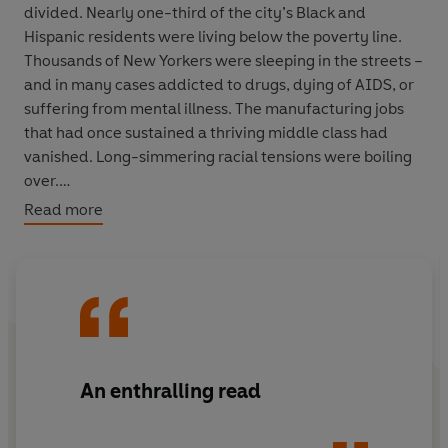
divided. Nearly one-third of the city’s Black and
Hispanic residents were living below the poverty line.
Thousands of New Yorkers were sleeping in the streets –
and in many cases addicted to drugs, dying of AIDS, or
suffering from mental illness. The manufacturing jobs
that had once sustained a thriving middle class had
vanished. Long-simmering racial tensions were boiling
over.
Read more
Over the next four years, a singular confluence of events
– involving a cast of outsized, unforgettable characters
– would widen those divisions into chasms. Ed Koch.
Donald Trump. Al Sharpton. The Central Park Five. Larry
Kramer. Spike Lee. Rudy Giuliani. Howard Beach.
Tawana Brawley. The Preppy Murder. The Tompkins
Square Riots. Jimmy Breslin. Ivan Boesky.
Do the Right
An enthralling read
Thing
, Wall Street, crack, the AIDS epidemic, Black
Monday and, of course, ready to pour gasoline on every
fire – the tabloids.