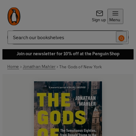
Sign up
Menu
Search
Join our newsletter for 10% off at the Penguin Shop
Home
Jonathan Mahler
The Gods of New York