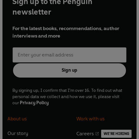
Sign up to the Penguin
newsletter
For the latest books, recommendations, author
interviews and more
Sign up
By signing up, I confirm that I'm over 16. To find out what
personal data we collect and how we use it, please visit
our
Privacy Policy
About us
Work with us
Our story
Careers
WE'RE HIRING
O
O