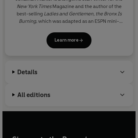
New York Times
Magazine and the author of the
best-selling
Ladies and Gentlemen, the Bronx Is
Burning
, which was adapted as an ESPN mini-
series, and
The Challenge
, a
New York Times
Notable Book. His journalism has been featured in
Learn more
The Best American Sports Writing, and has received
numerous awards. He lives in Brooklyn.
Details
All editions