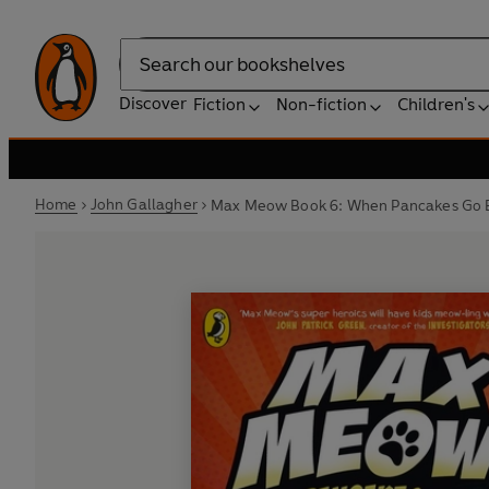
Search
Discover
Fiction
Non-fiction
Children's
Home
John Gallagher
Max Meow Book 6: When Pancakes Go B