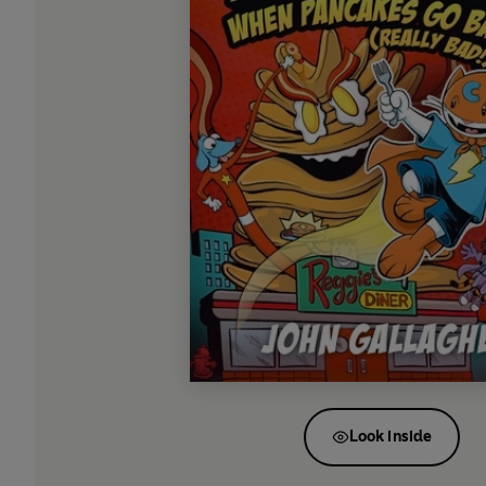
Look inside