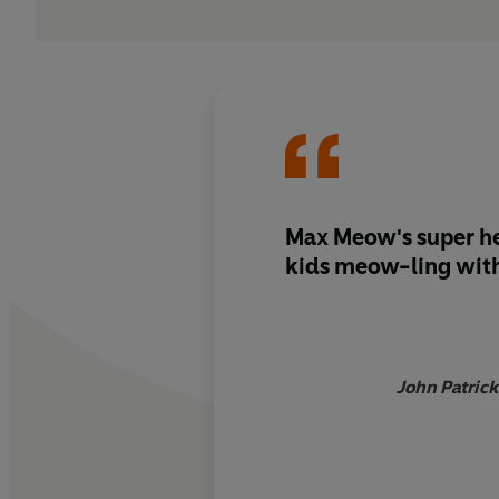
Max Meow's super he
kids meow-ling with
John Patrick