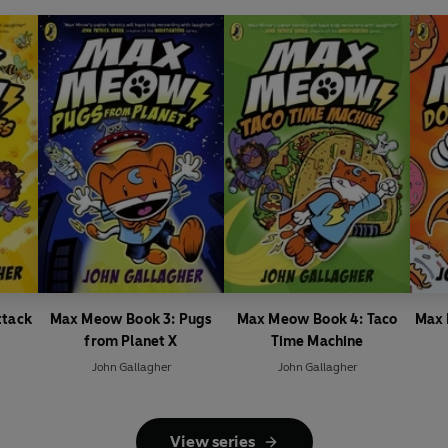
ttack
Max Meow Book 3: Pugs
Max Meow Book 4: Taco
Max 
from Planet X
Time Machine
John Gallagher
John Gallagher
View series