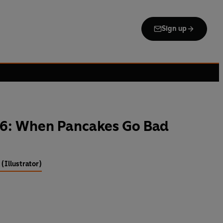
Sign up
6: When Pancakes Go Bad
(Illustrator)