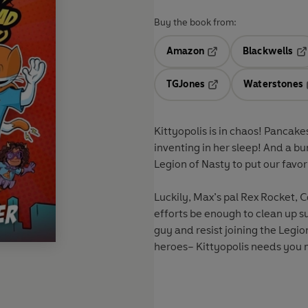
Buy the book from:
Amazon
Blackwells
Opens in a new tab
Op
TGJones
Waterstones
Opens in a new tab
Kittyopolis is in chaos! Pancak
inventing in her sleep! And a b
Legion of Nasty to put our fav
Luckily, Max’s pal Rex Rocket, C
efforts be enough to clean up s
guy and resist joining the Legio
heroes– Kittyopolis needs you 