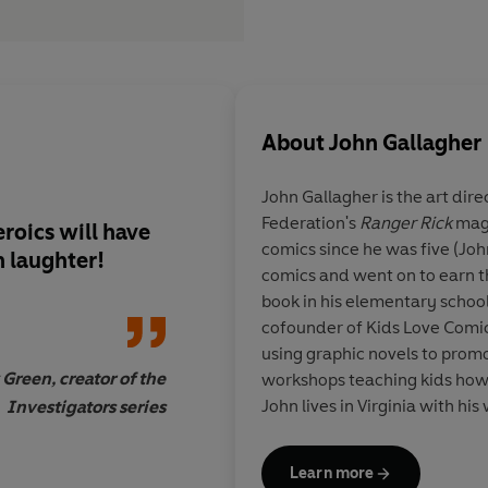
About
John Gallagher
John Gallagher is the art dire
Federation's
Ranger Rick
maga
roics will have
Sure to keep even th
comics since he was five (Jo
 laughter!
of readers engaged. 
comics and went on to earn th
Pilkey's Dog Man seri
book in his elementary school 
cofounder of Kids Love Comic
using graphic novels to promo
 Green, creator of the
workshops teaching kids how 
John lives in Virginia with his 
Investigators series
Sc
him at MaxMeow.Com, on twi
facebook @MaxMeowCatCrus
Learn more
@johngallagher_cartoonist.