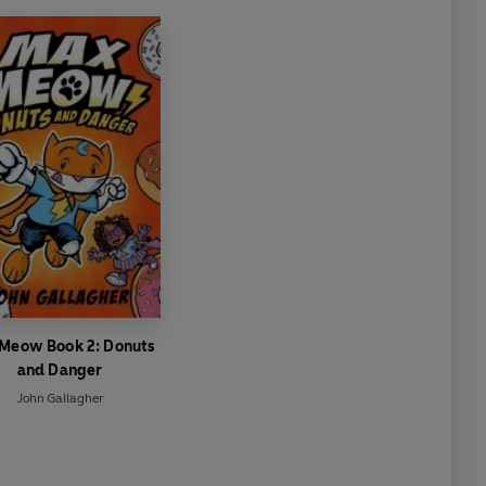
Meow Book 2: Donuts
and Danger
John Gallagher