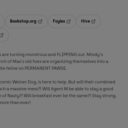
Bookshop.org
Foyles
Hive
ens in a new tab
Opens in a new tab
Opens in a new tab
Opens in a new tab
Opens in a new tab
es are turning monstrous and FLIPPING out. Mindy’s
unch of Max’s old foes are organizing themselves into a
orite feline on PERMANENT PAWSE.
osmic Weiner Dog, is here to help. But will their combined
uch a massive mess?! Will Agent M be able to stay a good
n of Nasty?! Will breakfast ever be the same?! Stay strong,
more than ever!