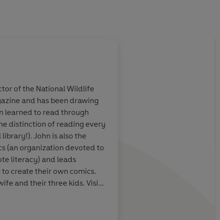
ctor of the National Wildlife
zine and has been drawing
e most hesitant
Full of humour and ac
hn learned to read through
Fans of Dav
series opener will be 
e distinction of reading every
es will love!
of Dav Pilkey's Dog M
library!). John is also the
hero cat and an intrep
s (an organization devoted to
scientist: what's not t
te literacy) and leads
to create their own comics.
wife and their three kids. Visit
hool Library Journal
tter @johnBGallagher, on
ader and on instagram