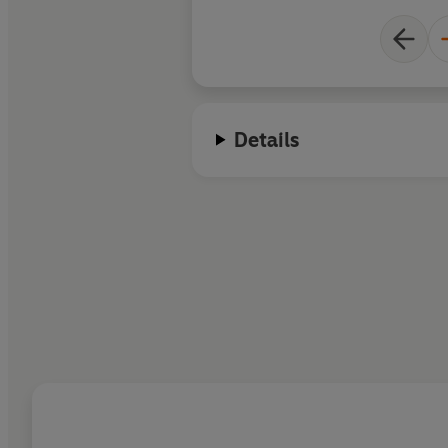
Details