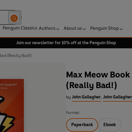
Penguin Classics
Authors
About us
Penguin Shop
Join our newsletter for 10% off at the Penguin Shop
ad (Really Bad!)
Max Meow Book 
(Really Bad!)
by
John Gallagher
,
John Gallagher 
Format:
Paperback
Ebook