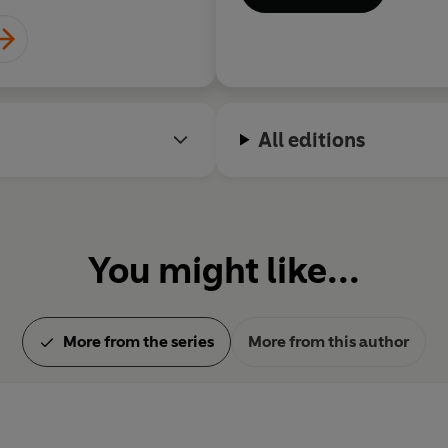
All editions
You might like...
More from the series
More from this author