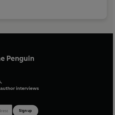
he Penguin
,
author interviews
Sign up