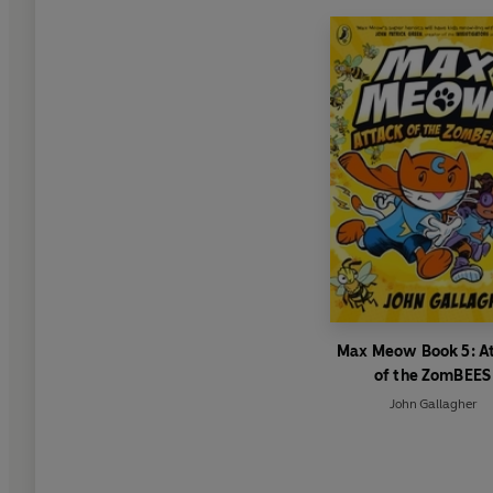
Max Meow Book 5: A
of the ZomBEES
John Gallagher