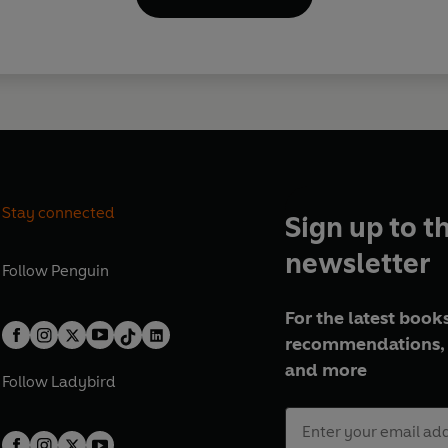
Stay connected
Sign up to t
newsletter
Follow
Penguin
For the latest books
recommendations, 
and more
Follow
Ladybird