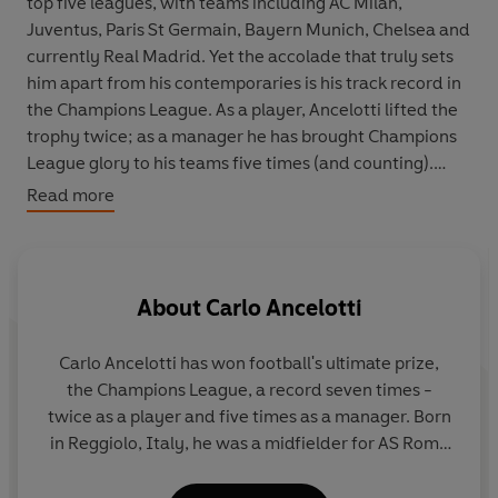
top five leagues, with teams including AC Milan,
Juventus, Paris St Germain, Bayern Munich, Chelsea and
currently Real Madrid. Yet the accolade that truly sets
him apart from his contemporaries is his track record in
the Champions League. As a player, Ancelotti lifted the
trophy twice; as a manager he has brought Champions
League glory to his teams five times (and counting).
Read more
A League of My Own
is the story of Carlo’s love affair
with the world’s most sought-after title. Weaving stories
from his life into an in-depth narrative of each
Champions League campaign, Carlo creates a rich
About
Carlo Ancelotti
football memoir that takes you inside the mind of a
winner. From dreaming of the trophy as a child, to the
Carlo Ancelotti has won football's ultimate prize,
key games, players and moments of each campaign, we
the Champions League, a record seven times -
build a unique sense of a great tactician at work, as well
twice as a player and five times as a manager. Born
as an intimate portrait of club football’s greatest
in Reggiolo, Italy, he was a midfielder for AS Roma
competition.
and AC Milan, and played for Italy at the 1990
World Cup.