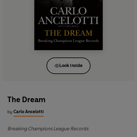
Look inside
The Dream
by
Carlo Ancelotti
Breaking Champions League Records