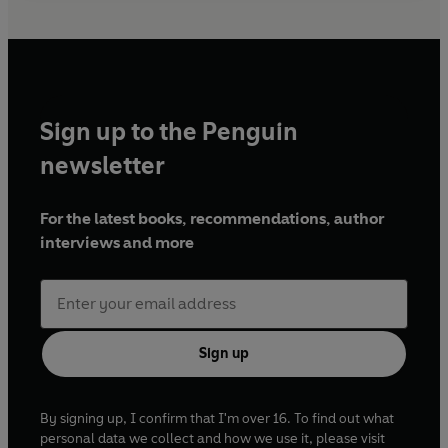
Sign up to the Penguin
newsletter
For the latest books, recommendations, author
interviews and more
Sign up
By signing up, I confirm that I'm over 16. To find out what
personal data we collect and how we use it, please visit