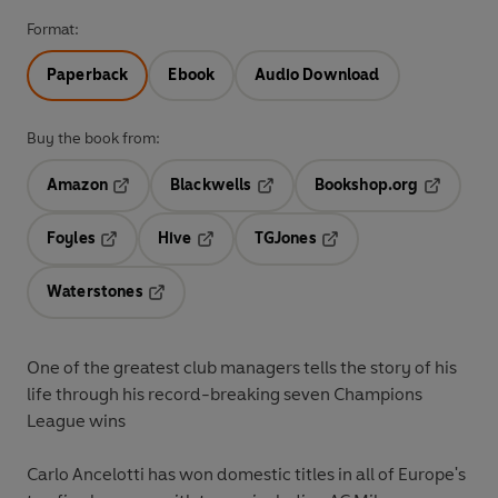
Format:
Paperback
Ebook
Audio Download
Buy the book from:
Amazon
Blackwells
Bookshop.org
Opens in a new tab
Opens in a new tab
Opens in 
Foyles
Hive
TGJones
Opens in a new tab
Opens in a new tab
Opens in a new tab
Waterstones
Opens in a new tab
One of the greatest club managers tells the story of his
life through his record-breaking seven Champions
League wins
Carlo Ancelotti has won domestic titles in all of Europe's