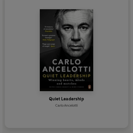
the Brazilian national side.
Quiet Leadership
Carlo Ancelotti