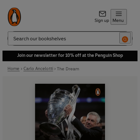
Sign up
Menu
Search
Join our newsletter for 10% off at the Penguin Shop
Home
Carlo Ancelotti
The Dream