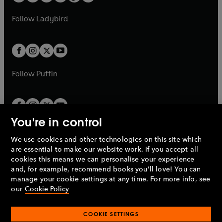
t
a
w
w
b
e
b
e
a
n
a
n
t
t
Follow
Ladybird
w
w
b
e
b
e
a
a
t
t
w
w
b
b
a
a
t
t
b
b
a
a
b
b
Follow
Puffin
You're in control
We use cookies and other technologies on this site which
Penguin Books Limited
are essential to make our website work. If you accept all
A
Penguin Random House
Company.
cookies this means we can personalise your experience
© 1995 –
2026
Penguin Books Ltd. Registered number: 861590
and, for example, recommend books you'll love! You can
England.
Registered office: One Embassy Gardens, 8 Viaduct
manage your cookie settings at any time. For more info, see
Gardens, London, SW11 7BW, UK.
our
Cookie Policy
COOKIE SETTINGS