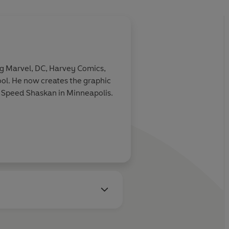
 Marvel, DC, Harvey Comics,
ol. He now creates the graphic
ha Speed Shaskan in Minneapolis.