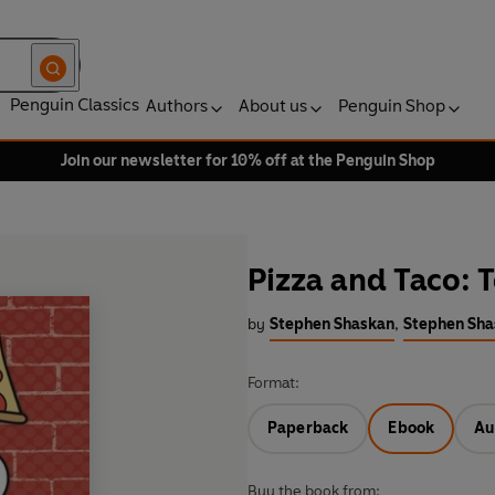
Penguin Classics
Authors
About us
Penguin Shop
Join our newsletter for 10% off at the Penguin Shop
Pizza and Taco: T
by
Stephen Shaskan
,
Stephen Shas
Format:
Paperback
Ebook
Au
Buy the book from: