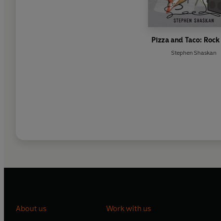
Pizza and Taco: Rock
Stephen Shaskan
About us
Work with us