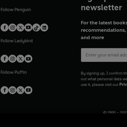
newsletter
Follow
Penguin
For the latest books
recommendations, 
and more
Follow
Ladybird
Follow
Puffin
By signing up, I confirm th
out what personal data w
use it, please visit our
Priv
© 1995 –
202
Registered o
7BW, UK.