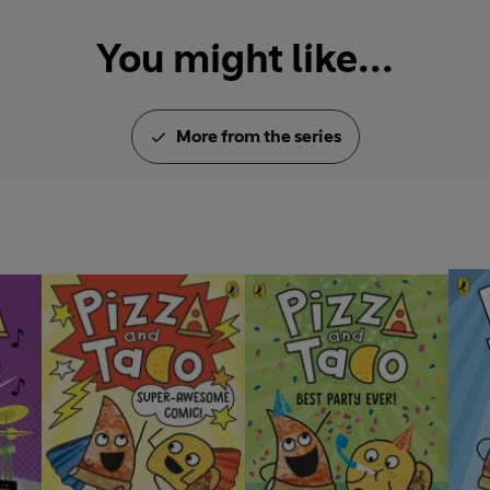
You might like...
More from the series