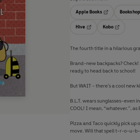
Apple Books
Bookshop
Opens in a new t
Hive
Kobo
Opens in a new tab
Opens in a 
The fourth title in a hilarious g
Brand-new backpacks? Check! S
ready to head back to school!
But WAIT - there's a cool new k
B.L.T. wears sunglasses–even in
COOL! I mean, “whatever.”, as 
Pizza and Taco quickly pick up 
move. Will that spell t-r-o-u-b-