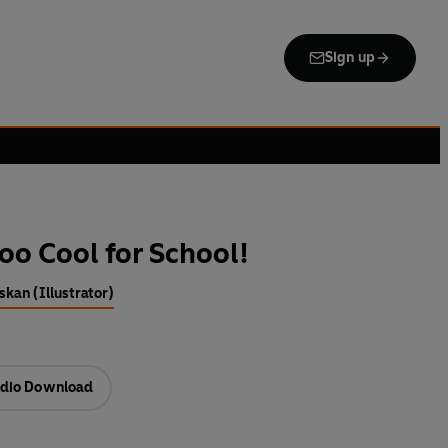
Sign up
oo Cool for School!
kan (Illustrator)
dio Download