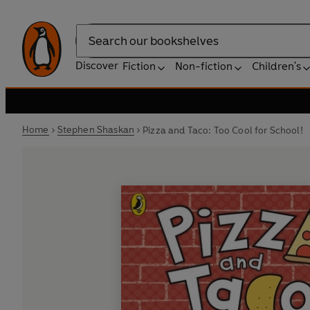
Search
Discover
Fiction
Non-fiction
Children's
Home
Stephen Shaskan
Pizza and Taco: Too Cool for School!