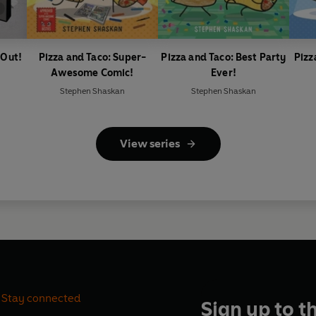
 Out!
Pizza and Taco: Super-
Pizza and Taco: Best Party
Pizz
Awesome Comic!
Ever!
Stephen Shaskan
Stephen Shaskan
View series
Stay connected
Sign up to t