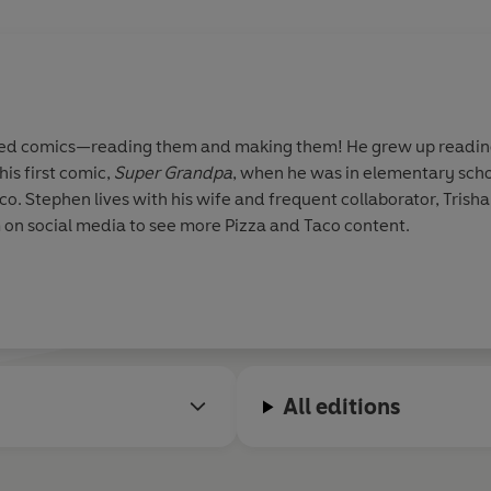
ved comics—reading them and making them! He grew up reading
is first comic,
Super Grandpa
, when he was in elementary scho
co. Stephen lives with his wife and frequent collaborator, Tris
im on social media to see more Pizza and Taco content.
All editions