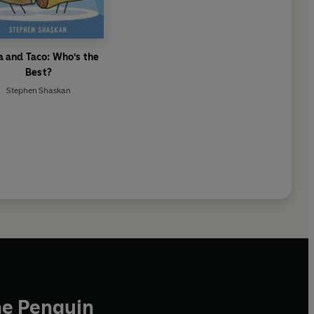
a and Taco: Who's the
Best?
Stephen Shaskan
he Penguin