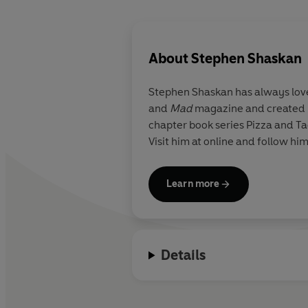
About
Stephen Shaskan
Stephen Shaskan
has always lo
and
Mad
magazine and created h
chapter book series Pizza and Ta
Visit him at online and follow h
Learn more
Details