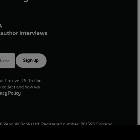
,
author interviews
Sign up
at I'm over 16. To find
e collect and how we
acy Policy
6
Penguin Books Ltd. Registered number: 861590 England.
ffice: One Embassy Gardens, 8 Viaduct Gardens, London, SW11