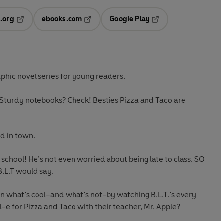
.org
ebooks.com
Google Play
ab
Opens in a new tab
Opens in a new tab
Opens in a new tab
new tab
raphic novel series for young readers.
turdy notebooks? Check! Besties Pizza and Taco are
id in town.
 school! He’s not even worried about being late to class. SO
B.L.T would say.
on what’s cool–and what’s not–by watching B.L.T.’s every
l-e for Pizza and Taco with their teacher, Mr. Apple?