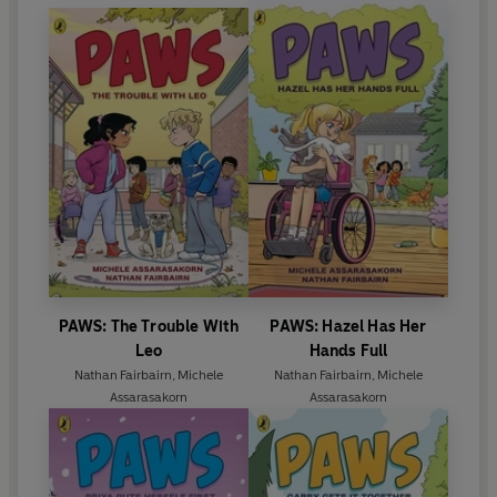
PAWS: The Trouble With
PAWS: Hazel Has Her
Leo
Hands Full
Nathan Fairbairn
,
Michele
Nathan Fairbairn
,
Michele
Assarasakorn
Assarasakorn