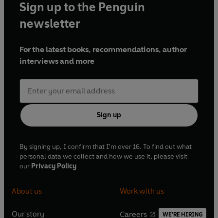
Sign up to the Penguin
newsletter
For the latest books, recommendations, author
interviews and more
Sign up
By signing up, I confirm that I'm over 16. To find out what
personal data we collect and how we use it, please visit
our
Privacy Policy
About us
Work with us
Our story
Careers
WE'RE HIRING