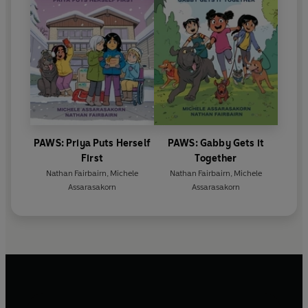
PAWS: Priya Puts Herself
PAWS: Gabby Gets it
First
Together
Nathan Fairbairn
,
Michele
Nathan Fairbairn
,
Michele
Assarasakorn
Assarasakorn