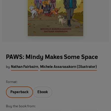
PAWS: Mindy Makes Some Space
by
Nathan Fairbairn
,
Michele Assarasakorn (Illustrator)
Format:
Paperback
Ebook
Buy the book from: