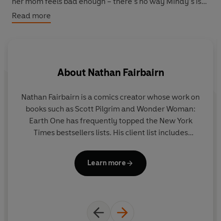
her mom feels bad enough – there’s no way Mindy’s is
going to share her best friends and her business, too!
Read more
But when Mindy’s stubbornness starts to hurt everyone
around her, will she be able to overcome her fears and
learn that change doesn’t have to be a cat-tastrophe?
About
Nathan Fairbairn
Nathan Fairbairn is a comics creator whose work on
books such as Scott Pilgrim and Wonder Woman:
Earth One has frequently topped the New York
p
Times bestsellers lists. His client list includes
s
Marvel, DC, Image, Dark Horse, and ONI. He is also
a
the writer and co-creator of Lake of Fire from
Learn more
Image Comics, now available in seven languages.
in
o
M
PA