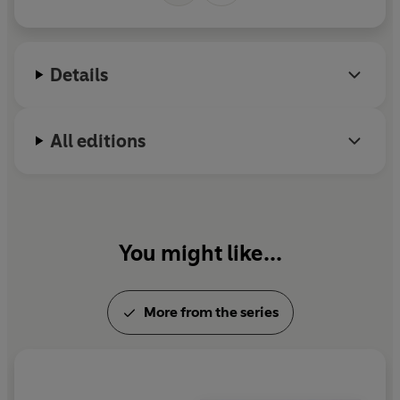
M
r
Details
All editions
You might like...
More from the series