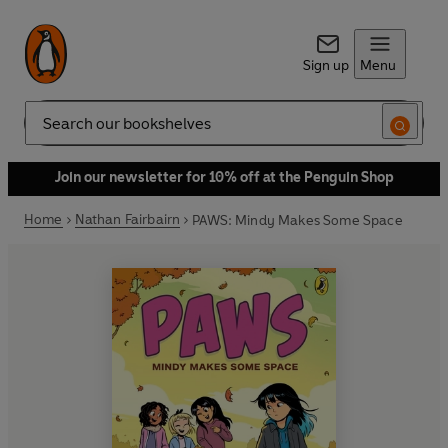
Sign up
Menu
Search
Join our newsletter for 10% off at the Penguin Shop
Home
Nathan Fairbairn
PAWS: Mindy Makes Some Space