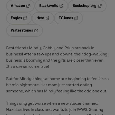
Amazon
Blackwells
Bookshop.org
Opens in a new tab
Opens in a new tab
Opens in 
Foyles
Hive
TGJones
Opens in a new tab
Opens in a new tab
Opens in a new tab
Waterstones
Opens in a new tab
Best friends Mindy, Gabby, and Priya are back in
business! After a few ups and downs, their dog-walking
business is booming and the girls are closer than ever.
It’s a dream come true!
But for Mindy, things at home are beginning to feel like a
bit of a nightmare. Her mom just started dating
someone, which has Mindy feeling like the odd one out.
Things only get worse when a new student named
Hazel arrives in class and wants to join PAWS. Sharing