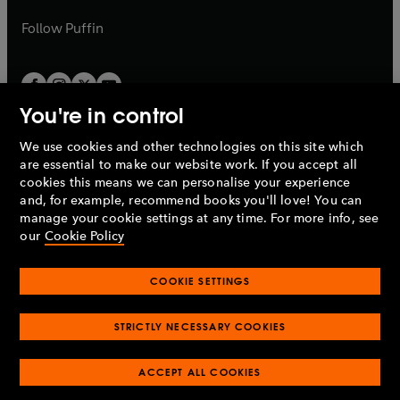
a
a
b
b
Follow
Puffin
You're in control
We use cookies and other technologies on this site which
Penguin Books Limited
are essential to make our website work. If you accept all
A
Penguin Random House
Company.
cookies this means we can personalise your experience
© 1995 –
2026
Penguin Books Ltd. Registered number: 861590
and, for example, recommend books you'll love! You can
England.
Registered office: One Embassy Gardens, 8 Viaduct
manage your cookie settings at any time. For more info, see
Gardens, London, SW11 7BW, UK.
our
Cookie Policy
COOKIE SETTINGS
Privacy policy
Cookies policy
Cookie settings
O
O
Opens
p
p
STRICTLY NECESSARY COOKIES
in
Modern slavery statement
Accessibility
Product recalls
O
O
O
e
e
a
Terms & conditions
Pay gap reports
p
p
p
n
n
O
O
new
ACCEPT ALL COOKIES
e
e
e
s
s
Industry commitment to professional behaviour
p
p
tab
O
n
n
n
i
i
e
e