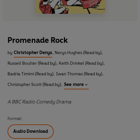
Promenade Rock
by
Christopher Denys
,
Nerys Hughes (Read by)
,
Russell Boulter (Read by)
,
Keith Drinkel (Read by)
,
Badria Timimi (Read by)
,
Iwan Thomas (Read by)
,
Christopher Scott (Read by)
,
See more
A BBC Radio Comedy Drama
Format:
Audio Download