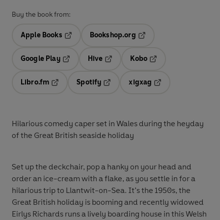
Buy the book from:
Apple Books
Bookshop.org
Opens in a new tab
Opens in a new tab
Google Play
Hive
Kobo
Opens in a new tab
Opens in a new tab
Opens in a new tab
Libro.fm
Spotify
xigxag
Opens in a new tab
Opens in a new tab
Opens in a new tab
Hilarious comedy caper set in Wales during the heyday
of the Great British seaside holiday
Set up the deckchair, pop a hanky on your head and
order an ice-cream with a flake, as you settle in for a
hilarious trip to Llantwit-on-Sea. It’s the 1950s, the
Great British holiday is booming and recently widowed
Eirlys Richards runs a lively boarding house in this Welsh