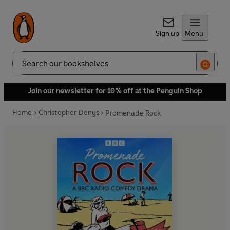
Sign up
Menu
Search
Join our newsletter for 10% off at the Penguin Shop
Home
Christopher Denys
Promenade Rock