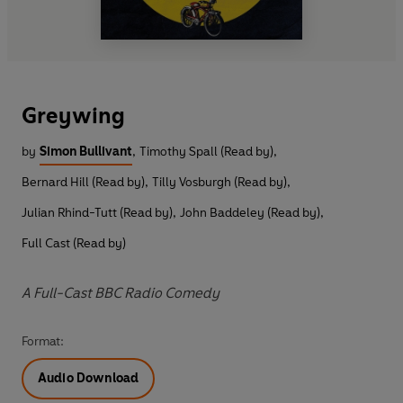
Greywing
by
Simon Bullivant
,
Timothy Spall (Read by)
,
Bernard Hill (Read by)
,
Tilly Vosburgh (Read by)
,
Julian Rhind-Tutt (Read by)
,
John Baddeley (Read by)
,
Full Cast (Read by)
A Full-Cast BBC Radio Comedy
Format:
Audio Download