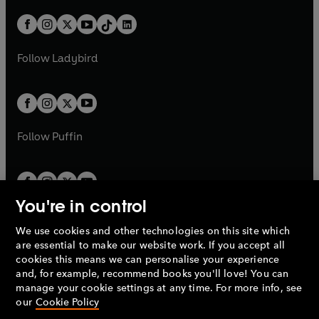
a
n
a
n
t
a
t
a
w
n
w
n
b
e
b
e
a
n
a
n
t
a
t
a
w
w
b
e
b
e
a
n
a
n
t
t
Follow
Ladybird
w
w
b
e
b
e
a
a
t
t
w
w
b
b
a
a
t
t
b
b
a
a
b
b
Follow
Puffin
You're in control
We use cookies and other technologies on this site which
Penguin Books Limited
are essential to make our website work. If you accept all
A
Penguin Random House
Company.
cookies this means we can personalise your experience
© 1995 –
2026
Penguin Books Ltd. Registered number: 861590
and, for example, recommend books you'll love! You can
England.
Registered office: One Embassy Gardens, 8 Viaduct
manage your cookie settings at any time. For more info, see
Gardens, London, SW11 7BW, UK.
our
Cookie Policy