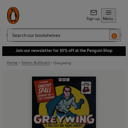
Sign up
Menu
Search
Join our newsletter for 10% off at the Penguin Shop
Home
Simon Bullivant
Greywing