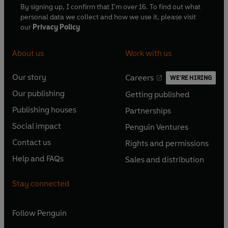
By signing up, I confirm that I'm over 16. To find out what
First Broadcast BBC Radio 5, 30 October - 4 December
personal data we collect and how we use it, please visit
1992
our
Privacy Policy
©2024 BBC Studios Distribution Ltd (P)2024 BBC
About us
Work with us
Studios Distribution Ltd
Our story
Careers
WE'RE HIRING
O
O
Our publishing
Getting published
p
p
O
O
e
e
Publishing houses
Partnerships
p
p
O
O
n
n
e
e
Social impact
Penguin Ventures
p
p
s
O
s
O
n
n
e
e
Contact us
Rights and permissions
i
p
i
p
s
O
s
O
n
n
n
e
n
e
Help and FAQs
Sales and distribution
i
p
i
p
s
O
s
O
a
n
a
n
n
e
n
e
i
p
i
p
n
s
n
s
Stay connected
a
n
a
n
n
e
n
e
e
i
e
i
n
s
n
s
a
n
a
n
w
n
w
n
e
i
e
i
n
s
Follow
Penguin
n
s
t
a
t
a
w
n
w
n
e
i
e
i