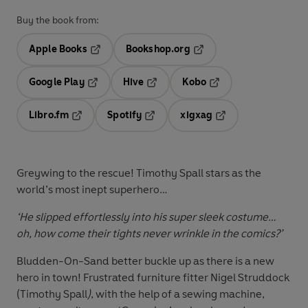
Buy the book from:
Apple Books
Bookshop.org
Opens in a new tab
Opens in a new tab
Google Play
Hive
Kobo
Opens in a new tab
Opens in a new tab
Opens in a new tab
Libro.fm
Spotify
xigxag
Opens in a new tab
Opens in a new tab
Opens in a new tab
Greywing to the rescue! Timothy Spall stars as the
world’s most inept superhero…
‘He slipped effortlessly into his super sleek costume…
oh, how come their tights never wrinkle in the comics?’
Bludden-On-Sand better buckle up as there is a new
hero in town! Frustrated furniture fitter Nigel Struddock
(
Timothy Spall
)
, with the help of a sewing machine,