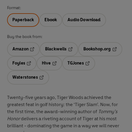
Format:
Paperback
Ebook
Audio Download
Buy the book from:
Amazon
Blackwells
Bookshop.org
Opens in a new tab
Opens in a new tab
Opens in 
Foyles
Hive
TGJones
Opens in a new tab
Opens in a new tab
Opens in a new tab
Waterstones
Opens in a new tab
Twenty-five years ago, Tiger Woods achieved the
greatest feat in golf history: the ‘Tiger Slam’. Now, for
the first time, the award-winning author of
Tommy’s
Honor
delivers a riveting account of Tiger at his most
brilliant - dominating the game in a way we will never