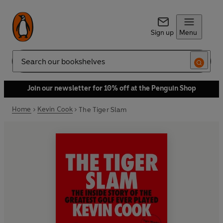
Sign up
Menu
Search
Join our newsletter for 10% off at the Penguin Shop
Home
Kevin Cook
The Tiger Slam