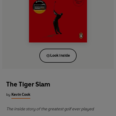
Look inside
The Tiger Slam
by
Kevin Cook
The inside story of the greatest golf ever played