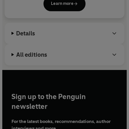
The Tiger Slam
is the epitome of greatness in sport, a
Learn more
Association's Herbert Warren Wind Award. A film
feat as exhilarating today as it was twenty-five years
based on
Tommy's Honor
won Scotland's BAFTA as
ago. Kevin Cook invites us to close our eyes and see a
Best Feature Film of 2016 and often appears on the
young champion at the peak of his powers: unmatched
Golf Channel.
raw strength, single-minded focus, strategic genius,
Details
and utter fearlessness.
The Tiger Slam
takes readers
behind the scenes in the thrilling months when Tiger
Woods took an ancient game to new heights.
All editions
Sign up to the Penguin
newsletter
For the latest books, recommendations, author
interviews and more