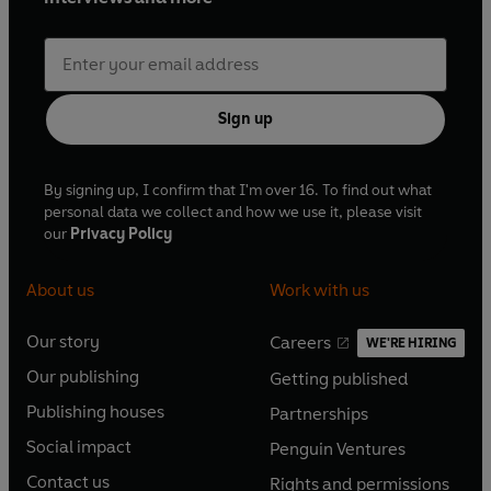
Sign up
By signing up, I confirm that I'm over 16. To find out what
personal data we collect and how we use it, please visit
our
Privacy Policy
About us
Work with us
Our story
Careers
WE'RE HIRING
O
O
Our publishing
Getting published
p
p
O
O
e
e
Publishing houses
Partnerships
p
p
O
O
n
n
e
e
Social impact
Penguin Ventures
p
p
s
O
s
O
n
n
e
e
Contact us
Rights and permissions
i
p
i
p