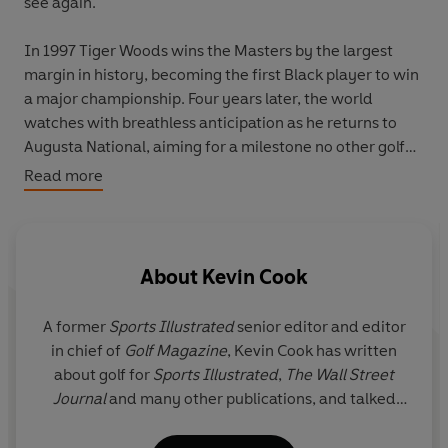
see again.
In 1997 Tiger Woods wins the Masters by the largest
margin in history, becoming the first Black player to win
a major championship. Four years later, the world
watches with breathless anticipation as he returns to
Augusta National, aiming for a milestone no other golfer
has ever achieved: four professional Grand Slam
Read more
triumphs in a row.
In
The Tiger Slam
, Kevin Cook delivers a gripping,
inside-the-ropes account of an astonishing streak of
About
Kevin Cook
victories. Readers will hear from many of golf’s biggest
names—Tiger’s caddie, his coach, his opponents, his
A former
Sports Illustrated
senior editor and editor
idols and others, all offering fresh insight into the
in chief of
Golf Magazine
,
Kevin Cook
has written
electrifying highs of his triumphs and the obstacles on
about golf for
Sports Illustrated
,
The
Wall Street
and off the course that threatened his relentless pursuit
Journal
and many other publications, and talked
of perfection.
about the game on ESPN, CNN, and Fox News. His
first book,
Tommy's Honor,
won the US Golf