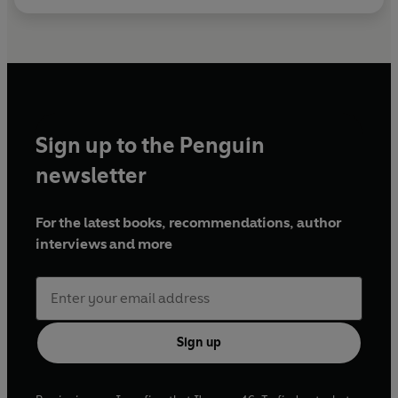
Sign up to the Penguin
newsletter
For the latest books, recommendations, author
interviews and more
Sign up