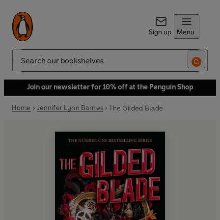
Sign up
Menu
Search
Join our newsletter for 10% off at the Penguin Shop
Home
Jennifer Lynn Barnes
The Gilded Blade