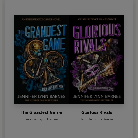
The Grandest Game
Glorious Rivals
Jennifer Lynn Barnes
Jennifer Lynn Barnes