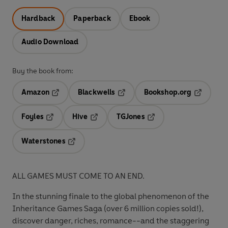
Hardback
Paperback
Ebook
Audio Download
Buy the book from:
Amazon
Blackwells
Bookshop.org
Opens in a new tab
Opens in a new tab
Opens in 
Foyles
Hive
TGJones
Opens in a new tab
Opens in a new tab
Opens in a new tab
Waterstones
Opens in a new tab
ALL GAMES MUST COME TO AN END.
In the stunning finale to the global phenomenon of the
Inheritance Games Saga (over 6 million copies sold!),
discover danger, riches, romance--and the staggering