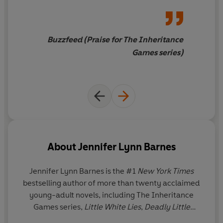
Buzzfeed (Praise for The Inheritance
Games series)
About
Jennifer Lynn Barnes
Jennifer Lynn Barnes
is the #1
New York Times
bestselling author of more than twenty acclaimed
young-adult novels, including The Inheritance
Games series,
Little White Lies
,
Deadly Little
Scandals
,
The Lovely and the Lost
, and The Naturals