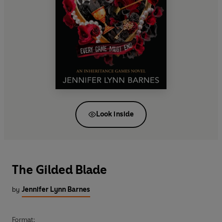
Look inside
The Gilded Blade
by
Jennifer Lynn Barnes
Format: