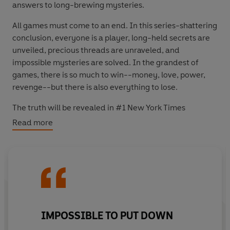
answers to long-brewing mysteries.
All games must come to an end. In this series-shattering
conclusion, everyone is a player, long-held secrets are
unveiled, precious threads are unraveled, and
impossible mysteries are solved. In the grandest of
games, there is so much to win--money, love, power,
revenge--but there is also everything to lose.
The truth will be revealed in #1 New York Times
bestselling author Jennifer Lynn Barnes' most masterful
Read more
puzzle yet.
IMPOSSIBLE TO PUT DOWN