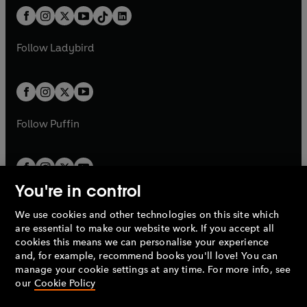
t
a
w
n
w
n
b
e
b
e
a
n
a
n
t
a
t
a
w
w
b
e
b
e
a
n
a
n
t
t
Follow
Ladybird
w
w
b
e
b
e
a
a
t
t
w
w
b
b
a
a
t
t
b
b
a
a
b
b
Follow
Puffin
You're in control
We use cookies and other technologies on this site which
Penguin Books Limited
are essential to make our website work. If you accept all
A
Penguin Random House
Company.
cookies this means we can personalise your experience
© 1995 –
2026
Penguin Books Ltd. Registered number: 861590
and, for example, recommend books you'll love! You can
England.
Registered office: One Embassy Gardens, 8 Viaduct
manage your cookie settings at any time. For more info, see
Gardens, London, SW11 7BW, UK.
our
Cookie Policy