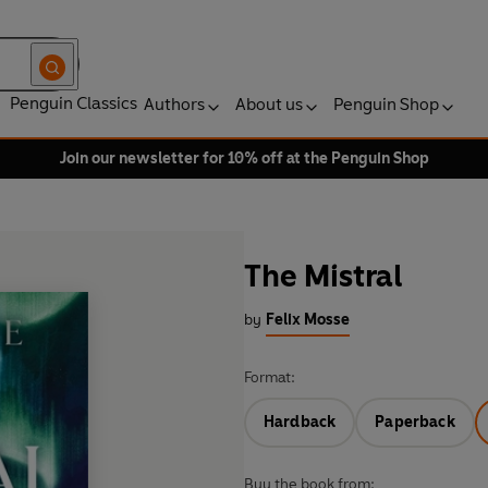
Penguin Classics
Authors
About us
Penguin Shop
Join our newsletter for 10% off at the Penguin Shop
The Mistral
by
Felix Mosse
Format:
Hardback
Paperback
Buy the book from: