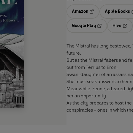
Amazon
Apple Books
Opens in a new tab
O
Google Play
Hive
Opens in a new t
Open
The Mistral has long bestowed '
future.
But as the Mistral falters and 
out from Terrius to Eron.
Swan
, daughter of an assassin
She must seek answers to her 
Meanwhile,
Fenne
, a feared fi
her an opportunity
As the city prepares to host th
conspiracies – ones in which t