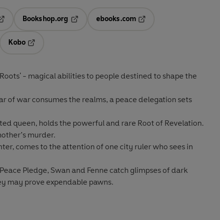
Bookshop.org
ebooks.com
pens in a new tab
Opens in a new tab
Opens in a new tab
Kobo
ab
s in a new tab
Opens in a new tab
Roots' - magical abilities to people destined to shape the
fear of war consumes the realms, a peace delegation sets
ated queen, holds the powerful and rare Root of Revelation.
mother’s murder.
ghter, comes to the attention of one city ruler who sees in
e Peace Pledge, Swan and Fenne catch glimpses of dark
hey may prove expendable pawns.