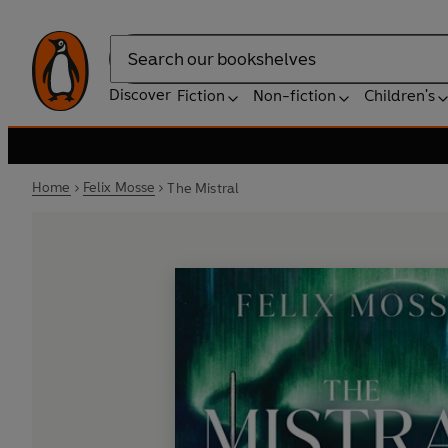
Search
Discover
Fiction
Non-fiction
Children's
Home
Felix Mosse
The Mistral