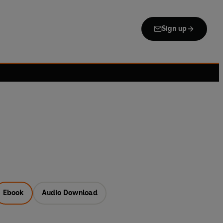
Sign up
Ebook
Audio Download