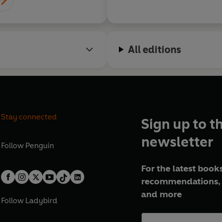
All editions
Stay connected
Sign up to t
newsletter
Follow
Penguin
For the latest books
recommendations, 
and more
Follow
Ladybird