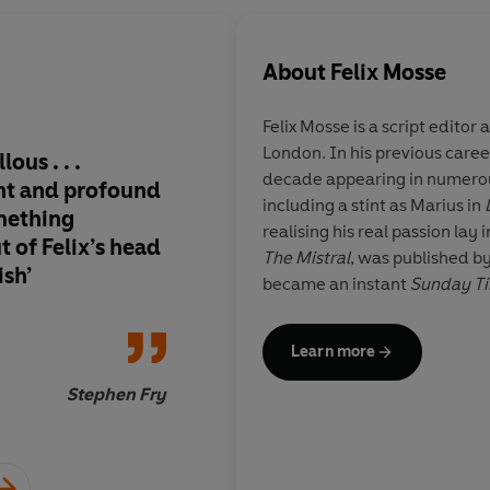
About
Felix Mosse
Felix Mosse
is a script editor
London. In his previous career
ous . . .
THE MISTRAL is a glo
decade appearing in numero
nt and profound
clever, compelling, a
including a stint as Marius in
mething
original while still 
realising his real passion lay 
 of Felix’s head
so many of my fantas
The Mistral
, was published b
ish’
The characters feel f
became an
instant
Sunday T
and the emotional sta
loved it, and can’t wa
Learn more
one.
Stephen Fry