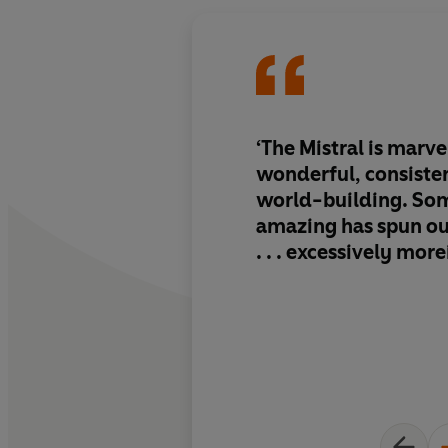
‘The Mistral is marvell
wonderful, consiste
world-building. So
amazing has spun out
. . . excessively more