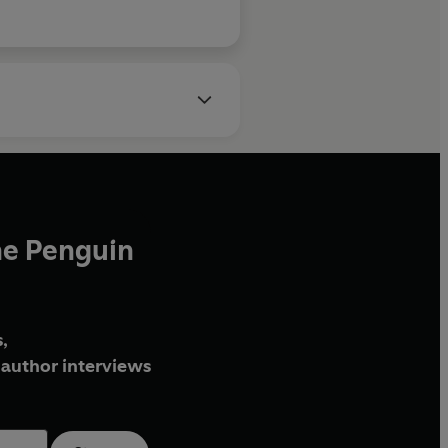
he Penguin
,
author interviews