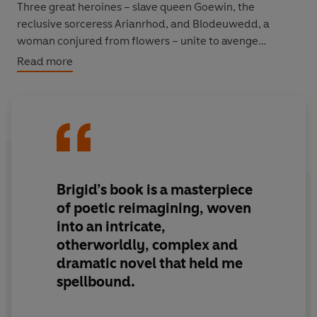
Three great heroines – slave queen Goewin, the
reclusive sorceress Arianrhod, and Blodeuwedd, a
woman conjured from flowers – unite to avenge
themselves on the most dangerous man in ancient
Read more
legend.
Gwydion is a powerful sorcerer, whose ambition and
cruelty wreak havoc across the kingdom. When at last
the earth itself is put at stake, Goewin, Arianrhod and
Blodeuwedd each unleash their uncanny powers to
challenge him.
Brigid’s book is
a masterpiece
of poetic reimagining, woven
In this vital and visceral retelling of one of the oldest
into an intricate,
stories in British literature and precursor of modern
otherworldly, complex and
fantasy fiction, Brigid Lowe casts ancient light on
dramatic novel that held me
desire, sex and our relationship with nature to bring
Celtic myth to explosive, sensuous, blossoming new life.
spellbound.
© Brigid Lowe 2026 (P) Penguin Audio 2026