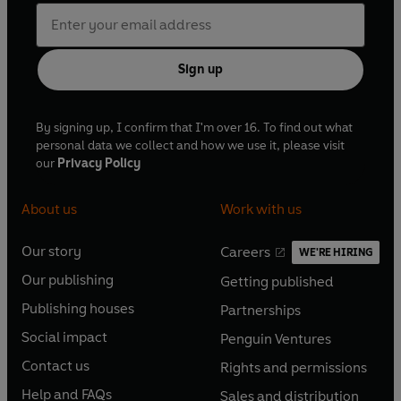
Sign up
By signing up, I confirm that I'm over 16. To find out what
personal data we collect and how we use it, please visit
our
Privacy Policy
About us
Work with us
Our story
Careers
WE'RE HIRING
O
O
Our publishing
Getting published
p
p
O
O
e
e
Publishing houses
Partnerships
p
p
O
O
n
n
e
e
Social impact
Penguin Ventures
p
p
s
O
s
O
n
n
e
e
Contact us
Rights and permissions
i
p
i
p
s
O
s
O
n
n
n
e
n
e
Help and FAQs
Sales and distribution
i
p
i
p