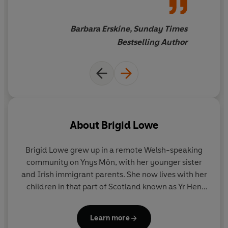
Barbara Erskine, Sunday Times
Bestselling Author
About
Brigid Lowe
Brigid Lowe grew up in a remote Welsh-speaking
community on Ynys Môn, with her younger sister
and Irish immigrant parents. She now lives with her
children in that part of Scotland known as Yr Hen
Ogledd – The Old North – formerly joined with
Wales in one Cumbric nation. She studied literature
Learn more
at Bangor, completed a doctorate at Oxford, and