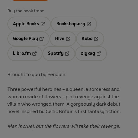
Buy the book from:
Apple Books
Bookshop.org
Opens in a new tab
Opens in a new tab
Google Play
Hive
Kobo
Opens in a new tab
Opens in a new tab
Opens in a new tab
Libro.fm
Spotify
xigxag
Opens in a new tab
Opens in a new tab
Opens in a new tab
Brought to you by Penguin.
Three powerful heroines – a queen, a sorceress and
woman made of flowers – plot revenge against the
villain who wronged them. A gorgeously dark debut
novel inspired by Celtic Britain’s first fantasy fiction.
Man is cruel, but the flowers will take their revenge.