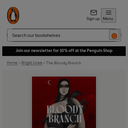
Sign up
Menu
Search
Join our newsletter for 10% off at the Penguin Shop
Home
Brigid Lowe
The Bloody Branch