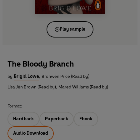
Play sample
The Bloody Branch
by
Brigid Lowe
,
Bronwen Price (Read by)
,
Lisa Jên Brown (Read by)
,
Mared Williams (Read by)
Format:
Hardback
Paperback
Ebook
Audio Download