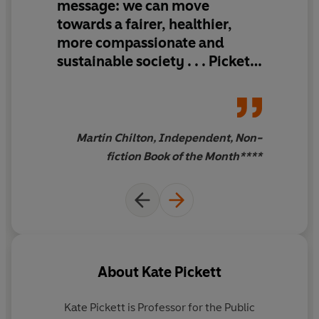
message: we can move
the others.
towards a fairer, healthier,
more compassionate and
Drawing on over three decades of evidence, and an
array of proven solutions and real-world success stories
sustainable society . . . Pickett
from across the globe,
The Good Society
cuts to the
. . . shines a light for hope
essence of the challenges we face and presents us with
a practical, galvanising, perspective-shifting vision for
how to tackle them.
Martin Chilton, Independent, Non-
fiction Book of the Month****
About
Kate Pickett
Kate Pickett
is Professor for the Public