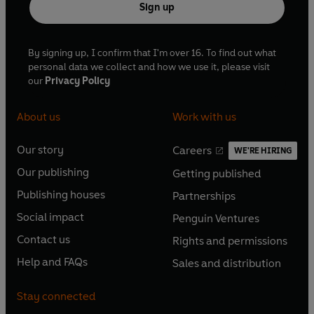
Sign up
By signing up, I confirm that I'm over 16. To find out what
personal data we collect and how we use it, please visit
our
Privacy Policy
About us
Work with us
Our story
Careers
WE'RE HIRING
O
O
Our publishing
Getting published
p
p
O
O
e
e
Publishing houses
Partnerships
p
p
O
O
n
n
e
e
Social impact
Penguin Ventures
p
p
s
O
s
O
n
n
e
e
Contact us
Rights and permissions
i
p
i
p
s
O
s
O
n
n
n
e
n
e
Help and FAQs
Sales and distribution
i
p
i
p
s
O
s
O
a
n
a
n
n
e
n
e
i
p
i
p
n
s
n
s
Stay connected
a
n
a
n
n
e
n
e
e
i
e
i
n
s