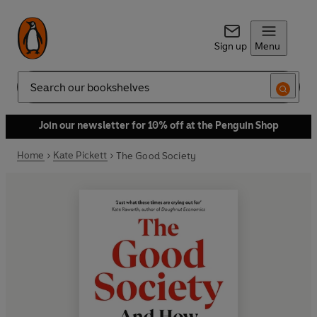
Sign up
Menu
Search
Join our newsletter for 10% off at the Penguin Shop
Home
Kate Pickett
The Good Society