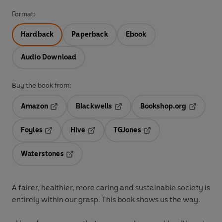
Format:
Hardback
Paperback
Ebook
Audio Download
Buy the book from:
Amazon
Blackwells
Bookshop.org
Opens in a new tab
Opens in a new tab
Opens in 
Foyles
Hive
TGJones
Opens in a new tab
Opens in a new tab
Opens in a new tab
Waterstones
Opens in a new tab
A fairer, healthier, more caring and sustainable society is
entirely within our grasp. This book shows us the way.