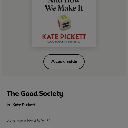
Look inside
The Good Society
by
Kate Pickett
And How We Make It