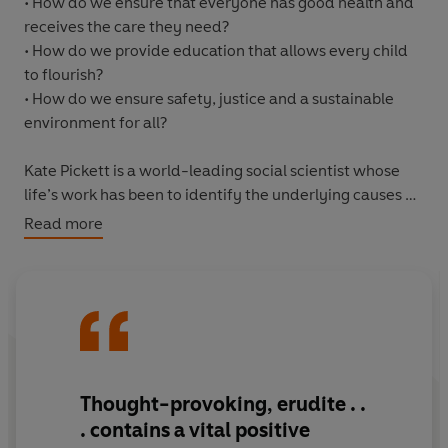
• How do we ensure that everyone has good health and
receives the care they need?
• How do we provide education that allows every child
to flourish?
• How do we ensure safety, justice and a sustainable
environment for all?
Kate Pickett is a world-leading social scientist whose
life’s work has been to identify the underlying causes of
society’s most important problems – and the long-term
Read more
solutions that will actually work.
In this inspiring book, she shows that to make a good
society – in which everyone has what they need to be
well, and everyone would be better off – we must
prioritise the health, care, education and rehabilitation
of those who have the least and suffer the most. This
Thought-provoking, erudite . .
means confronting once and for all the fundamental
. contains a vital positive
problems of poverty and inequality that lie behind all