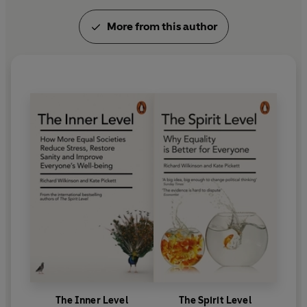
government departments.
More from this author
Kate is the co-founder of the Equality Trust,
academic director of Health Equity North, and a
fellow of the RSA, the UK Faculty of Public Health
and the Academy of Social Sciences. In 2023, she
received an OBE for services to societal equality.
The Inner Level
The Spirit Level