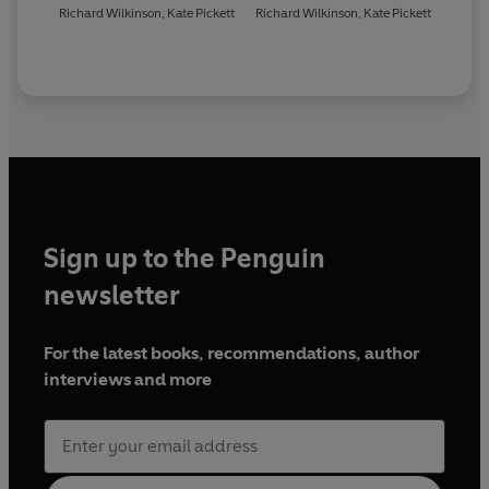
Richard Wilkinson
,
Kate Pickett
Richard Wilkinson
,
Kate Pickett
Sign up to the Penguin
newsletter
For the latest books, recommendations, author
interviews and more