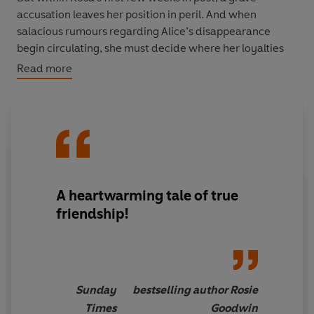
accusation leaves her position in peril. And when
salacious rumours regarding Alice’s disappearance
begin circulating, she must decide where her loyalties
lie.
Read more
Is Rosa’s first duty to King and Country, or her best
friend?
A heartwarming tale of true
friendship!
Sunday
bestselling author Rosie
Times
Goodwin