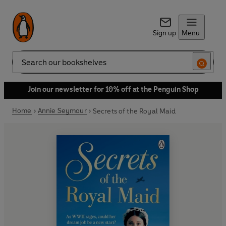
Sign up
Menu
Search
Join our newsletter for 10% off at the Penguin Shop
Home
Annie Seymour
Secrets of the Royal Maid