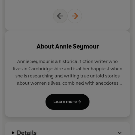
About
Annie Seymour
Annie Seymour is a historical fiction writer who
lives in Cambridgeshire and is at her happiest when
she is researching and writing true untold stories
about women’s lives, combined with anecdotes
about our royal family whose lives continue to
fascinate. Annie was a former journalist and started
Learn more
writing women’s features for her local newspaper
at the age of sixteen. She believes the skills she
learned then equipped her with an endless
curiosity and fascination for people’s lives that will
Details
remain with her forever. Her new Secrets of the