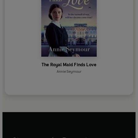
The Royal Maid Finds Love
Annie Seymour