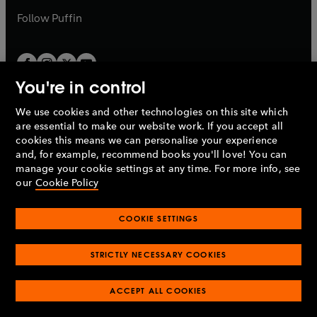
b
b
Follow
Puffin
You're in control
We use cookies and other technologies on this site which
Penguin Books Limited
are essential to make our website work. If you accept all
A
Penguin Random House
Company.
cookies this means we can personalise your experience
© 1995 –
2026
Penguin Books Ltd. Registered number: 861590
and, for example, recommend books you'll love! You can
England.
Registered office: One Embassy Gardens, 8 Viaduct
manage your cookie settings at any time. For more info, see
Gardens, London, SW11 7BW, UK.
our
Cookie Policy
COOKIE SETTINGS
Privacy policy
Cookies policy
Cookie settings
O
O
Opens
p
p
STRICTLY NECESSARY COOKIES
in
Modern slavery statement
Accessibility
Product recalls
O
O
O
e
e
a
Terms & conditions
Pay gap reports
p
p
p
n
n
O
O
new
ACCEPT ALL COOKIES
e
e
e
s
s
Industry commitment to professional behaviour
p
p
tab
O
n
n
n
i
i
e
e