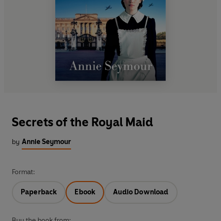
Secrets of the Royal Maid
by
Annie Seymour
Format:
Paperback
Ebook
Audio Download
Buy the book from: