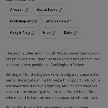
Amazon
Apple Books
Opens in a new tab
Opens in a new tab
Bookshop.org
ebooks.com
Opens in a new tab
Opens in a new tab
Google Play
Hive
Kobo
Opens in a new tab
Opens in a new tab
Opens in a new tab
The year is 1944, and in South Wales, seventeen-year-
old pit miner’s daughter Rosa Edwards has just secured
a coveted new position at Buckingham Palace.
Setting off for the big smoke with only a suitcase to her
name, she is determined to seize this opportunity while
her sweetheart is away fighting. And it also brings her
closer to the mystery of where Alice is, her best friend
who moved to London and disappeared without trace.
But within Rosa’s first few weeks in post, a grave