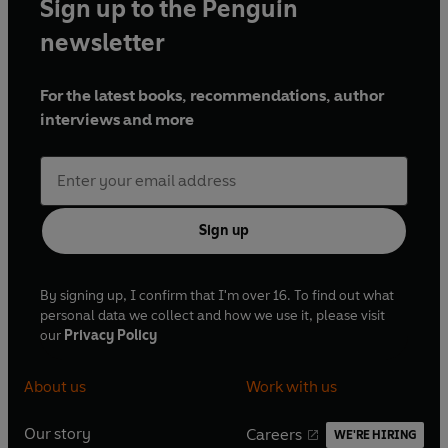
Sign up to the Penguin
newsletter
For the latest books, recommendations, author
interviews and more
Sign up
By signing up, I confirm that I'm over 16. To find out what
personal data we collect and how we use it, please visit
our
Privacy Policy
About us
Work with us
Our story
Careers
WE'RE HIRING
O
O