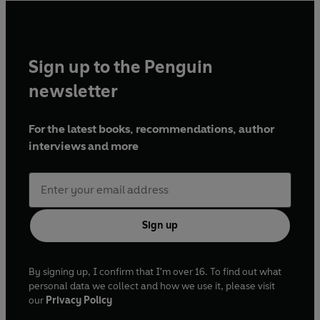
Sign up to the Penguin
newsletter
For the latest books, recommendations, author
interviews and more
Sign up
By signing up, I confirm that I'm over 16. To find out what
personal data we collect and how we use it, please visit
our
Privacy Policy