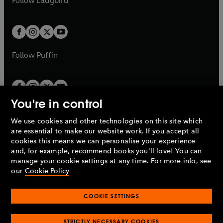
Follow
Ladybird
w
w
b
e
b
e
a
a
t
t
w
w
b
b
a
a
t
t
b
b
a
a
b
b
Follow
Puffin
You're in control
We use cookies and other technologies on this site which
Penguin Books Limited
are essential to make our website work. If you accept all
A
Penguin Random House
Company.
cookies this means we can personalise your experience
© 1995 –
2026
Penguin Books Ltd. Registered number: 861590
and, for example, recommend books you'll love! You can
England.
Registered office: One Embassy Gardens, 8 Viaduct
manage your cookie settings at any time. For more info, see
Gardens, London, SW11 7BW, UK.
our
Cookie Policy
COOKIE SETTINGS
Privacy policy
Cookies policy
Cookie settings
O
O
Opens
p
p
STRICTLY NECESSARY COOKIES
in