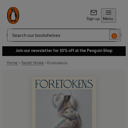
Sign up
Menu
Search
Join our newsletter for 10% off at the Penguin Shop
Home
Sarah Howe
Foretokens