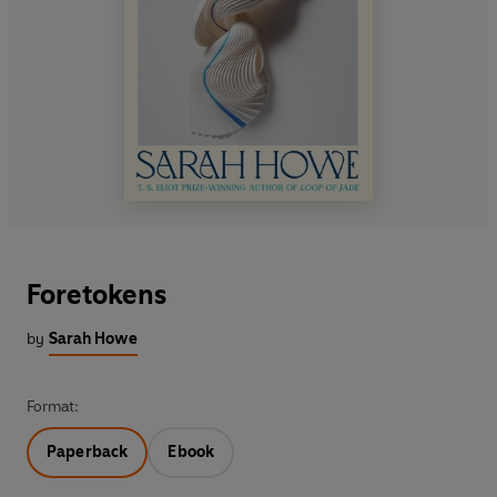
Foretokens
by
Sarah Howe
Format:
Paperback
Ebook