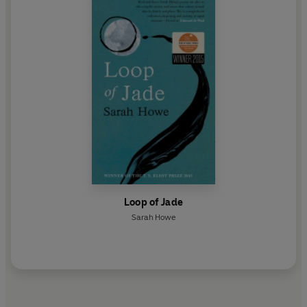
Loop of Jade
Sarah Howe