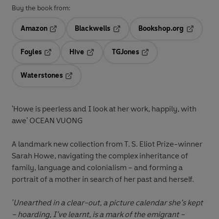
Buy the book from:
Amazon
Blackwells
Bookshop.org
Opens in a new tab
Opens in a new tab
Opens in 
Foyles
Hive
TGJones
Opens in a new tab
Opens in a new tab
Opens in a new tab
Waterstones
Opens in a new tab
'Howe is peerless and I look at her work, happily, with
awe' OCEAN VUONG
A landmark new collection from T. S. Eliot Prize-winner
Sarah Howe, navigating the complex inheritance of
family, language and colonialism – and forming a
portrait of a mother in search of her past and herself.
'Unearthed in a clear-out, a picture calendar she’s kept
– hoarding, I’ve learnt, is a mark of the emigrant –