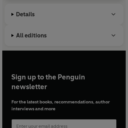
Details
All editions
Sign up to the Penguin
newsletter
For the latest books, recommendations, author
interviews and more