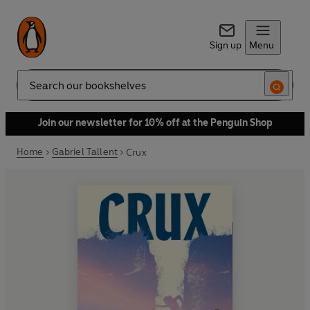
Sign up
Menu
Search
Join our newsletter for 10% off at the Penguin Shop
Home
Gabriel Tallent
Crux