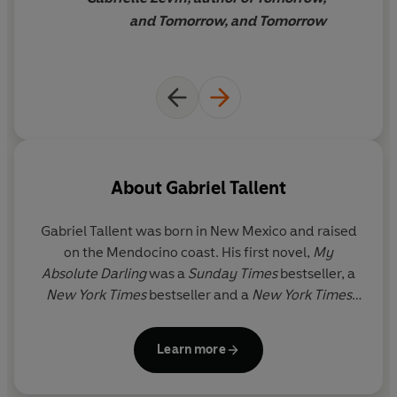
ever more dangerous, and their home lives ever more
and Tomorrow, and Tomorrow
extreme, it’s inevitable that something is going to snap...
'Tender, immersive, and thrilling' GABRIELLE ZEVIN,
author of
Tomorrow, and Tomorrow, and Tomorrow
'One of the best novels I've ever read about friendship
between a young man and a young woman ... Exciting
and tension filled' STEPHEN KING
About
Gabriel Tallent
'Profound and stunning ... It will make you question
Gabriel Tallent
was born in New Mexico and raised
yourself and every one of your beliefs' LIZ NUGENT
on the Mendocino coast. His first novel,
My
Absolute Darling
was a
Sunday Times
bestseller, a
© Gabriel Tallent 2026 (P) Penguin Audio 2026
New York Times
bestseller and a
New York Times
Notable Book. It was shortlisted for the Dylan
Thomas Prize and was a finalist for the
LA Times
Learn more
Book Prize. Tallent lives in Salt Lake City with his
wife and children.