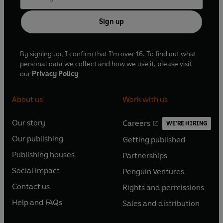
Sign up
By signing up, I confirm that I'm over 16. To find out what
personal data we collect and how we use it, please visit
our
Privacy Policy
About us
Work with us
Our story
Careers
WE'RE HIRING
O
O
Our publishing
Getting published
p
p
O
O
e
e
Publishing houses
Partnerships
p
p
O
O
n
n
e
e
Social impact
Penguin Ventures
p
p
s
O
s
O
n
n
e
e
Contact us
Rights and permissions
i
p
i
p
s
O
s
O
n
n
n
e
n
e
Help and FAQs
Sales and distribution
i
p
i
p
s
O
s
O
a
n
a
n
n
e
n
e
i
p
i
p