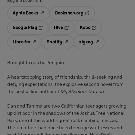
Buy the book from:
Apple Books
Bookshop.org
Opens in a new tab
Opens in a new tab
Google Play
Hive
Kobo
Opens in a new tab
Opens in a new tab
Opens in a new tab
Libro.fm
Spotify
xigxag
Opens in a new tab
Opens in a new tab
Opens in a new tab
Brought to you by Penguin.
A heartstopping story of friendship, thrill-seeking and
defying expectations: the explosive second novel from
the bestselling author of
My Absolute Darling
Dan and Tamma are two Californian teenagers growing
up dirt poor in the shadows of the Joshua Tree National
Park, one of the world’s great rock climbing meccas.
Their mothers had once been teenage waitresses and
best friends until their paths diverged. Now Dan’s