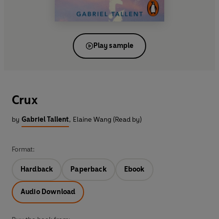
Play sample
Crux
by
Gabriel Tallent
,
Elaine Wang (Read by)
Format:
Hardback
Paperback
Ebook
Audio Download