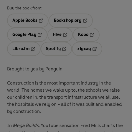
Buy the book from:
Apple Books
Bookshop.org
Opens in a new tab
Opens in a new tab
Google Play
Hive
Kobo
Opens in a new tab
Opens in a new tab
Opens in a new tab
Libro.fm
Spotify
xigxag
Opens in a new tab
Opens in a new tab
Opens in a new tab
Brought to you by Penguin.
Construction is the most important industry in the
world. The homes we wake up to, the schools we raise
our children in, the transport infrastructure we all use,
the hospitals we rely on – all of it was built and enabled
by construction.
In
Mega Builds
, YouTube sensation Fred Mills charts the