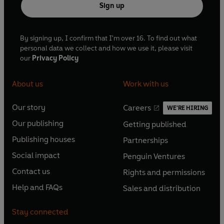
Sign up
right answer.’ –
Christian Wolmar
, author of
Blood, Iron
and Gold: How the Railways Transformed the World
By signing up, I confirm that I'm over 16. To find out what
© Fred Mills 2026 (P) Penguin Audio 2026
personal data we collect and how we use it, please visit
our
Privacy Policy
About us
Work with us
Our story
Careers
WE'RE HIRING
O
O
Our publishing
Getting published
p
p
O
O
e
e
Publishing houses
Partnerships
p
p
O
O
n
n
e
e
Social impact
Penguin Ventures
p
p
s
O
s
O
n
n
e
e
Contact us
Rights and permissions
i
p
i
p
s
O
s
O
n
n
n
e
n
e
Help and FAQs
Sales and distribution
i
p
i
p
s
O
s
O
a
n
a
n
n
e
n
e
i
p
i
p
n
s
n
s
Stay connected
a
n
a
n
n
e
n
e
e
i
e
i