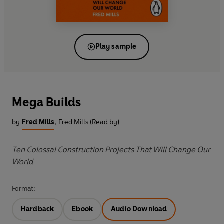
Play sample
Mega Builds
by
Fred Mills
,
Fred Mills (Read by)
Ten Colossal Construction Projects That Will Change Our
World
Format:
Hardback
Ebook
Audio Download