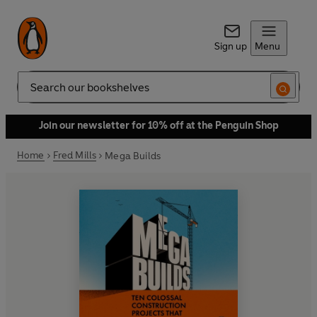
Sign up
Menu
Search
Join our newsletter for 10% off at the Penguin Shop
Home
Fred Mills
Mega Builds