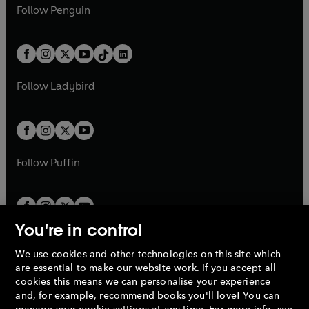
e
i
e
i
n
s
Follow
Penguin
n
s
t
a
t
a
w
n
w
n
e
i
e
i
a
n
a
n
t
a
t
a
w
n
w
n
b
e
b
e
a
n
a
n
t
a
t
a
w
w
b
e
b
e
a
n
a
n
t
t
Follow
Ladybird
w
w
b
e
b
e
a
a
t
t
w
w
b
b
a
a
t
t
b
b
a
a
b
b
Follow
Puffin
You're in control
We use cookies and other technologies on this site which
Penguin Books Limited
are essential to make our website work. If you accept all
A
Penguin Random House
Company.
cookies this means we can personalise your experience
© 1995 –
2026
Penguin Books Ltd. Registered number: 861590
and, for example, recommend books you'll love! You can
England.
Registered office: One Embassy Gardens, 8 Viaduct