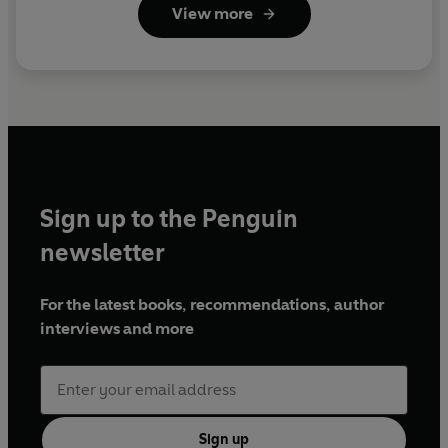
View more
Sign up to the Penguin
newsletter
For the latest books, recommendations, author
interviews and more
Sign up