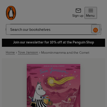
Sign up
Menu
Search
Join our newsletter for 10% off at the Penguin Shop
Home
Tove Jansson
Moominmamma and the Comet