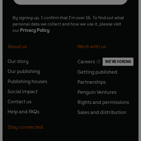
By signing up, I confirm that I'm over 16. To find out what
personal data we collect and how we use it, please visit
our
Privacy Policy
About us
Work with us
Our story
Careers
WE'RE HIRING
O
O
Our publishing
Getting published
p
p
O
O
e
e
Publishing houses
Partnerships
p
p
O
O
n
n
e
e
Social impact
Penguin Ventures
p
p
s
O
s
O
n
n
e
e
Contact us
Rights and permissions
i
p
i
p
s
O
s
O
n
n
n
e
n
e
Help and FAQs
Sales and distribution
i
p
i
p
s
O
s
O
a
n
a
n
n
e
n
e
i
p
i
p
n
s
n
s
Stay connected
a
n
a
n
n
e
n
e
e
i
e
i
n
s
n
s
a
n
a
n
w
n
w
n