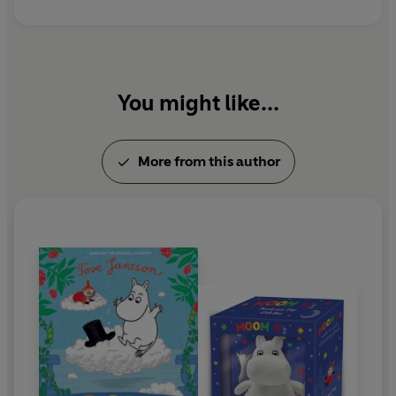
Jansson received many prestigious awards during
her lifetime, including the international Hans
Christian Andersen Medal. She died in 2001, aged
eighty-six.
You might like...
More from this author