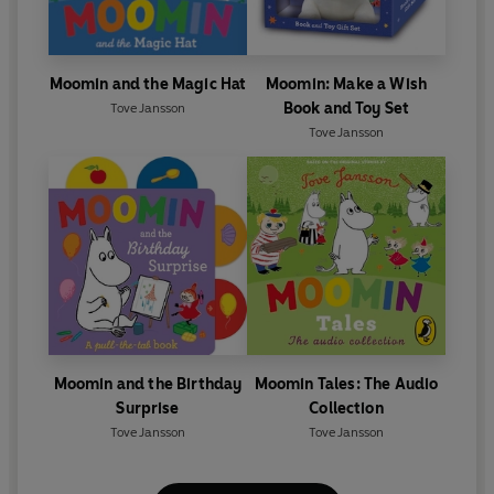
Moomin and the Magic Hat
Moomin: Make a Wish
Book and Toy Set
Tove Jansson
Tove Jansson
Moomin and the Birthday
Moomin Tales: The Audio
Surprise
Collection
Tove Jansson
Tove Jansson