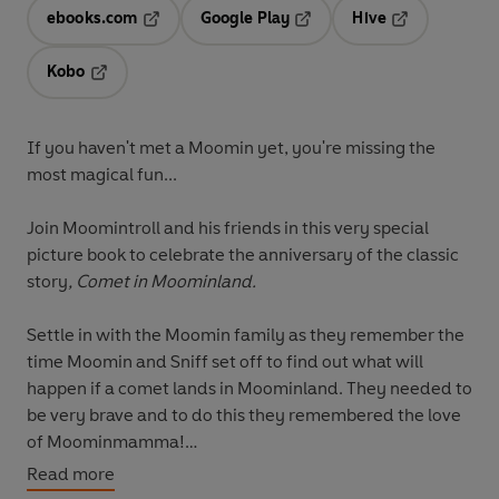
ebooks.com
Google Play
Hive
Opens in a new tab
Opens in a new tab
Opens in a ne
Kobo
Opens in a new tab
If you haven't met a Moomin yet, you're missing the
most magical fun...
Join Moomintroll and his friends in this very special
picture book to celebrate the anniversary of the classic
story
, Comet in Moominland.
Settle in with the Moomin family as they remember the
time Moomin and Sniff set off to find out what will
happen if a comet lands in Moominland. They needed to
be very brave and to do this they remembered the love
of Moominmamma!
Read more
A beautiful tale of adventure which celebrates Tove