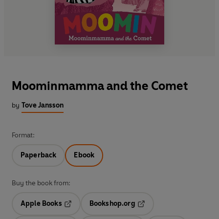
Moominmamma and the Comet
by
Tove Jansson
Format:
Paperback
Ebook
Buy the book from:
Apple Books
Bookshop.org
Opens in a new tab
Opens in a new tab