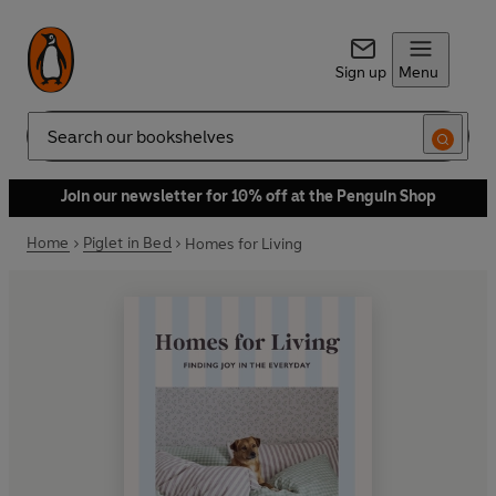
Sign up
Menu
Search
Join our newsletter for 10% off at the Penguin Shop
Home
Piglet in Bed
Homes for Living