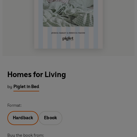
Homes for Living
by
Piglet in Bed
Format:
Hardback
Ebook
Buy the book from: