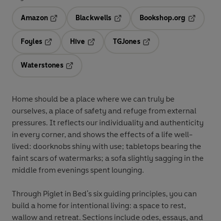
Amazon
Blackwells
Bookshop.org
Opens in a new tab
Opens in a new tab
Opens in 
Foyles
Hive
TGJones
Opens in a new tab
Opens in a new tab
Opens in a new tab
Waterstones
Opens in a new tab
Home should be a place where we can truly be
ourselves, a place of safety and refuge from external
pressures. It reflects our individuality and authenticity
in every corner, and shows the effects of a life well-
lived: doorknobs shiny with use; tabletops bearing the
faint scars of watermarks; a sofa slightly sagging in the
middle from evenings spent lounging.
Through Piglet in Bed's six guiding principles, you can
build a home for intentional living: a space to rest,
wallow and retreat. Sections include odes, essays, and