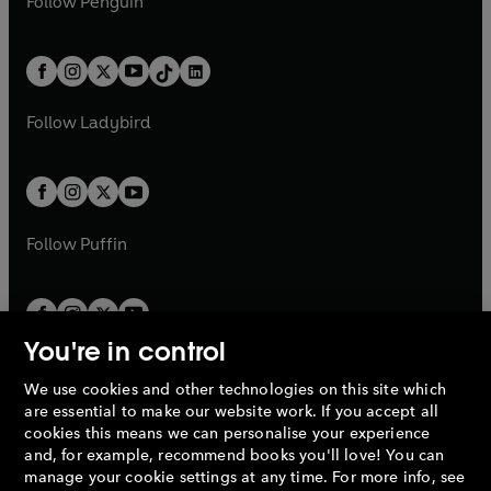
n
s
Follow
Penguin
n
s
t
a
t
a
w
n
w
n
e
i
e
i
a
n
a
n
t
a
t
a
w
n
w
n
b
e
b
e
a
n
a
n
t
a
t
a
w
w
b
e
b
e
a
n
a
n
t
t
Follow
Ladybird
w
w
b
e
b
e
a
a
t
t
w
w
b
b
a
a
t
t
b
b
a
a
b
b
Follow
Puffin
You're in control
We use cookies and other technologies on this site which
Penguin Books Limited
are essential to make our website work. If you accept all
A
Penguin Random House
Company.
cookies this means we can personalise your experience
© 1995 –
2026
Penguin Books Ltd. Registered number: 861590
and, for example, recommend books you'll love! You can
England.
Registered office: One Embassy Gardens, 8 Viaduct
manage your cookie settings at any time. For more info, see