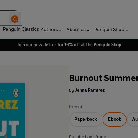
Penguin Classics
Authors
About us
Penguin Shop
Join our newsletter for 10% off at the Penguin Shop
Burnout Summe
by
Jenna Ramirez
Format:
Paperback
Ebook
Au
Buy the book from: