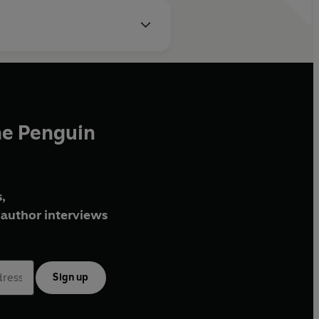
he Penguin
,
author interviews
Sign up