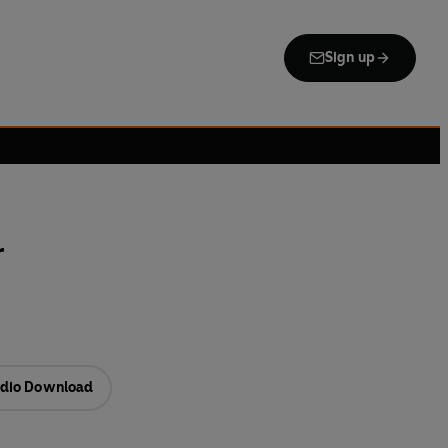
Sign up
r
dio Download