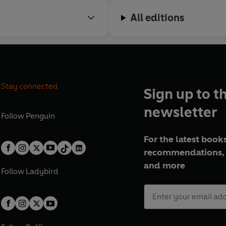
All editions
Stay connected
Sign up to t
newsletter
Follow
Penguin
For the latest books
recommendations, 
and more
Follow
Ladybird