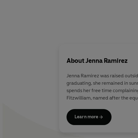
About
Jenna Ramirez
Jenna Ramirez was raised outside
graduating, she remained in sun
spends her free time complaining 
Fitzwilliam, named after the equa
Learn more