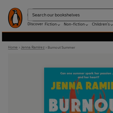
Search
Discover
Fiction
Non-fiction
Children's
Home
Jenna Ramirez
Burnout Summer