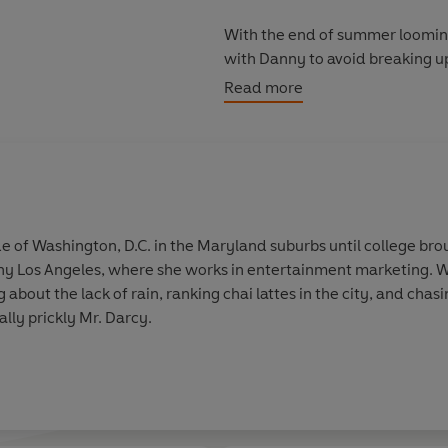
With the end of summer looming
with Danny to avoid breaking up 
and set her old life ablaze?
Read more
 of Washington, D.C. in the Maryland suburbs until college broug
ny Los Angeles, where she works in entertainment marketing. Wh
about the lack of rain, ranking chai lattes in the city, and cha
lly prickly Mr. Darcy.