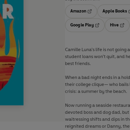
Amazon
Apple Books
Opens in a new tab
O
Google Play
Hive
Opens in a new t
Open
Camille Luna’s life is not going 
student loans won’t quit, and h
best friends.
When a bad night ends in a hol
their college clique— who bails 
crisis: a summer by the beach.
Now running a seaside restaura
devoted boss and dog dad, but h
waitressing shifts and dips in
reignited dreams or Danny, the