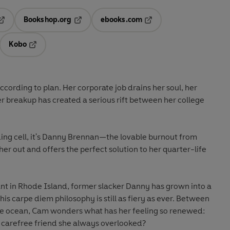
Bookshop.org
ebooks.com
pens in a new tab
Opens in a new tab
Opens in a new tab
Kobo
ab
s in a new tab
Opens in a new tab
according to plan. Her corporate job drains her soul, her
er breakup has created a serious rift between her college
ding cell, it's Danny Brennan—the lovable burnout from
her out and offers the perfect solution to her quarter-life
nt in Rhode Island, former slacker Danny has grown into a
is carpe diem philosophy is still as fiery as ever. Between
 the ocean, Cam wonders what has her feeling so renewed:
 carefree friend she always overlooked?