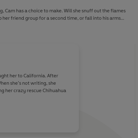
, Cam has a choice to make. Will she snuff out the flames
her friend group for a second time, or fall into his arms
ht her to California. After
en she’s not writing, she
sing her crazy rescue Chihuahua