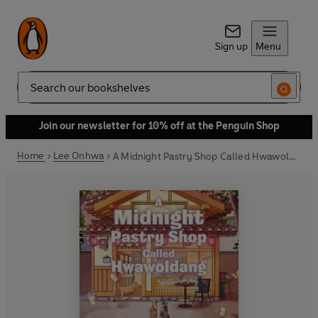
Sign up
Menu
Search
Join our newsletter for 10% off at the Penguin Shop
Home
Lee Onhwa
A Midnight Pastry Shop Called Hwawoldang