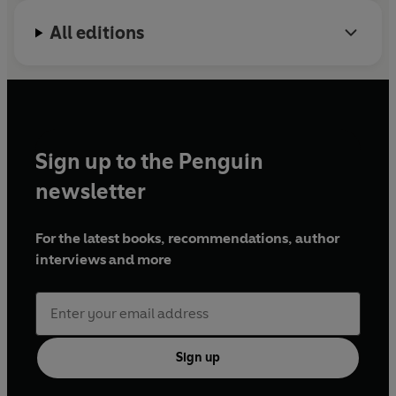
All editions
Sign up to the Penguin
newsletter
For the latest books, recommendations, author
interviews and more
Sign up