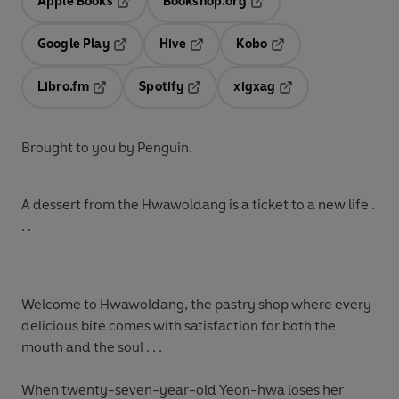
Apple Books
Bookshop.org
Opens in a new tab
Opens in a new tab
Google Play
Hive
Kobo
Opens in a new tab
Opens in a new tab
Opens in a new tab
Libro.fm
Spotify
xigxag
Opens in a new tab
Opens in a new tab
Opens in a new tab
Brought to you by Penguin.
A dessert from the Hwawoldang is a ticket to a new life .
. .
Welcome to Hwawoldang, the pastry shop where every
delicious bite comes with satisfaction for both the
mouth and the soul . . .
When twenty-seven-year-old Yeon-hwa loses her