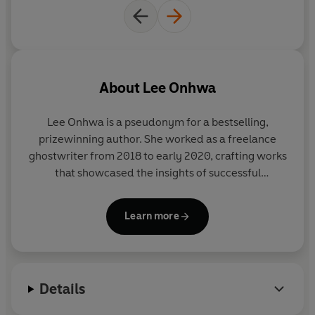
in this life and beyond.
© Lee Onhwa 2025 (P) Penguin Audio 2025
About
Lee Onhwa
Lee Onhwa is a pseudonym for a bestselling,
prizewinning author. She worked as a freelance
ghostwriter from 2018 to early 2020, crafting works
that showcased the insights of successful
entrepreneurs. However, she found herself wanting
to write her own stories. In 2021, she published her
Learn more
first novel and has written numerous since to much
acclaim under an alternate pen name.
A Midnight
Pastry Shop Called Hwawoldang
is her first novel as
Lee Onhwa, and it has sold in a record breaking
Details
eleven territories pre-publication in Korea. She lives
in Seoul.