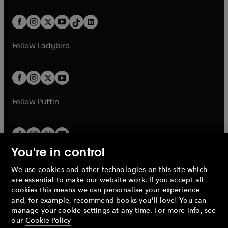
e
i
e
i
a
n
a
n
t
a
t
a
w
n
w
n
b
e
b
e
a
n
a
n
t
a
t
a
w
w
b
e
b
e
a
n
a
n
t
t
Follow
Ladybird
w
w
b
e
b
e
a
a
t
t
w
w
b
b
a
a
t
t
b
b
a
a
b
b
Follow
Puffin
You're in control
We use cookies and other technologies on this site which
Penguin Books Limited
are essential to make our website work. If you accept all
A
Penguin Random House
Company.
cookies this means we can personalise your experience
© 1995 –
2026
Penguin Books Ltd. Registered number: 861590
and, for example, recommend books you'll love! You can
England.
Registered office: One Embassy Gardens, 8 Viaduct
manage your cookie settings at any time. For more info, see
Gardens, London, SW11 7BW, UK.
our
Cookie Policy