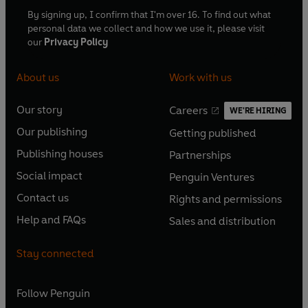
By signing up, I confirm that I'm over 16. To find out what
personal data we collect and how we use it, please visit
our
Privacy Policy
About us
Work with us
Our story
Careers
WE'RE HIRING
O
O
Our publishing
Getting published
p
p
O
O
e
e
Publishing houses
Partnerships
p
p
O
O
n
n
e
e
Social impact
Penguin Ventures
p
p
s
O
s
O
n
n
e
e
Contact us
Rights and permissions
i
p
i
p
s
O
s
O
n
n
n
e
n
e
Help and FAQs
Sales and distribution
i
p
i
p
s
O
s
O
a
n
a
n
n
e
n
e
i
p
i
p
n
s
n
s
Stay connected
a
n
a
n
n
e
n
e
e
i
e
i
n
s
n
s
a
n
a
n
w
n
w
n
e
i
e
i
n
s
Follow
Penguin
n
s
t
a
t
a
w
n
w
n