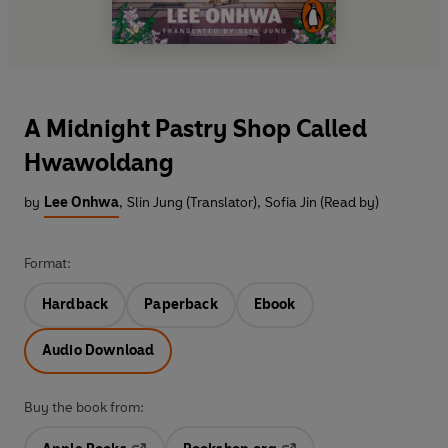
A Midnight Pastry Shop Called
Hwawoldang
by
Lee Onhwa
,
Slin Jung (Translator)
,
Sofia Jin (Read by)
Format:
Hardback
Paperback
Ebook
Audio Download
Buy the book from: