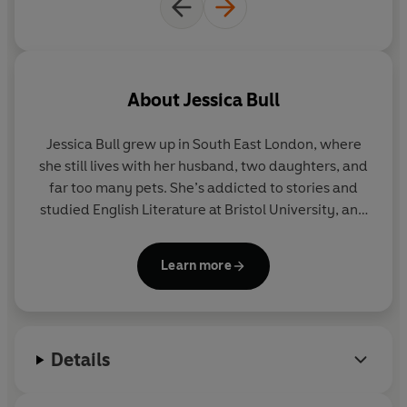
About
Jessica Bull
Jessica Bull
grew up in South East London, where
she still lives with her husband, two daughters, and
far too many pets. She’s addicted to stories and
studied English Literature at Bristol University, and
Information Science at City University, London. She
began work as a librarian (under the false
Learn more
impression she could sit and read all day), before
becoming a communications consultant.
Her debut novel,
Miss Austen Investigates
, has sold
Details
in eighteen territories and counting. The series also
includes
Sense, Sensibility and Scandal
(previously
published as
A Fortune Most Fatal
)
and
The Austen