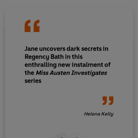
Or will her only dance of the season be with death…
'Exceptional - the Austen whodunnit I feel like I've been
waiting my whole life for! I loved it'
SOPHIE IRWIN
© Jessica Bull 2026 (P) Penguin Audio 2026
Jane uncovers dark secrets in
Regency Bath in this
enthralling new instalment of
the
Miss Austen Investigates
series
Helena Kelly