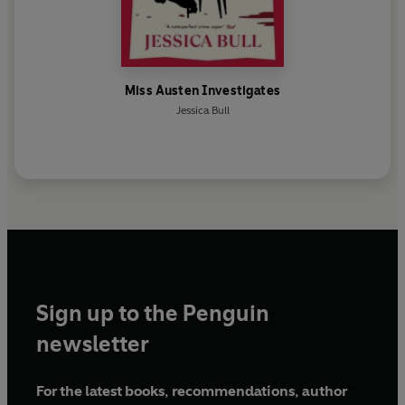
Miss Austen Investigates
Jessica Bull
Sign up to the Penguin
newsletter
For the latest books, recommendations, author