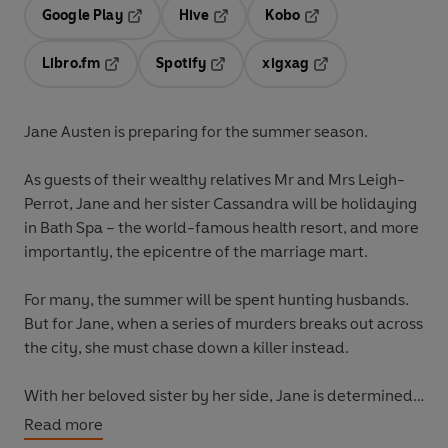
Google Play
Hive
Kobo
Opens in a new tab
Opens in a new tab
Opens in a new tab
Libro.fm
Spotify
xigxag
Opens in a new tab
Opens in a new tab
Opens in a new tab
Jane Austen is preparing for the summer season.
As guests of their wealthy relatives Mr and Mrs Leigh-
Perrot, Jane and her sister Cassandra will be holidaying
in Bath Spa – the world-famous health resort, and more
importantly, the epicentre of the marriage mart.
For many, the summer will be spent hunting husbands.
But for Jane, when a series of murders breaks out across
the city, she must chase down a killer instead.
With her beloved sister by her side, Jane is determined
to bring the murderer to justice. Can she stop this villain
Read more
from taking any more victims, before the summer ends?