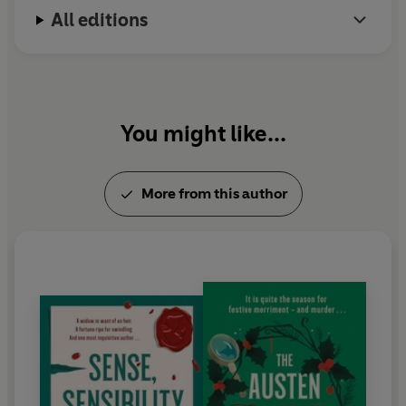
All editions
Christmas Murders
.
Pride, Prejudice and Peril
is the
latest instalment.
You might like...
More from this author