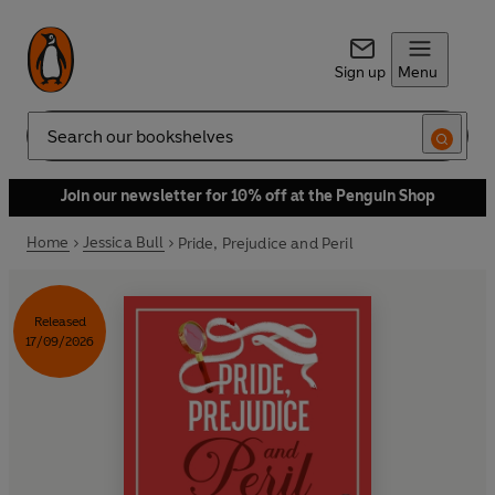
Sign up
Menu
Search
Join our newsletter for 10% off at the Penguin Shop
Home
Jessica Bull
Pride, Prejudice and Peril
Released
17/09/2026