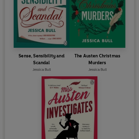
Sense, Sensibility and
The Austen Christmas
Scandal
Murders
Jessica Bull
Jessica Bull