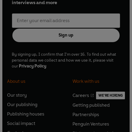
interviews and more
Sign up
By signing up, I confirm that I'm over 16. To find out what
personal data we collect and how we use it, please visit
our
Privacy Policy
About us
Work with us
Our story
Careers
WE'RE HIRING
O
O
Our publishing
Getting published
p
p
O
O
e
e
Publishing houses
Partnerships
p
p
O
O
n
n
e
e
Social impact
Penguin Ventures
p
p
s
O
s
O
n
n
e
e