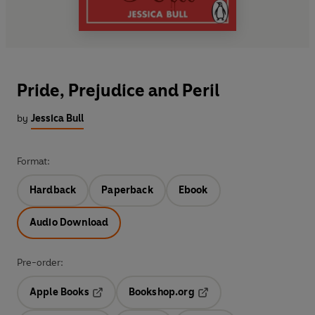
Pride, Prejudice and Peril
by
Jessica Bull
Format:
Hardback
Paperback
Ebook
Audio Download
Pre-order:
Apple Books
Bookshop.org
Opens in a new tab
Opens in a new tab