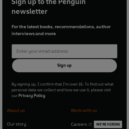
Sign up to the Penguin
newsletter
For the latest books, recommendations, author
interviews and more
Sign up
By signing up, I confirm that I'm over 16. To find out what
personal data we collect and how we use it, please visit
our
Privacy Policy
About us
Work with us
Our story
Careers
WE'RE HIRING
O
O