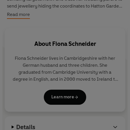
send jewellery hiding the coordinates to Hatton Garden.
Read more
But when Ada falls in love with her handler, Lucien, their
mission turns her world upside down. And the course of
both their lives, and the future of Antwerp lie in the
balance.
About
Fiona Schneider
Will Cleo uncover what happened to both Ada, and the
Fiona Schneider
lives in Cambridgeshire with her
missing diamonds…
German husband and three children. She
graduated from Cambridge University with a
degree in English, and in 2000 moved to Ireland to
complete a M. Phil. in Creative Writing at Trinity
College, Dublin.
The Paris Affair
was her English
Learn more
Language debut novel.
Details