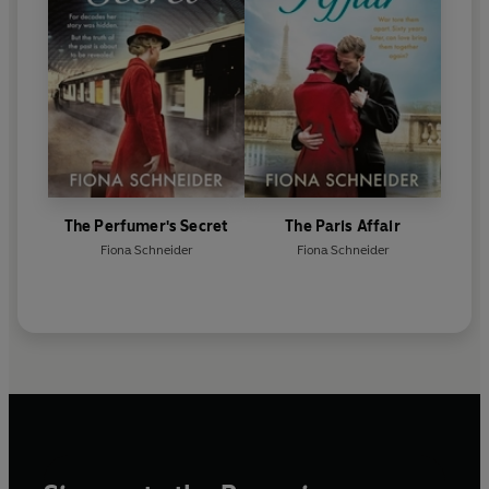
The Perfumer's Secret
The Paris Affair
Fiona Schneider
Fiona Schneider