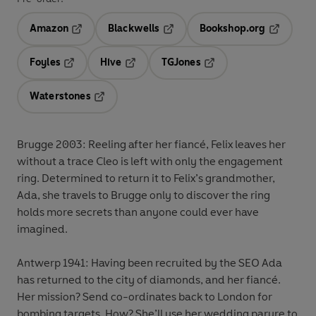
Amazon
Blackwells
Bookshop.org
Opens in a new tab
Opens in a new tab
Opens in 
Foyles
Hive
TGJones
Opens in a new tab
Opens in a new tab
Opens in a new tab
Waterstones
Opens in a new tab
Brugge 2003:
Reeling after her fiancé, Felix leaves her
without a trace Cleo is left with only the engagement
ring. Determined to return it to Felix’s grandmother,
Ada, she travels to Brugge only to discover the ring
holds more secrets than anyone could ever have
imagined.
Antwerp 1941:
Having been recruited by the SEO Ada
has returned to the city of diamonds, and her fiancé.
Her mission? Send co-ordinates back to London for
bombing targets. How? She’ll use her wedding parure to