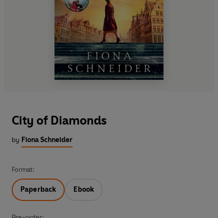
City of Diamonds
by
Fiona Schneider
Format:
Paperback
Ebook
Pre-order: