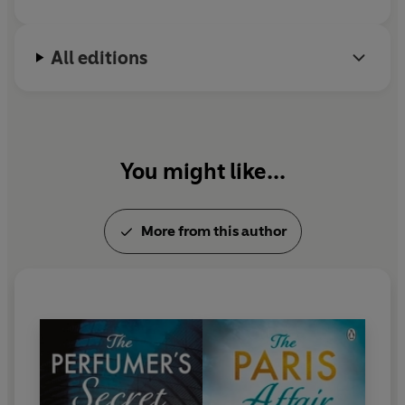
All editions
You might like...
More from this author