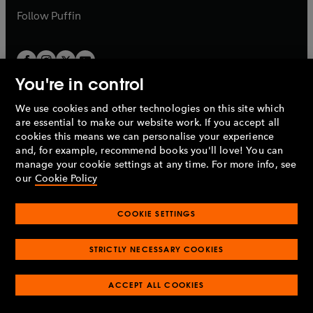
b
b
Follow
Puffin
You're in control
We use cookies and other technologies on this site which
Penguin Books Limited
are essential to make our website work. If you accept all
A
Penguin Random House
Company.
cookies this means we can personalise your experience
© 1995 –
2026
Penguin Books Ltd. Registered number: 861590
and, for example, recommend books you'll love! You can
England.
Registered office: One Embassy Gardens, 8 Viaduct
manage your cookie settings at any time. For more info, see
Gardens, London, SW11 7BW, UK.
our
Cookie Policy
COOKIE SETTINGS
Privacy policy
Cookies policy
Cookie settings
O
O
Opens
p
p
STRICTLY NECESSARY COOKIES
in
Modern slavery statement
Accessibility
Product recalls
O
O
O
e
e
a
Terms & conditions
Pay gap reports
p
p
p
n
n
O
O
new
ACCEPT ALL COOKIES
e
e
e
s
s
Industry commitment to professional behaviour
p
p
tab
O
n
n
n
i
i
e
e
p