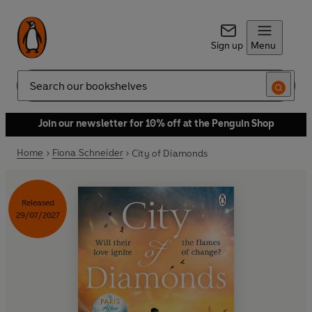
Sign up
Menu
Search
Join our newsletter for 10% off at the Penguin Shop
Home
Fiona Schneider
City of Diamonds
Released
29/07/2027