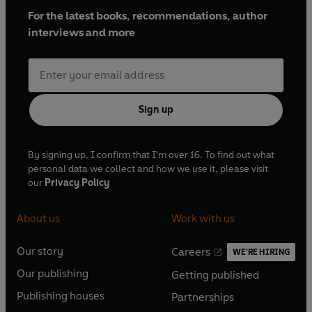
For the latest books, recommendations, author
interviews and more
Sign up
By signing up, I confirm that I'm over 16. To find out what
personal data we collect and how we use it, please visit
our
Privacy Policy
About us
Work with us
Our story
Careers
WE'RE HIRING
O
O
Our publishing
Getting published
p
p
O
O
e
e
Publishing houses
Partnerships
p
p
O
O
n
n