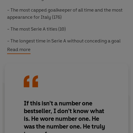
-
The most capped goalkeeper of all time and the most
appearance for Italy (176)
-
The most Serie A titles (10)
-
The longest time in Serie A without conceding a goal
(974 minutes)
Read more
The numbers, however, only tell half the story of a
player famously nicknamed “Superman” for his athletic
prowess.
In
Saved
Buffon reveals that even superheroes struggle
with their inner demons. Beyond his individual triumphs
with Parma, Juventus and PSG – the famous World Cup
If this isn’t a number one
win in 2006 – Buffon reflects on his deeply human
bestseller, I don’t know what
challenges off the pitch. He describes being devoured
is. He wore number one. He
by depression between games and the psychological
was the number one. He truly
toll of being a goalkeeper – the loneliest position in