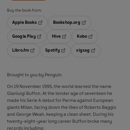
Buy the book from:
Apple Books
Bookshop.org
Opens in a new tab
Opens in a new tab
Google Play
Hive
Kobo
Opens in a new tab
Opens in a new tab
Opens in a new tab
Libro.fm
Spotify
xigxag
Opens in a new tab
Opens in a new tab
Opens in a new tab
Brought to you by Penguin.
On 19 November 1995, the world learned the name
Gianluigi Buffon. At the tender age of seventeen he
made his Serie A debut for Parma against European
giants Milan, facing down the likes of Roberto Baggio
and George Weah, keeping a clean sheet. During his
twenty-eight-year long career Buffon broke many
records including: