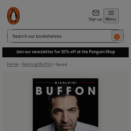
Sign up
Menu
Search
Join our newsletter for 10% off at the Penguin Shop
Home
Gianluigi Buffon
Saved