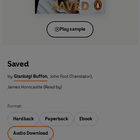
Play sample
Saved
by
Gianluigi Buffon
,
John Foot (Translator)
,
James Horncastle (Read by)
Format:
Hardback
Paperback
Ebook
Audio Download