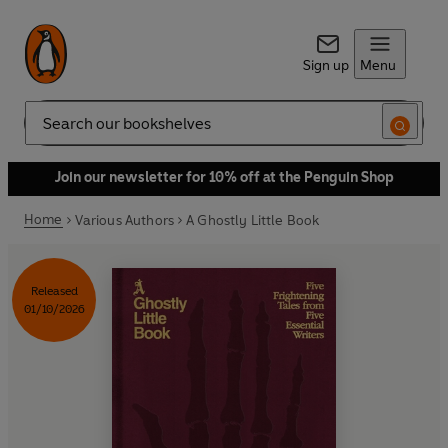
Sign up
Menu
Search
Join our newsletter for 10% off at the Penguin Shop
Home
Various Authors
A Ghostly Little Book
Released
01/10/2026