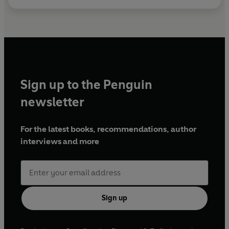
Sign up to the Penguin
newsletter
For the latest books, recommendations, author
interviews and more
Sign up