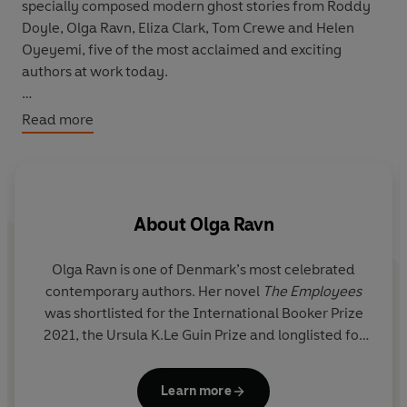
specially composed modern ghost stories from Roddy
Doyle, Olga Ravn, Eliza Clark, Tom Crewe and Helen
Oyeyemi, five of the most acclaimed and exciting
authors at work today.
With surprising scares and anguished apparitions, with
Read more
chance encounters, spectral phones and vengeful
spirits, these tales chart the many twists and turns the
ghost story might take: strange, unsettling,
heartwarming, hilarious and, of course, blood-chilling.
About
Olga Ravn
Olga Ravn
is one of Denmark’s most celebrated
contemporary authors. Her novel
The Employees
was shortlisted for the International Booker Prize
2021, the Ursula K.Le Guin Prize and longlisted for
the National Book Awards and the Dublin Literary
Award. Her novel
My Work
won the Politikens
Learn more
Literature Prize in 2021 and led to changes in the