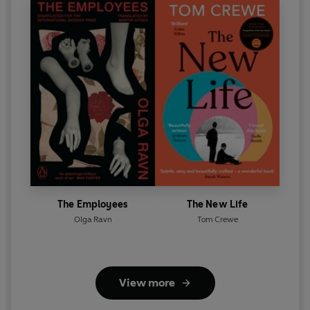
The Employees
The New Life
Olga Ravn
Tom Crewe
View more