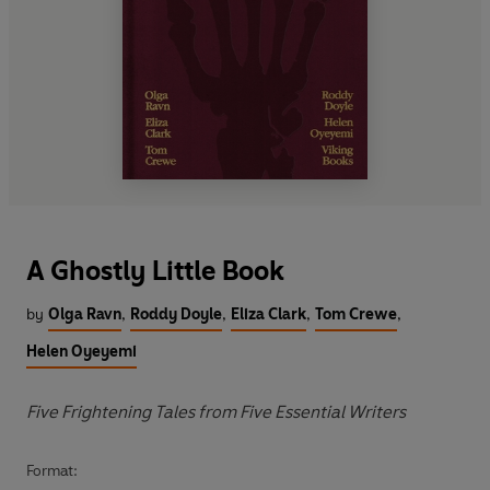
A Ghostly Little Book
by
Olga Ravn
,
Roddy Doyle
,
Eliza Clark
,
Tom Crewe
,
Helen Oyeyemi
Five Frightening Tales from Five Essential Writers
Format: