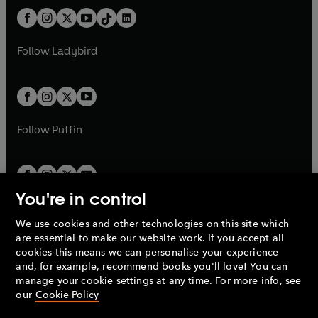
t
a
t
a
w
n
w
n
b
e
b
e
a
n
a
n
t
a
t
a
w
w
b
e
b
e
a
n
a
n
t
t
Follow
Ladybird
w
w
b
e
b
e
a
a
t
t
w
w
b
b
a
a
t
t
b
b
a
a
b
b
Follow
Puffin
You're in control
We use cookies and other technologies on this site which
Penguin Books Limited
are essential to make our website work. If you accept all
A
Penguin Random House
Company.
cookies this means we can personalise your experience
© 1995 –
2026
Penguin Books Ltd. Registered number: 861590
and, for example, recommend books you'll love! You can
England.
Registered office: One Embassy Gardens, 8 Viaduct
manage your cookie settings at any time. For more info, see
Gardens, London, SW11 7BW, UK.
our
Cookie Policy