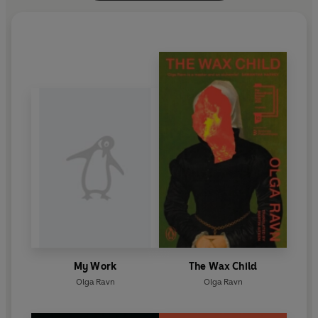
My Work
The Wax Child
Olga Ravn
Olga Ravn