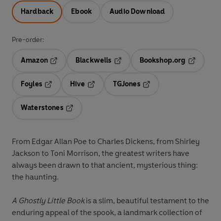
Hardback
Ebook
Audio Download
Pre-order:
Amazon
Blackwells
Bookshop.org
Opens in a new tab
Opens in a new tab
Opens in 
Foyles
Hive
TGJones
Opens in a new tab
Opens in a new tab
Opens in a new tab
Waterstones
Opens in a new tab
From Edgar Allan Poe to Charles Dickens, from Shirley
Jackson to Toni Morrison, the greatest writers have
always been drawn to that ancient, mysterious thing:
the haunting.
A Ghostly Little Book
is a slim, beautiful testament to the
enduring appeal of the spook, a landmark collection of