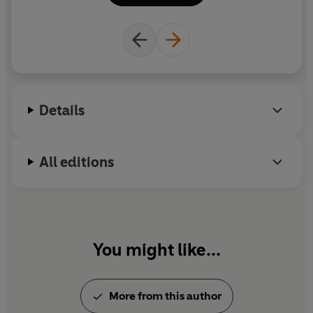
country’s maternity rights. She has also written
shorter pieces for the
New Yorker
, the
Paris Review
and
Granta
.
Details
All editions
You might like...
More from this author