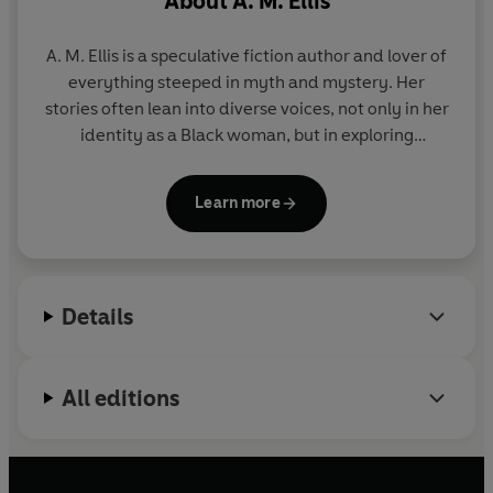
About
A. M. Ellis
As darker secrets about the procedure emerge, Nova
and Castor must decide whether to accept a broken
A. M. Ellis is a speculative fiction author and lover of
world . . . or risk everything to change it.
everything steeped in myth and mystery. Her
stories often lean into diverse voices, not only in her
identity as a Black woman, but in exploring
neurodivergence and mental health. A proud
introvert and nostalgic gamer, she lives in
Learn more
Maryland, USA, with her husband and three
children.
Details
All editions