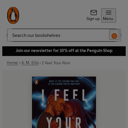
Sign up
Menu
Search
Join our newsletter for 10% off at the Penguin Shop
Home
A. M. Ellis
I Feel Your Pain