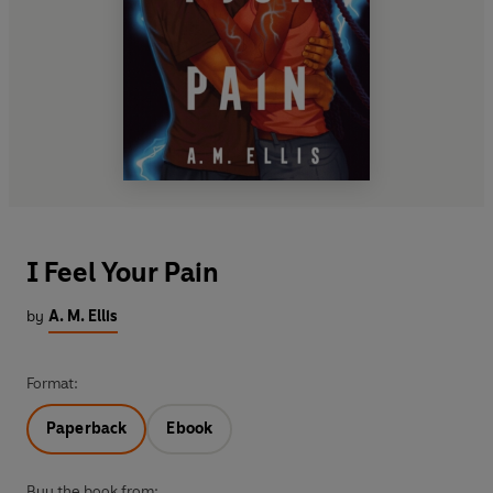
I Feel Your Pain
by
A. M. Ellis
Format:
Paperback
Ebook
Buy the book from: