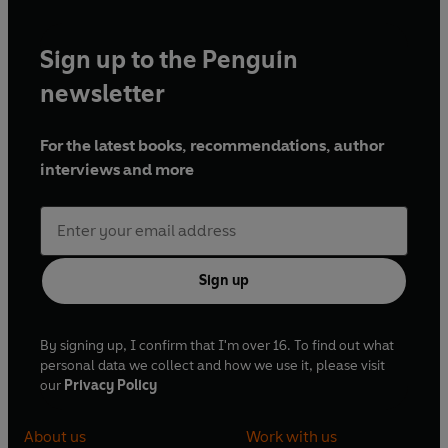
Sign up to the Penguin
newsletter
For the latest books, recommendations, author
interviews and more
Sign up
By signing up, I confirm that I'm over 16. To find out what
personal data we collect and how we use it, please visit
our
Privacy Policy
About us
Work with us