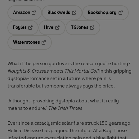
Amazon
Blackwells
Bookshop.org
Opens in a new tab
Opens in a new tab
Opens in 
Foyles
Hive
TGJones
Opens in a new tab
Opens in a new tab
Opens in a new tab
Waterstones
Opens in a new tab
What if the person you love is the reason you're hurting?
Noughts & Crosses
meets
This Mortal Coil
in this gripping
dystopia-romance set in a future where pain is
transferable but someone always pays the price.
'A thought-provoking dystopia about what it really
means to endure.'
The Irish Times
Ever since a cataclysmic solar flare struck 150 years ago,
Helical Disease has plagued the city of Alta Bay. Those
infected endure excruciating pain and a blue light that