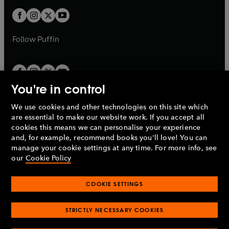
w
b
b
a
a
t
t
b
b
a
a
b
b
Follow
Puffin
You're in control
We use cookies and other technologies on this site which
Penguin Books Limited
are essential to make our website work. If you accept all
A
Penguin Random House
Company.
cookies this means we can personalise your experience
© 1995 –
2026
Penguin Books Ltd. Registered number: 861590
and, for example, recommend books you'll love! You can
England.
Registered office: One Embassy Gardens, 8 Viaduct
manage your cookie settings at any time. For more info, see
Gardens, London, SW11 7BW, UK.
our
Cookie Policy
COOKIE SETTINGS
Privacy policy
Cookies policy
Cookie settings
O
O
Opens
p
p
STRICTLY NECESSARY COOKIES
in
Modern slavery statement
Accessibility
Product recalls
O
O
O
e
e
a
Terms & conditions
Pay gap reports
p
p
p