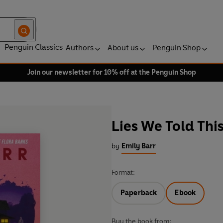
Penguin Classics
Authors
About us
Penguin Shop
Join our newsletter for 10% off at the Penguin Shop
Lies We Told Th
by
Emily Barr
Format:
Paperback
Ebook
Buy the book from: