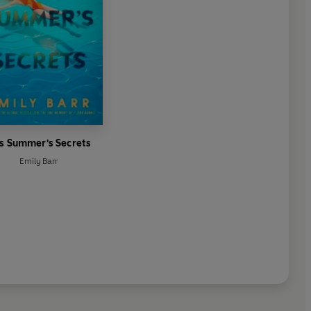
is Summer's Secrets
Emily Barr