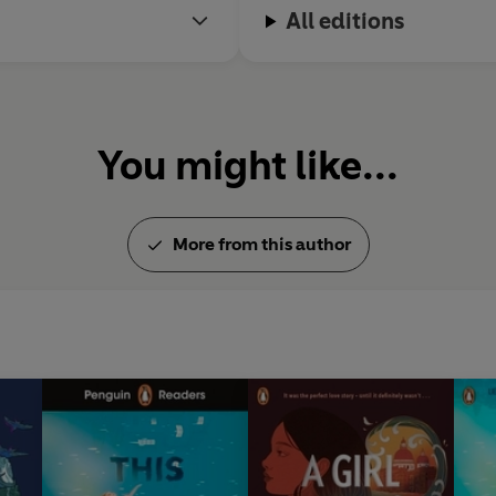
All editions
You might like...
More from this author