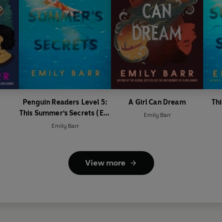
Penguin Readers Level 5:
A Girl Can Dream
Th
This Summer's Secrets (ELT
Emily Barr
Graded Reader)
Emily Barr
View more