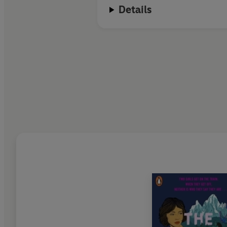
Details