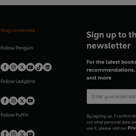
Stay connected
Sign up to t
newsletter
Follow
Penguin
For the latest books
recommendations, 
and more
Follow
Ladybird
Follow
Puffin
By signing up, I confirm th
out what personal data w
use it, please visit our
Priv