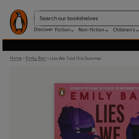
Search
Discover
Fiction
Non-fiction
Children's
Home
Emily Barr
Lies We Told This Summer