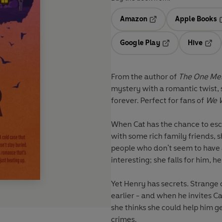
Amazon
Apple Books
Opens in a new tab
O
Google Play
Hive
Opens in a new t
Open
From the author of
The One Mem
mystery with a romantic twist, 
forever. Perfect for fans of
We W
When Cat has the chance to es
with some rich family friends, 
people who don't seem to have a
interesting; she falls for him, he f
Yet Henry has secrets. Strange
earlier - and when he invites C
she thinks she could help him g
crimes.