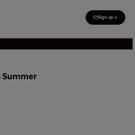
Sign up
is Summer