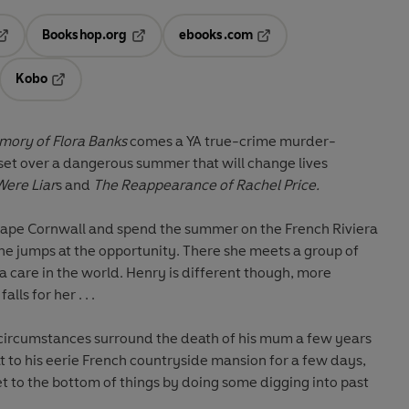
Bookshop.org
ebooks.com
pens in a new tab
Opens in a new tab
Opens in a new tab
Kobo
ab
s in a new tab
Opens in a new tab
ory of Flora Banks
comes a YA true-crime murder-
set over a dangerous summer that will change lives
ere Liar
s and
The Reappearance of Rachel Price.
cape Cornwall and spend the summer on the French Riviera
she jumps at the opportunity. There she meets a group of
 care in the world. Henry is different though, more
alls for her . . .
 circumstances surround the death of his mum a few years
at to his eerie French countryside mansion for a few days,
et to the bottom of things by doing some digging into past