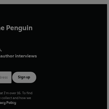
he Penguin
,
author interviews
Sign up
at I'm over 16. To find
e collect and how we
acy Policy