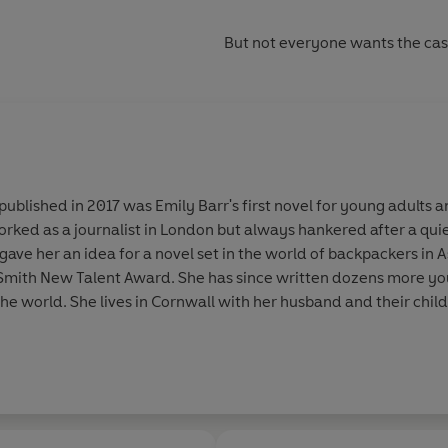
But not everyone wants the case 
published in 2017 was Emily Barr's first novel for young adults an
orked as a journalist in London but always hankered after a qui
 gave her an idea for a novel set in the world of backpackers in
 Smith New Talent Award. She has since written dozens more yo
he world. She lives in Cornwall with her husband and their child