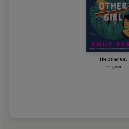
The Other Girl
Emily Barr