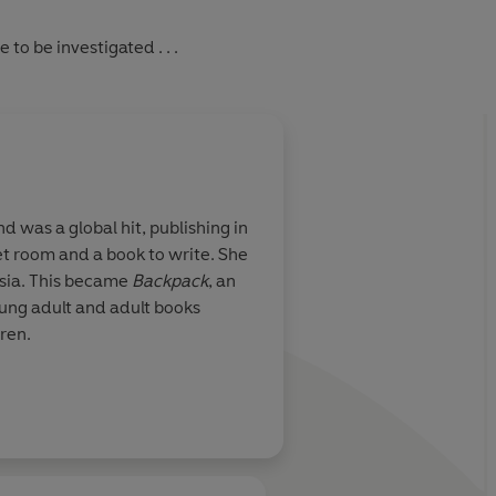
to be investigated . . .
d was a global hit, publishing in
et room and a book to write. She
 Asia. This became
Backpack
, an
ung adult and adult books
ren.