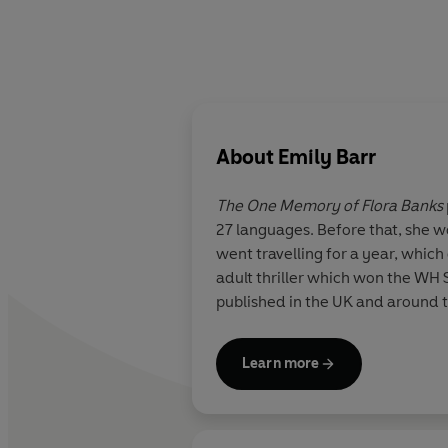
About
Emily Barr
The One Memory of Flora Banks
27 languages. Before that, she w
went travelling for a year, which
adult thriller which won the WH
published in the UK and around t
Learn more