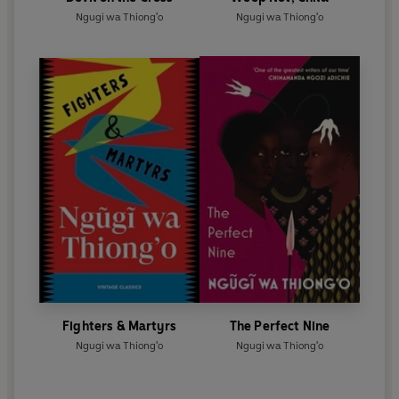
Ngugi wa Thiong'o
Ngugi wa Thiong'o
Fighters & Martyrs
The Perfect Nine
Ngugi wa Thiong'o
Ngugi wa Thiong'o