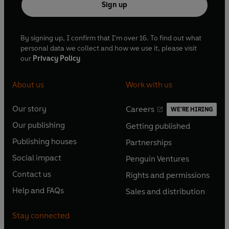
Sign up
By signing up, I confirm that I'm over 16. To find out what
personal data we collect and how we use it, please visit
our
Privacy Policy
About us
Work with us
Our story
Careers
WE'RE HIRING
O
O
Our publishing
Getting published
p
p
O
O
e
e
Publishing houses
Partnerships
p
p
O
O
n
n
e
e
Social impact
Penguin Ventures
p
p
s
O
s
O
n
n
e
e
Contact us
Rights and permissions
i
p
i
p
s
O
s
O
n
n
n
e
n
e
Help and FAQs
Sales and distribution
i
p
i
p
s
O
s
O
a
n
a
n
n
e
n
e
i
p
i
p
n
s
n
s
Stay connected
a
n
a
n
n
e
n
e
e
i
e
i
n
s