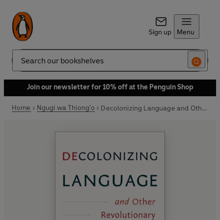
Sign up
Menu
Search
Join our newsletter for 10% off at the Penguin Shop
Home
Ngugi wa Thiong'o
Decolonizing Language and Other Revolutionary Ideas