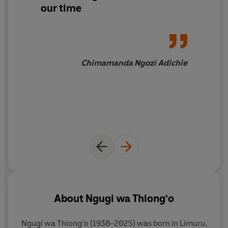
our time
Chimamanda Ngozi Adichie
About
Ngugi wa Thiong'o
Ngugi wa Thiong’o (1938-2025) was born in Limuru,