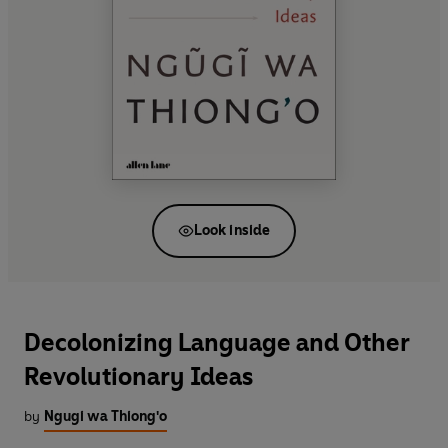
Look inside
Decolonizing Language and Other
Revolutionary Ideas
by
Ngugi wa Thiong'o