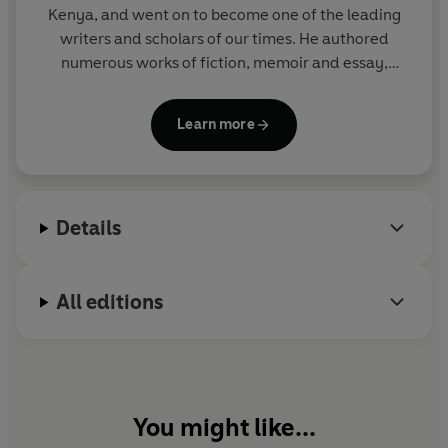
Kenya, and went on to become one of the leading
writers and scholars of our times. He authored
numerous works of fiction, memoir and essay,
including
A Grain of Wheat, Devil on the Cross
and
Decolonizing the Mind
. Ngugi was the
Learn more
Distinguished Professor of English and Comparative
Literature at the University of California, Irvine; he
held fourteen honorary doctorates, among other
awards, and was nominated for the Man Booker
Details
International Prize.
All editions
You might like...