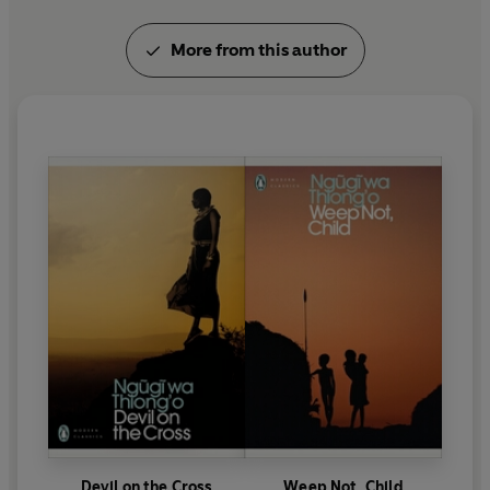
More from this author
Devil on the Cross
Weep Not, Child