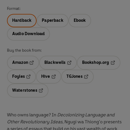
Format:
Hardback
Paperback
Ebook
Audio Download
Buy the book from:
Amazon
Blackwells
Bookshop.org
Opens in a new tab
Opens in a new tab
Opens in 
Foyles
Hive
TGJones
Opens in a new tab
Opens in a new tab
Opens in a new tab
Waterstones
Opens in a new tab
Who owns language? In
Decolonizing Language and
Other Revolutionary Ideas
, Ngugi wa Thiong’o presents
a series of essays that build on his vast wealth of work