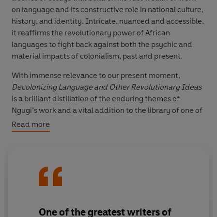
on language and its constructive role in national culture,
history, and identity. Intricate, nuanced and accessible,
it reaffirms the revolutionary power of African
languages to fight back against both the psychic and
material impacts of colonialism, past and present.
With immense relevance to our present moment,
Decolonizing Language and Other Revolutionary Ideas
is a brilliant distillation of the enduring themes of
Ngugi’s work and a vital addition to the library of one of
the world’s greatest and most provocative writers.
Read more
One of the greatest writers of