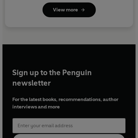
View more
Sign up to the Penguin
newsletter
For the latest books, recommendations, author
interviews and more